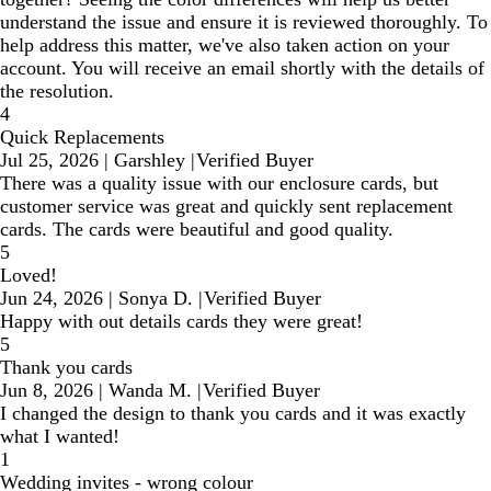
understand the issue and ensure it is reviewed thoroughly. To
help address this matter, we've also taken action on your
account. You will receive an email shortly with the details of
the resolution.
4
Quick Replacements
Jul 25, 2026
|
Garshley
|
Verified Buyer
There was a quality issue with our enclosure cards, but
customer service was great and quickly sent replacement
cards. The cards were beautiful and good quality.
5
Loved!
Jun 24, 2026
|
Sonya D.
|
Verified Buyer
Happy with out details cards they were great!
5
Thank you cards
Jun 8, 2026
|
Wanda M.
|
Verified Buyer
I changed the design to thank you cards and it was exactly
what I wanted!
1
Wedding invites - wrong colour