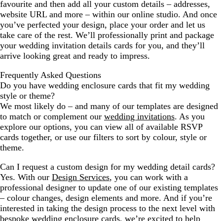
favourite and then add all your custom details – addresses,
website URL and more – within our online studio. And once
you’ve perfected your design, place your order and let us
take care of the rest. We’ll professionally print and package
your wedding invitation details cards for you, and they’ll
arrive looking great and ready to impress.
Frequently Asked Questions
Do you have wedding enclosure cards that fit my wedding
style or theme?
We most likely do – and many of our templates are designed
to match or complement our
wedding invitations
. As you
explore our options, you can view all of available RSVP
cards together, or use our filters to sort by colour, style or
theme.
Can I request a custom design for my wedding detail cards?
Yes. With our
Design Services
, you can work with a
professional designer to update one of our existing templates
– colour changes, design elements and more. And if you’re
interested in taking the design process to the next level with
bespoke wedding enclosure cards, we’re excited to help