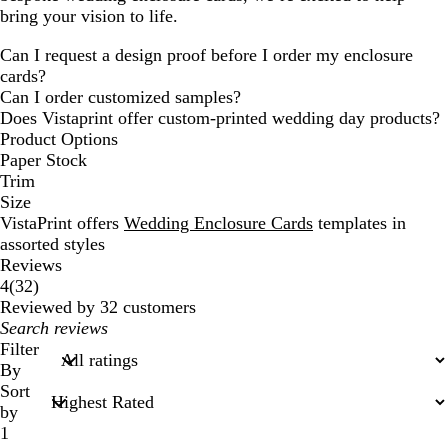
bring your vision to life.
Can I request a design proof before I order my enclosure
cards?
Can I order customized samples?
Does Vistaprint offer custom-printed wedding day products?
Product Options
Paper Stock
Trim
Size
VistaPrint offers
Wedding Enclosure Cards
templates in
assorted styles
Reviews
32
4
(
32
)
reviews
Reviewed by 32 customers
My
search
Filter
inputs
By
Sort
by
1