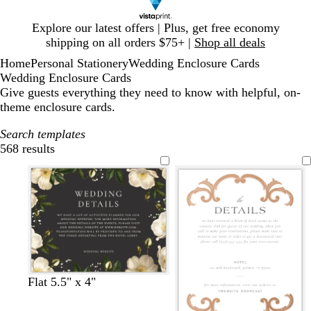
Slide
Explore our latest offers | Plus, get free economy
1
shipping on all orders $75+ |
Shop all deals
of
Home
Personal Stationery
Wedding Enclosure Cards
1
Wedding Enclosure Cards
Give guests everything they need to know with helpful, on-
theme enclosure cards.
Search templates
568 results
Filters
d
d
f
d
d
d
Flat 5.5" x 4"
a
a
o
a
a
a
r
r
r
r
r
r