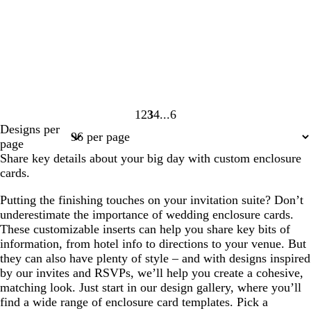
1
2
3
4
6
Page
Page
Page
Page
Page
Designs per
1
2
3
4
6
page
Share key details about your big day with custom enclosure
cards.
Putting the finishing touches on your invitation suite? Don’t
underestimate the importance of wedding enclosure cards.
These customizable inserts can help you share key bits of
information, from hotel info to directions to your venue. But
they can also have plenty of style – and with designs inspired
by our invites and RSVPs, we’ll help you create a cohesive,
matching look. Just start in our design gallery, where you’ll
find a wide range of enclosure card templates. Pick a