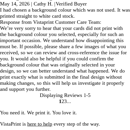
May 14, 2026
|
Cathy H.
|
Verified Buyer
I had chosen a background colour which was not used. It was
printed straight to white card stock.
Response from Vistaprint Customer Care Team:
We’re very sorry to hear that your cards did not print with
the background colour you selected, especially for such an
important occasion. We understand how disappointing this
must be. If possible, please share a few images of what you
received, so we can review and cross-reference the issue for
you. It would also be helpful if you could confirm the
background colour that was originally selected in your
design, so we can better understand what happened. We do
print exactly what is submitted in the final design without
making changes, so this will help us investigate it properly
and support you further.
Displaying Reviews
1-5
1
2
3
Go
Go
Go
to
to
to
You need it. We print it. You love it.
page
page
page
VistaPrint is
here to help
every step of the way.