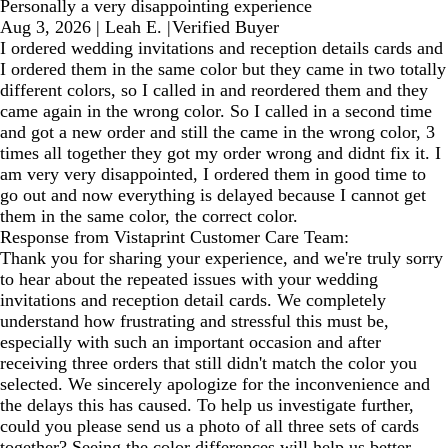
Personally a very disappointing experience
Aug 3, 2026
|
Leah E.
|
Verified Buyer
I ordered wedding invitations and reception details cards and
I ordered them in the same color but they came in two totally
different colors, so I called in and reordered them and they
came again in the wrong color. So I called in a second time
and got a new order and still the came in the wrong color, 3
times all together they got my order wrong and didnt fix it. I
am very very disappointed, I ordered them in good time to
go out and now everything is delayed because I cannot get
them in the same color, the correct color.
Response from Vistaprint Customer Care Team:
Thank you for sharing your experience, and we're truly sorry
to hear about the repeated issues with your wedding
invitations and reception detail cards. We completely
understand how frustrating and stressful this must be,
especially with such an important occasion and after
receiving three orders that still didn't match the color you
selected. We sincerely apologize for the inconvenience and
the delays this has caused. To help us investigate further,
could you please send us a photo of all three sets of cards
together? Seeing the color differences will help us better