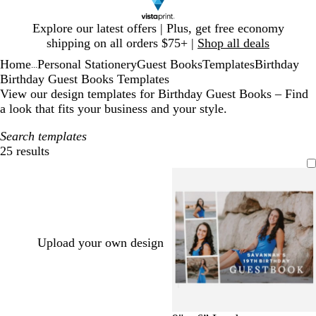
Slide
Explore our latest offers | Plus, get free economy
1
shipping on all orders $75+ |
Shop all deals
of
Home
Personal Stationery
Guest Books
Templates
Birthday
1
...
Birthday Guest Books Templates
View our design templates for Birthday Guest Books – Find
a look that fits your business and your style.
Search templates
25 results
Filters
Upload your own design