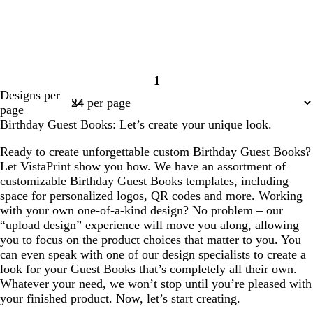
1
Page
Designs per
1
page
Birthday Guest Books: Let’s create your unique look.
Ready to create unforgettable custom Birthday Guest Books?
Let VistaPrint show you how. We have an assortment of
customizable Birthday Guest Books templates, including
space for personalized logos, QR codes and more. Working
with your own one-of-a-kind design? No problem – our
“upload design” experience will move you along, allowing
you to focus on the product choices that matter to you. You
can even speak with one of our design specialists to create a
look for your Guest Books that’s completely all their own.
Whatever your need, we won’t stop until you’re pleased with
your finished product. Now, let’s start creating.