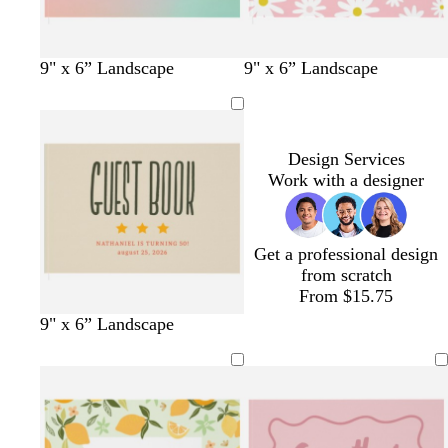
e
n
l
t
p
o
l
s
9" x 6” Landscape
9" x 6” Landscape
i
u
i
r
i
e
g
r
n
a
l
a
h
q
k
n
a
f
t
u
g
c
o
Design Services
p
o
e
a
Work with a designer
i
i
m
n
s
g
k
e
r
Get a professional design
e
from scratch
e
From $15.75
n
f
d
w
9" x 6” Landscape
o
a
i
r
r
n
e
k
e
s
b
r
t
l
e