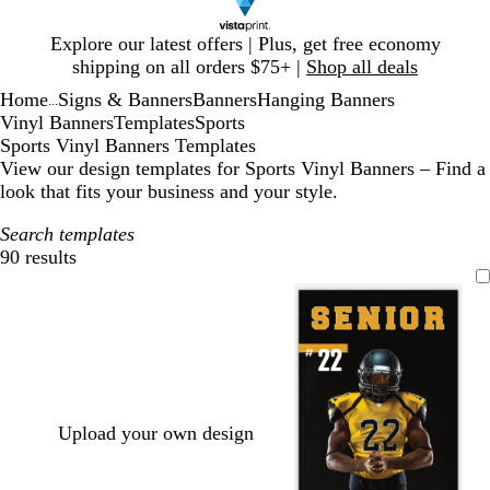
Slide
Explore our latest offers | Plus, get free economy
1
shipping on all orders $75+ |
Shop all deals
of
Home
Signs & Banners
Banners
Hanging Banners
1
...
Vinyl Banners
Templates
Sports
Sports Vinyl Banners Templates
View our design templates for Sports Vinyl Banners – Find a
look that fits your business and your style.
Search templates
90 results
Filters
Upload your own design