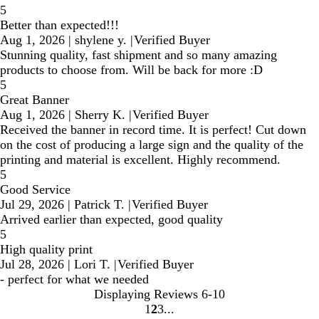
5
Better than expected!!!
Aug 1, 2026
|
shylene y.
|
Verified Buyer
Stunning quality, fast shipment and so many amazing
products to choose from. Will be back for more :D
5
Great Banner
Aug 1, 2026
|
Sherry K.
|
Verified Buyer
Received the banner in record time. It is perfect! Cut down
on the cost of producing a large sign and the quality of the
printing and material is excellent. Highly recommend.
5
Good Service
Jul 29, 2026
|
Patrick T.
|
Verified Buyer
Arrived earlier than expected, good quality
5
High quality print
Jul 28, 2026
|
Lori T.
|
Verified Buyer
- perfect for what we needed
Displaying Reviews
6-10
1
2
3
Go
Go
Go