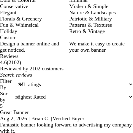
Conservative
Modern & Simple
Elegant
Nature & Landscapes
Florals & Greenery
Patriotic & Military
Fun & Whimsical
Patterns & Textures
Holiday
Retro & Vintage
Custom
Design a banner online and
We make it easy to create
get noticed.
your own banner
Reviews
2102
4.6
(
2102
)
reviews
Reviewed by 2102 customers
My
search
Filter
inputs
By
Sort
by
5
Great Banner
Aug 2, 2026
|
Brian C.
|
Verified Buyer
Fantastic banner looking forward to advertising my company
with it.