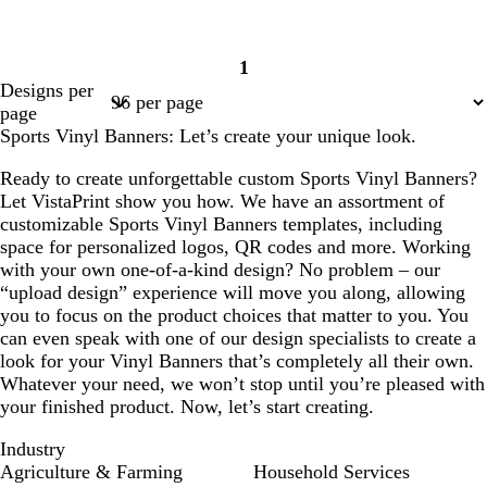
1
Page
Designs per
1
page
Sports Vinyl Banners: Let’s create your unique look.
Ready to create unforgettable custom Sports Vinyl Banners?
Let VistaPrint show you how. We have an assortment of
customizable Sports Vinyl Banners templates, including
space for personalized logos, QR codes and more. Working
with your own one-of-a-kind design? No problem – our
“upload design” experience will move you along, allowing
you to focus on the product choices that matter to you. You
can even speak with one of our design specialists to create a
look for your Vinyl Banners that’s completely all their own.
Whatever your need, we won’t stop until you’re pleased with
your finished product. Now, let’s start creating.
Industry
Agriculture & Farming
Household Services