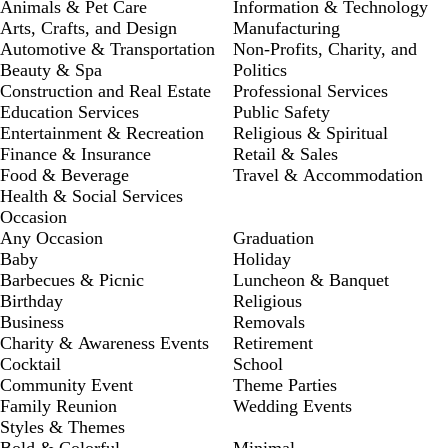
Animals & Pet Care
Information & Technology
Arts, Crafts, and Design
Manufacturing
Automotive & Transportation
Non-Profits, Charity, and
Beauty & Spa
Politics
Construction and Real Estate
Professional Services
Education Services
Public Safety
Entertainment & Recreation
Religious & Spiritual
Finance & Insurance
Retail & Sales
Food & Beverage
Travel & Accommodation
Health & Social Services
Occasion
Any Occasion
Graduation
Baby
Holiday
Barbecues & Picnic
Luncheon & Banquet
Birthday
Religious
Business
Removals
Charity & Awareness Events
Retirement
Cocktail
School
Community Event
Theme Parties
Family Reunion
Wedding Events
Styles & Themes
Bold & Colorful
Minimal