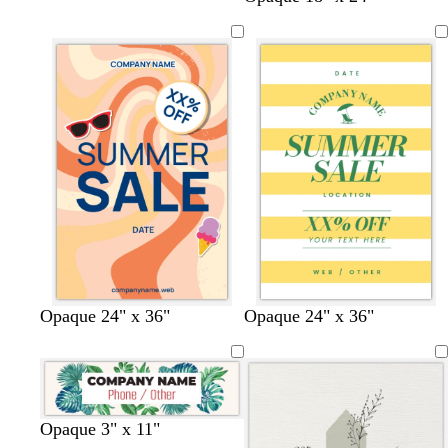
a
i
r
e
a
v
g
e
a
u
e
h
a
l
v
n
t
m
e
d
b
e
l
r
u
e
t
t
y
o
w
l
t
w
t
w
Opaque 24" x 36"
Opaque 24" x 36"
a
a
e
r
h
i
u
h
a
h
n
n
l
a
i
g
r
i
n
i
l
n
t
h
q
t
t
o
g
e
t
u
e
e
w
e
g
o
l
l
l
c
l
w
Opaque 3" x 11"
r
i