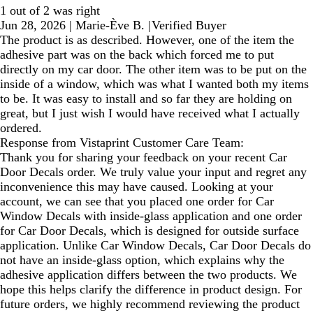
1 out of 2 was right
Jun 28, 2026
|
Marie-Ève B.
|
Verified Buyer
The product is as described. However, one of the item the
adhesive part was on the back which forced me to put
directly on my car door. The other item was to be put on the
inside of a window, which was what I wanted both my items
to be. It was easy to install and so far they are holding on
great, but I just wish I would have received what I actually
ordered.
Response from Vistaprint Customer Care Team:
Thank you for sharing your feedback on your recent Car
Door Decals order. We truly value your input and regret any
inconvenience this may have caused. Looking at your
account, we can see that you placed one order for Car
Window Decals with inside‑glass application and one order
for Car Door Decals, which is designed for outside surface
application. Unlike Car Window Decals, Car Door Decals do
not have an inside‑glass option, which explains why the
adhesive application differs between the two products. We
hope this helps clarify the difference in product design. For
future orders, we highly recommend reviewing the product