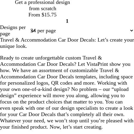
Get a professional design
n
r
p
from scratch
e
l
From $15.75
e
e
1
n
Page
Designs per
1
page
Travel & Accommodation Car Door Decals: Let’s create your
unique look.
Ready to create unforgettable custom Travel &
Accommodation Car Door Decals? Let VistaPrint show you
how. We have an assortment of customizable Travel &
Accommodation Car Door Decals templates, including space
for personalized logos, QR codes and more. Working with
your own one-of-a-kind design? No problem – our “upload
design” experience will move you along, allowing you to
focus on the product choices that matter to you. You can
even speak with one of our design specialists to create a look
for your Car Door Decals that’s completely all their own.
Whatever your need, we won’t stop until you’re pleased with
your finished product. Now, let’s start creating.