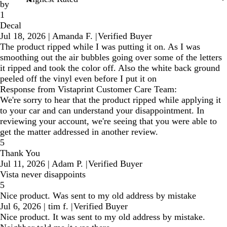
by
1
Decal
Jul 18, 2026
|
Amanda F.
|
Verified Buyer
The product ripped while I was putting it on. As I was
smoothing out the air bubbles going over some of the letters
it ripped and took the color off. Also the white back ground
peeled off the vinyl even before I put it on
Response from Vistaprint Customer Care Team:
We're sorry to hear that the product ripped while applying it
to your car and can understand your disappointment. In
reviewing your account, we're seeing that you were able to
get the matter addressed in another review.
5
Thank You
Jul 11, 2026
|
Adam P.
|
Verified Buyer
Vista never disappoints
5
Nice product. Was sent to my old address by mistake
Jul 6, 2026
|
tim f.
|
Verified Buyer
Nice product. It was sent to my old address by mistake.