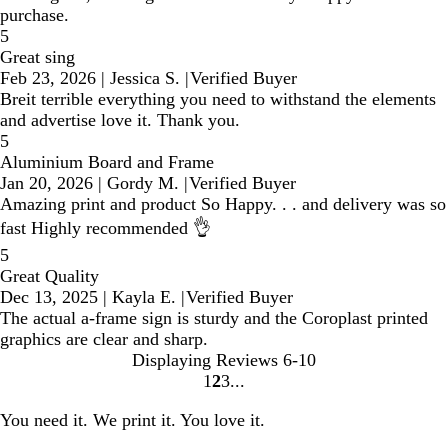
purchase.
5
Great sing
Feb 23, 2026
|
Jessica S.
|
Verified Buyer
Breit terrible everything you need to withstand the elements
and advertise love it. Thank you.
5
Aluminium Board and Frame
Jan 20, 2026
|
Gordy M.
|
Verified Buyer
Amazing print and product So Happy. . . and delivery was so
fast Highly recommended 👌
5
Great Quality
Dec 13, 2025
|
Kayla E.
|
Verified Buyer
The actual a-frame sign is sturdy and the Coroplast printed
graphics are clear and sharp.
Displaying Reviews
6-10
1
2
3
go
go
go
to
to
to
You need it. We print it. You love it.
page
page
page