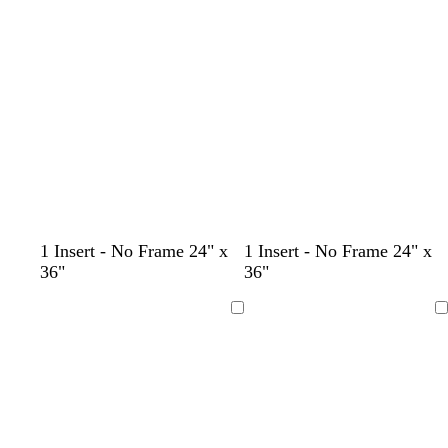
Loading
Loading
b
b
k
b
r
r
r
o
o
o
w
w
w
n
n
n
1 Insert - No Frame 24" x
1 Insert - No Frame 24" x
36"
36"
Loading
Loading