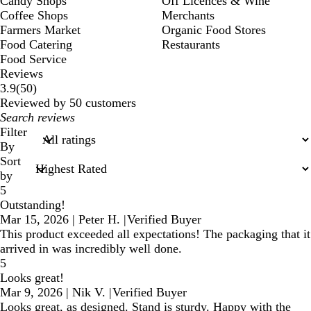
Candy Shops
Off Licences & Wine
Coffee Shops
Merchants
Farmers Market
Organic Food Stores
Food Catering
Restaurants
Food Service
Reviews
50
3.9
(
50
)
reviews
Reviewed by 50 customers
My
search
Filter
inputs
By
Sort
by
5
Outstanding!
Mar 15, 2026
|
Peter H.
|
Verified Buyer
This product exceeded all expectations! The packaging that it
arrived in was incredibly well done.
5
Looks great!
Mar 9, 2026
|
Nik V.
|
Verified Buyer
Looks great, as designed. Stand is sturdy. Happy with the