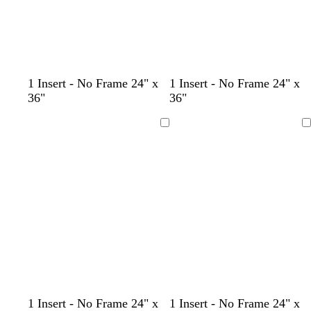
d
d
t
1 Insert - No Frame 24" x
1 Insert - No Frame 24" x
a
a
e
36"
36"
r
r
a
k
k
l
Loading
Loading
g
b
r
r
a
o
y
w
n
c
c
c
c
c
1 Insert - No Frame 24" x
1 Insert - No Frame 24" x