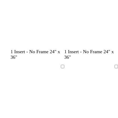
o
y
o
b
1 Insert - No Frame 24" x
1 Insert - No Frame 24" x
r
e
l
l
36"
36"
a
l
i
u
n
l
v
e
Loading
Loading
g
o
e
e
w