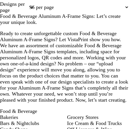
Page
Page
Page
Designs per
1
2
3
page
Food & Beverage Aluminum A-Frame Signs: Let’s create
your unique look.
Ready to create unforgettable custom Food & Beverage
Aluminum A-Frame Signs? Let VistaPrint show you how.
We have an assortment of customizable Food & Beverage
Aluminum A-Frame Signs templates, including space for
personalized logos, QR codes and more. Working with your
own one-of-a-kind design? No problem – our “upload
design” experience will move you along, allowing you to
focus on the product choices that matter to you. You can
even speak with one of our design specialists to create a look
for your Aluminum A-Frame Signs that’s completely all their
own. Whatever your need, we won’t stop until you’re
pleased with your finished product. Now, let’s start creating.
Food & Beverage
Bakeries
Grocery Stores
Bars & Nightclubs
Ice Cream & Food Trucks