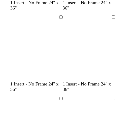
l
l
l
l
d
b
b
1 Insert - No Frame 24" x
1 Insert - No Frame 24" x
i
i
i
i
a
l
l
36"
36"
g
g
g
g
r
a
a
h
h
h
h
k
c
c
Loading
Loading
t
t
t
t
g
k
k
p
p
p
p
r
i
i
i
i
a
n
n
n
n
y
k
k
k
k
1 Insert - No Frame 24" x
1 Insert - No Frame 24" x
36"
36"
Loading
Loading