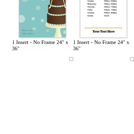
b
b
r
t
1 Insert - No Frame 24" x
1 Insert - No Frame 24" x
l
l
e
u
36"
36"
a
u
d
r
c
e
q
Loading
Loading
k
u
o
i
s
e