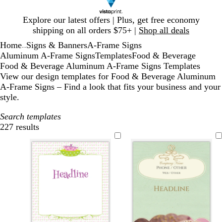
Slide
Explore our latest offers | Plus, get free economy
1
shipping on all orders $75+ |
Shop all deals
of
Home
Signs & Banners
A-Frame Signs
1
...
Aluminum A-Frame Signs
Templates
Food & Beverage
Food & Beverage Aluminum A-Frame Signs Templates
View our design templates for Food & Beverage Aluminum
A-Frame Signs – Find a look that fits your business and your
style.
Search templates
227 results
Filters