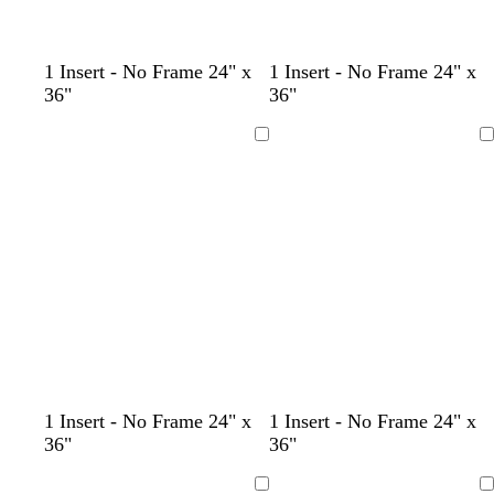
d
d
d
t
d
1 Insert - No Frame 24" x
1 Insert - No Frame 24" x
a
a
a
a
a
36"
36"
r
r
r
n
r
k
k
k
k
Loading
Loading
b
b
b
b
r
r
r
r
o
o
o
o
w
w
w
w
n
n
n
n
d
d
b
d
1 Insert - No Frame 24" x
1 Insert - No Frame 24" x
a
a
l
a
36"
36"
r
r
a
r
k
k
c
k