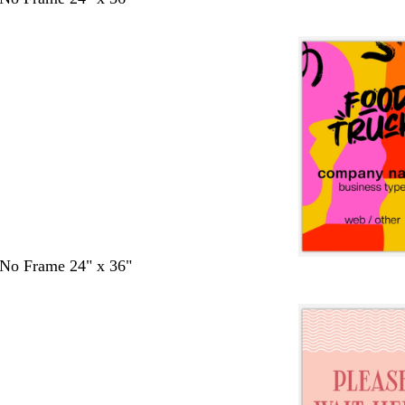
- No Frame 24" x 36"