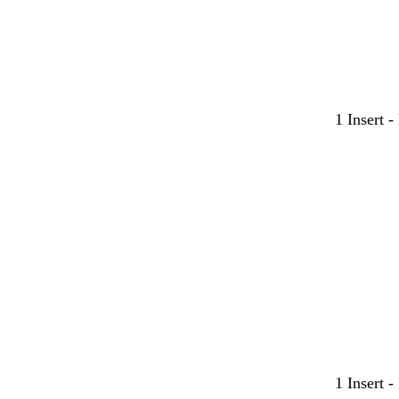
1 Insert 
l
t
t
l
l
l
1 Insert 