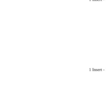
1 Insert 