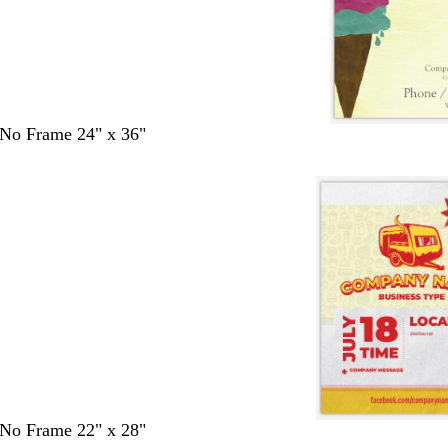
- No Frame 24" x 36"
- No Frame 22" x 28"