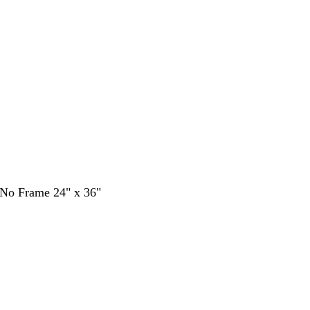
- No Frame 24" x 36"