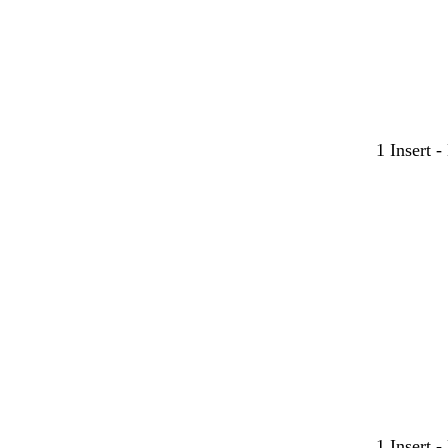
1 Insert 
1 Insert 