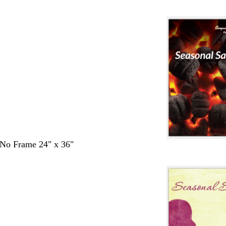
- No Frame 24" x 36"