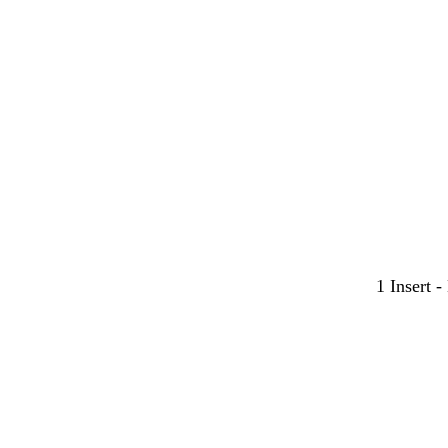
1 Insert 