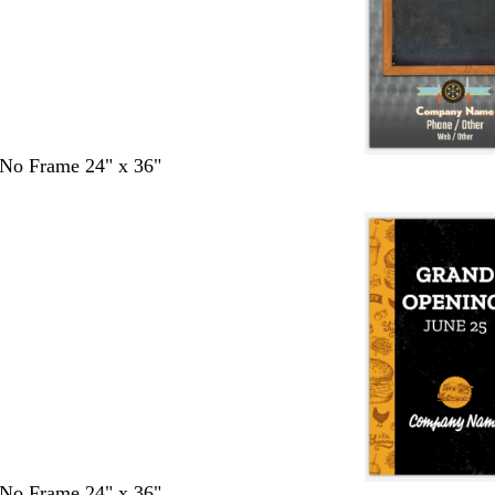
- No Frame 24" x 36"
- No Frame 24" x 36"