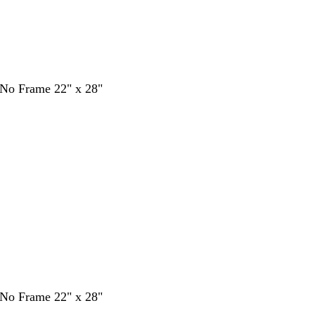
- No Frame 22" x 28"
- No Frame 22" x 28"