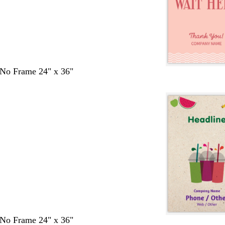
- No Frame 24" x 36"
- No Frame 24" x 36"