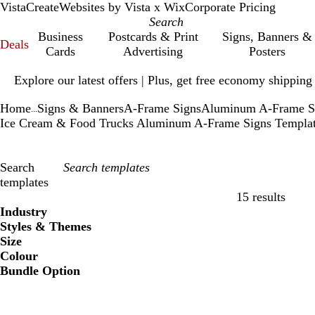
VistaCreate
Websites by Vista x Wix
Corporate Pricing
Business
Postcards & Print
Signs, Banners &
Deals
Cards
Advertising
Posters
Slide
Explore our latest offers | Plus, get free economy shipping
1
of
Home
Signs & Banners
A-Frame Signs
Aluminum A-Frame S
1
...
Ice Cream & Food Trucks Aluminum A-Frame Signs Templa
Search
templates
15 results
Filters
Industry
Styles & Themes
Size
Colour
Bundle Option