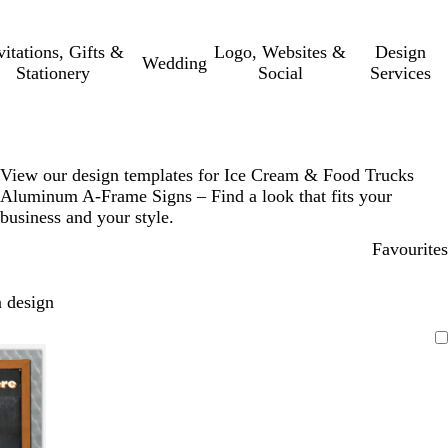
vitations, Gifts &
Logo, Websites &
Design
Wedding
Stationery
Social
Services
View our design templates for Ice Cream & Food Trucks
Aluminum A-Frame Signs – Find a look that fits your
business and your style.
Favourites
 design