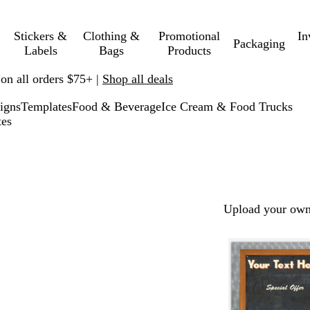
Stickers &
Clothing &
Promotional
In
Packaging
Labels
Bags
Products
 on all orders $75+ |
Shop all deals
igns
Templates
Food & Beverage
Ice Cream & Food Trucks
tes
Upload your own