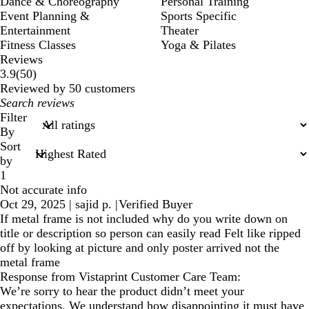
Dance & Choreography
Personal Training
Event Planning &
Sports Specific
Entertainment
Theater
Fitness Classes
Yoga & Pilates
Reviews
50
3.9
(
50
)
reviews
Reviewed by 50 customers
My
search
Filter
inputs
By
Sort
by
1
Not accurate info
Oct 29, 2025
|
sajid p.
|
Verified Buyer
If metal frame is not included why do you write down on
title or description so person can easily read Felt like ripped
off by looking at picture and only poster arrived not the
metal frame
Response from Vistaprint Customer Care Team:
We’re sorry to hear the product didn’t meet your
expectations. We understand how disappointing it must have