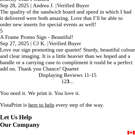
Sep 28, 2025
|
Andrea J.
|
Verified Buyer
The quality of the sandwich board and speed in which I had
it delivered were both amazing. Love that I’ll be able to
order new inserts for special events as well!
5
A Frame Promo Sign - Beautiful!
Sep 27, 2025
|
CJ K.
|
Verified Buyer
Love our sign promoting our quartet! Sturdy, beautiful colour
and clear imaging. It is a little heavier than we hoped and a
handle or a carrying case to compliment it rould be a perfect
add on. Thank you Chance! Quartet
Displaying Reviews
11-15
1
2
3
Go
Go
Go
to
to
to
You need it. We print it. You love it.
page
page
page
VistaPrint is
here to help
every step of the way.
Let Us Help
Our Company