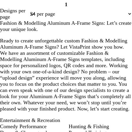
1
Page
Designs per
1
page
Fashion & Modelling Aluminum A-Frame Signs: Let’s create
your unique look.
Ready to create unforgettable custom Fashion & Modelling
Aluminum A-Frame Signs? Let VistaPrint show you how.
We have an assortment of customizable Fashion &
Modelling Aluminum A-Frame Signs templates, including
space for personalized logos, QR codes and more. Working
with your own one-of-a-kind design? No problem – our
“upload design” experience will move you along, allowing
you to focus on the product choices that matter to you. You
can even speak with one of our design specialists to create a
look for your Aluminum A-Frame Signs that’s completely all
their own. Whatever your need, we won’t stop until you’re
pleased with your finished product. Now, let’s start creating.
Entertainment & Recreation
Comedy Performance
Hunting & Fishing