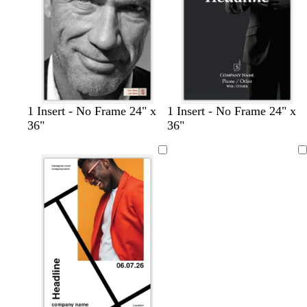
r
e
e
n
b
d
d
1 Insert - No Frame 24" x
1 Insert - No Frame 24" x
l
a
a
36"
36"
a
r
r
c
k
k
Loading
k
b
b
r
l
o
u
w
e
n