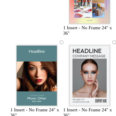
1 Insert - No Frame 24" x
36"
s
p
b
o
t
t
b
c
c
l
l
1 Insert - No Frame 24" x
1 Insert - No Frame 24" x
t
e
l
l
e
a
l
r
r
a
i
36"
36"