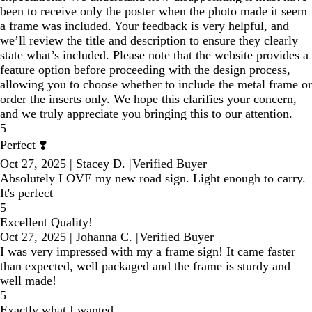
been to receive only the poster when the photo made it seem
a frame was included. Your feedback is very helpful, and
we’ll review the title and description to ensure they clearly
state what’s included. Please note that the website provides a
feature option before proceeding with the design process,
allowing you to choose whether to include the metal frame or
order the inserts only. We hope this clarifies your concern,
and we truly appreciate you bringing this to our attention.
5
Perfect ❣️
Oct 27, 2025
|
Stacey D.
|
Verified Buyer
Absolutely LOVE my new road sign. Light enough to carry.
It's perfect
5
Excellent Quality!
Oct 27, 2025
|
Johanna C.
|
Verified Buyer
I was very impressed with my a frame sign! It came faster
than expected, well packaged and the frame is sturdy and
well made!
5
Exactly what I wanted