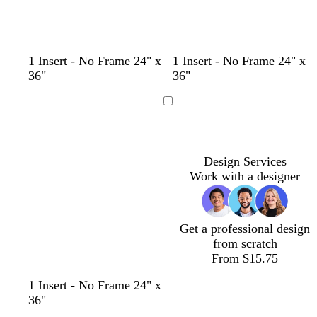
t
s
t
w
b
p
y
t
1 Insert - No Frame 24" x
1 Insert - No Frame 24" x
a
e
a
h
l
i
e
e
36"
36"
n
a
n
i
a
n
l
a
f
t
c
k
l
l
Loading
o
e
k
o
a
w
m
Design Services
g
Work with a designer
r
e
e
n
Get a professional design
from scratch
From $15.75
1 Insert - No Frame 24" x
36"