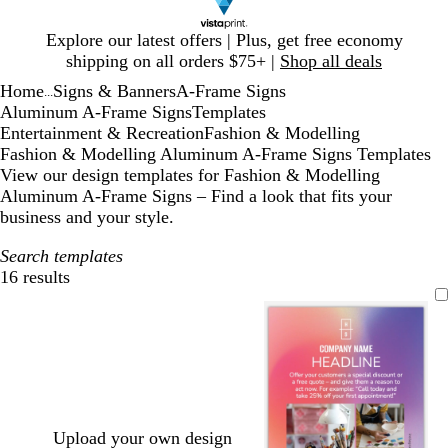
Slide
Explore our latest offers | Plus, get free economy
1
shipping on all orders $75+ |
Shop all deals
of
Home
Signs & Banners
A-Frame Signs
1
...
Aluminum A-Frame Signs
Templates
Entertainment & Recreation
Fashion & Modelling
Fashion & Modelling Aluminum A-Frame Signs Templates
View our design templates for Fashion & Modelling
Aluminum A-Frame Signs – Find a look that fits your
business and your style.
Search templates
16 results
Filters
Upload your own design