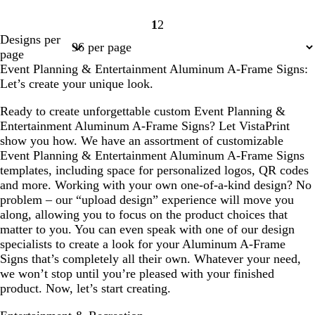
1
2
Page
Page
Designs per
1
2
page
Event Planning & Entertainment Aluminum A-Frame Signs:
Let’s create your unique look.
Ready to create unforgettable custom Event Planning &
Entertainment Aluminum A-Frame Signs? Let VistaPrint
show you how. We have an assortment of customizable
Event Planning & Entertainment Aluminum A-Frame Signs
templates, including space for personalized logos, QR codes
and more. Working with your own one-of-a-kind design? No
problem – our “upload design” experience will move you
along, allowing you to focus on the product choices that
matter to you. You can even speak with one of our design
specialists to create a look for your Aluminum A-Frame
Signs that’s completely all their own. Whatever your need,
we won’t stop until you’re pleased with your finished
product. Now, let’s start creating.