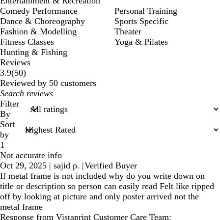
Entertainment & Recreation
Comedy Performance
Personal Training
Dance & Choreography
Sports Specific
Fashion & Modelling
Theater
Fitness Classes
Yoga & Pilates
Hunting & Fishing
Reviews
50
3.9
(
50
)
reviews
Reviewed by 50 customers
My
search
Filter
inputs
By
Sort
by
1
Not accurate info
Oct 29, 2025
|
sajid p.
|
Verified Buyer
If metal frame is not included why do you write down on
title or description so person can easily read Felt like ripped
off by looking at picture and only poster arrived not the
metal frame
Response from Vistaprint Customer Care Team: