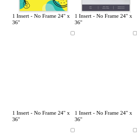
y
g
l
l
1 Insert - No Frame 24" x
1 Insert - No Frame 24" x
e
o
i
i
36"
36"
l
l
g
g
l
d
h
h
Loading
Loading
o
t
t
w
p
b
i
l
n
u
k
e
l
l
l
t
t
l
l
l
1 Insert - No Frame 24" x
1 Insert - No Frame 24" x
i
i
i
e
a
i
i
i
36"
36"
g
g
g
r
n
g
g
g
h
h
h
r
h
h
h
Loading
Loading