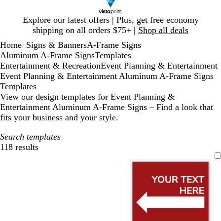
Slide
Explore our latest offers | Plus, get free economy
1
shipping on all orders $75+ |
Shop all deals
of
Home
Signs & Banners
A-Frame Signs
1
...
Aluminum A-Frame Signs
Templates
Entertainment & Recreation
Event Planning & Entertainment
Event Planning & Entertainment Aluminum A-Frame Signs
Templates
View our design templates for Event Planning &
Entertainment Aluminum A-Frame Signs – Find a look that
fits your business and your style.
Search templates
118 results
Filters