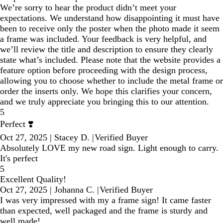
We’re sorry to hear the product didn’t meet your
expectations. We understand how disappointing it must have
been to receive only the poster when the photo made it seem
a frame was included. Your feedback is very helpful, and
we’ll review the title and description to ensure they clearly
state what’s included. Please note that the website provides a
feature option before proceeding with the design process,
allowing you to choose whether to include the metal frame or
order the inserts only. We hope this clarifies your concern,
and we truly appreciate you bringing this to our attention.
5
Perfect ❣️
Oct 27, 2025
|
Stacey D.
|
Verified Buyer
Absolutely LOVE my new road sign. Light enough to carry.
It's perfect
5
Excellent Quality!
Oct 27, 2025
|
Johanna C.
|
Verified Buyer
I was very impressed with my a frame sign! It came faster
than expected, well packaged and the frame is sturdy and
well made!