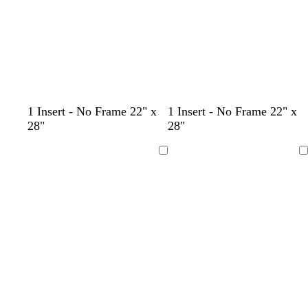
e
k
1 Insert - No Frame 22" x
1 Insert - No Frame 22" x
28"
28"
Loading
Loading