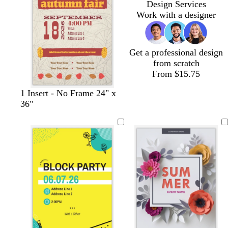
Design Services
r
e
y
n
a
a
a
Work with a designer
e
k
y
y
y
e
n
Get a professional design
from scratch
From $15.75
1 Insert - No Frame 24" x
36"