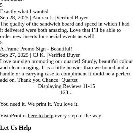
5
Exactly what I wanted
Sep 28, 2025
|
Andrea J.
|
Verified Buyer
The quality of the sandwich board and speed in which I had
it delivered were both amazing. Love that I’ll be able to
order new inserts for special events as well!
5
A Frame Promo Sign - Beautiful!
Sep 27, 2025
|
CJ K.
|
Verified Buyer
Love our sign promoting our quartet! Sturdy, beautiful colour
and clear imaging. It is a little heavier than we hoped and a
handle or a carrying case to compliment it rould be a perfect
add on. Thank you Chance! Quartet
Displaying Reviews
11-15
1
2
3
Go
Go
Go
to
to
to
You need it. We print it. You love it.
page
page
page
VistaPrint is
here to help
every step of the way.
Let Us Help