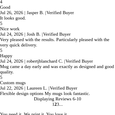
4
Good
Jul 26, 2026
|
Jasper B.
|
Verified Buyer
It looks good.
5
Nice work
Jul 24, 2026
|
Josh B.
|
Verified Buyer
Very pleased with the results. Particularly pleased with the
very quick delivery.
5
Happy
Jul 24, 2026
|
robertjblanchard C.
|
Verified Buyer
Mug came a day early and was exactly as designed and good
quality.
5
Custom mugs
Jul 22, 2026
|
Laureen L.
|
Verified Buyer
Flexible design options My mugs look fantastic.
Displaying Reviews
6-10
1
2
3
Go
Go
Go
to
to
to
You need it. We print it. You love it.