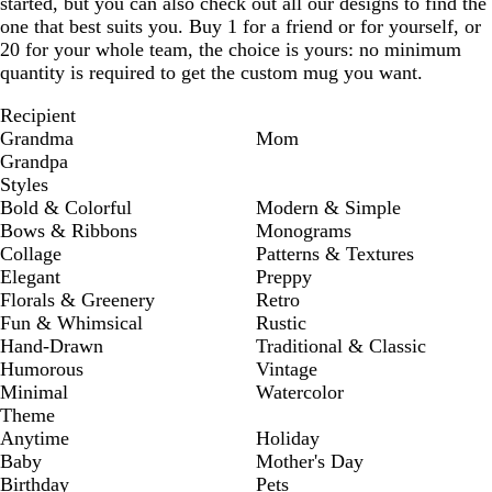
started, but you can also check out all our designs to find the
one that best suits you. Buy 1 for a friend or for yourself, or
20 for your whole team, the choice is yours: no minimum
quantity is required to get the custom mug you want.
Recipient
Grandma
Mom
Grandpa
Styles
Bold & Colorful
Modern & Simple
Bows & Ribbons
Monograms
Collage
Patterns & Textures
Elegant
Preppy
Florals & Greenery
Retro
Fun & Whimsical
Rustic
Hand-Drawn
Traditional & Classic
Humorous
Vintage
Minimal
Watercolor
Theme
Anytime
Holiday
Baby
Mother's Day
Birthday
Pets