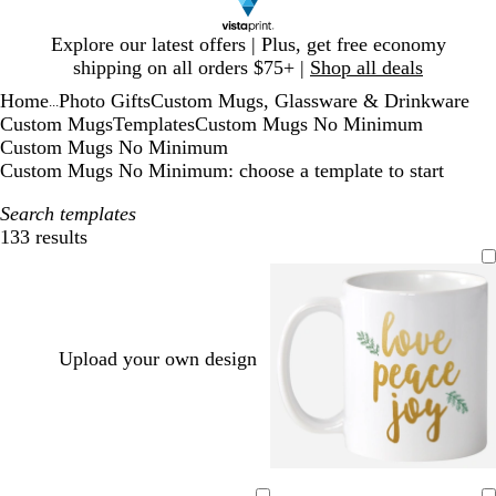
Slide
Explore our latest offers | Plus, get free economy
1
shipping on all orders $75+ |
Shop all deals
of
Home
Photo Gifts
Custom Mugs, Glassware & Drinkware
1
...
Custom Mugs
Templates
Custom Mugs No Minimum
Custom Mugs No Minimum
Custom Mugs No Minimum: choose a template to start
Search templates
133 results
Filters
Upload your own design