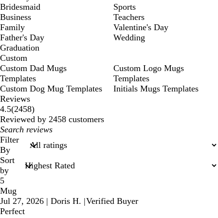
Bridesmaid
Sports
Business
Teachers
Family
Valentine's Day
Father's Day
Wedding
Graduation
Custom
Custom Dad Mugs
Custom Logo Mugs
Templates
Templates
Custom Dog Mug Templates
Initials Mugs Templates
Reviews
2458
4.5
(
2458
)
reviews
Reviewed by 2458 customers
My
search
Filter
inputs
By
Sort
by
5
Mug
Jul 27, 2026
|
Doris H.
|
Verified Buyer
Perfect