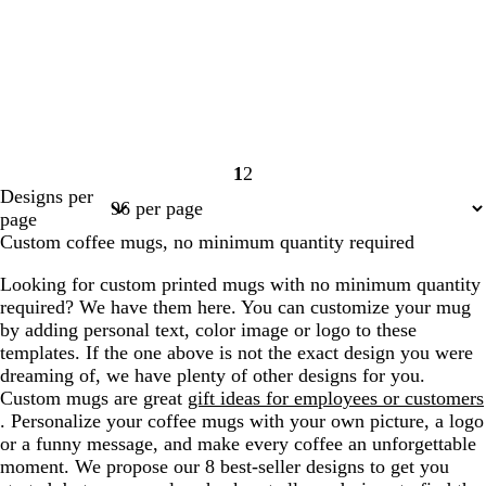
1
2
Page
Page
Designs per
1
2
page
Custom coffee mugs, no minimum quantity required
Looking for custom printed mugs with no minimum quantity
required? We have them here. You can customize your mug
by adding personal text, color image or logo to these
templates. If the one above is not the exact design you were
dreaming of, we have plenty of other designs for you.
Custom mugs are great
gift ideas for employees or customers
. Personalize your coffee mugs with your own picture, a logo
or a funny message, and make every coffee an unforgettable
moment. We propose our 8 best-seller designs to get you