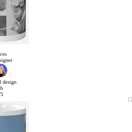
ces
signer
l design
ch
75