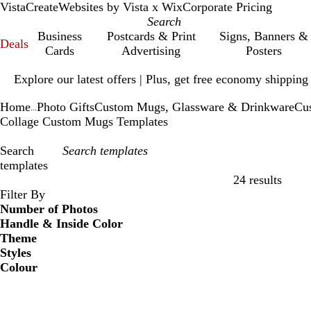
VistaCreate
Websites by Vista x Wix
Corporate Pricing
Business
Postcards & Print
Signs, Banners &
Deals
Cards
Advertising
Posters
Slide
Explore our latest offers | Plus, get free economy shipping
1
of
Home
Photo Gifts
Custom Mugs, Glassware & Drinkware
Cu
1
...
Collage Custom Mugs Templates
Search
templates
24 results
Filters
Filter By
Number of Photos
Handle & Inside Color
Theme
Styles
Colour
B
B
G
G
Y
Y
O
O
R
R
G
G
W
W
B
B
B
B
C
C
P
P
P
P
l
l
r
r
e
e
r
r
e
e
r
r
h
h
l
l
r
r
r
r
u
u
i
i
u
u
e
e
l
l
a
a
d
d
e
e
i
i
a
a
o
o
e
e
r
r
n
n