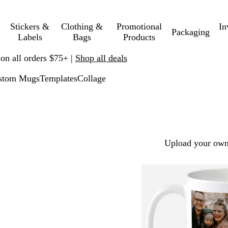
Stickers &
Clothing &
Promotional
In
Packaging
Labels
Bags
Products
 on all orders $75+ |
Shop all deals
stom Mugs
Templates
Collage
Upload your own