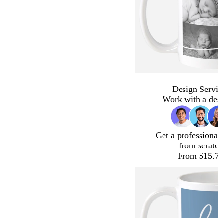
Design Servi
Work with a de
Get a professiona
from scrat
From $15.