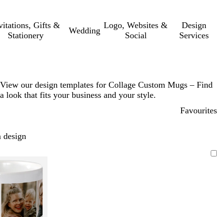
vitations, Gifts &
Logo, Websites &
Design
Wedding
Stationery
Social
Services
View our design templates for Collage Custom Mugs – Find
a look that fits your business and your style.
Favourites
 design