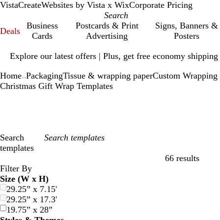
VistaCreate
Websites by Vista x Wix
Corporate Pricing
Business
Postcards & Print
Signs, Banners &
Deals
Cards
Advertising
Posters
Slide
Explore our latest offers | Plus, get free economy shipping
1
of
Home
Packaging
Tissue & wrapping paper
Custom Wrapping 
1
...
Christmas Gift Wrap Templates
Search
templates
66 results
Filters
Filter By
Size (W x H)
29.25” x 7.15'
29.25” x 17.3'
19.75” x 28”