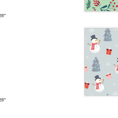
28”
28”