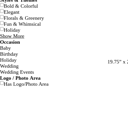
Styles & Themes
Bold & Colorful
Elegant
Florals & Greenery
Fun & Whimsical
Holiday
Show More
Occasion
Baby
Birthday
Holiday
d
t
19.75” x 
Wedding
a
e
Wedding Events
r
a
Logo / Photo Area
k
l
Has Logo/Photo Area
g
r
a
y