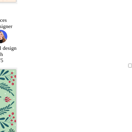
ces
signer
l design
ch
75