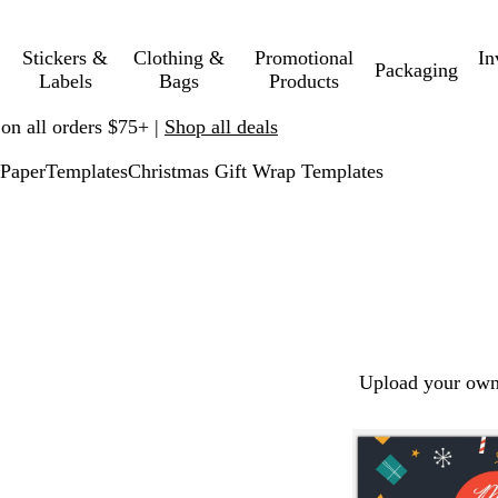
Stickers &
Clothing &
Promotional
In
Packaging
Labels
Bags
Products
 on all orders $75+ |
Shop all deals
Paper
Templates
Christmas Gift Wrap Templates
Upload your own