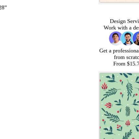
28”
Design Servi
Work with a de
Get a professiona
from scrat
From $15.