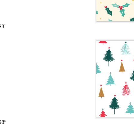
28”
28”