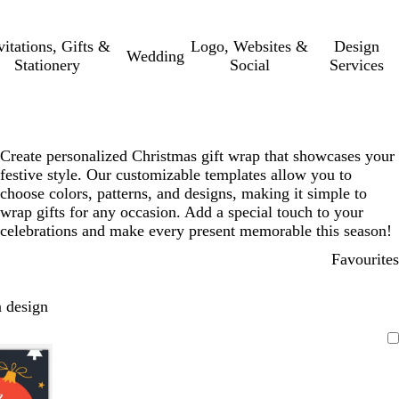
vitations, Gifts &
Logo, Websites &
Design
Wedding
Stationery
Social
Services
Create personalized Christmas gift wrap that showcases your
festive style. Our customizable templates allow you to
choose colors, patterns, and designs, making it simple to
wrap gifts for any occasion. Add a special touch to your
celebrations and make every present memorable this season!
Favourites
 design