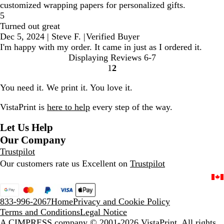
customized wrapping papers for personalized gifts.
5
Turned out great
Dec 5, 2024
|
Steve F.
|
Verified Buyer
I'm happy with my order. It came in just as I ordered it.
Displaying Reviews
6-7
1
2
go
go
to
to
You need it. We print it. You love it.
page
page
1
2
VistaPrint is
here to help
every step of the way.
Let Us Help
Our Company
Trustpilot
Our customers rate us Excellent on
Trustpilot
833-996-2067
Home
Privacy and Cookie Policy
Terms and Conditions
Legal Notice
A CIMPRESS company
© 2001-2026 VistaPrint. All rights