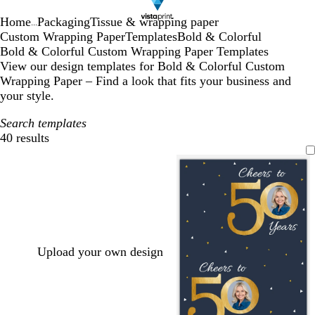
Home
Packaging
Tissue & wrapping paper
...
Custom Wrapping Paper
Templates
Bold & Colorful
Bold & Colorful Custom Wrapping Paper Templates
View our design templates for Bold & Colorful Custom
Wrapping Paper – Find a look that fits your business and
your style.
Search templates
40 results
Filters
Upload your own design