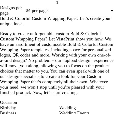
1
Page
Designs per
1
page
Bold & Colorful Custom Wrapping Paper: Let’s create your
unique look.
Ready to create unforgettable custom Bold & Colorful
Custom Wrapping Paper? Let VistaPrint show you how. We
have an assortment of customizable Bold & Colorful Custom
Wrapping Paper templates, including space for personalized
logos, QR codes and more. Working with your own one-of-
a-kind design? No problem – our “upload design” experience
will move you along, allowing you to focus on the product
choices that matter to you. You can even speak with one of
our design specialists to create a look for your Custom
Wrapping Paper that’s completely all their own. Whatever
your need, we won’t stop until you’re pleased with your
finished product. Now, let’s start creating.
Occasion
Birthday
Wedding
Business
Wedding Events