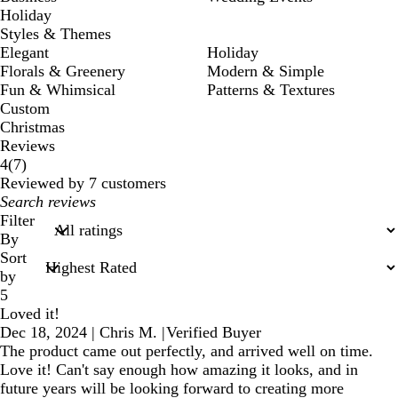
Holiday
Styles & Themes
Elegant
Holiday
Florals & Greenery
Modern & Simple
Fun & Whimsical
Patterns & Textures
Custom
Christmas
Reviews
7
4
(
7
)
reviews
Reviewed by 7 customers
My
search
Filter
inputs
By
Sort
by
5
Loved it!
Dec 18, 2024
|
Chris M.
|
Verified Buyer
The product came out perfectly, and arrived well on time.
Love it! Can't say enough how amazing it looks, and in
future years will be looking forward to creating more