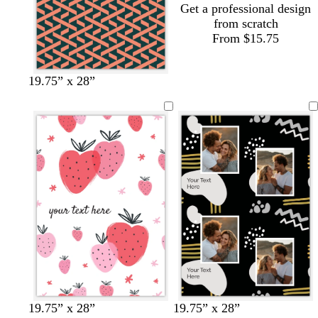
Get a professional design
from scratch
From $15.75
s
g
t
l
19.75” x 28”
a
r
a
i
l
a
n
g
m
y
h
o
t
n
p
i
n
k
b
w
c
c
w
19.75” x 28”
19.75” x 28”