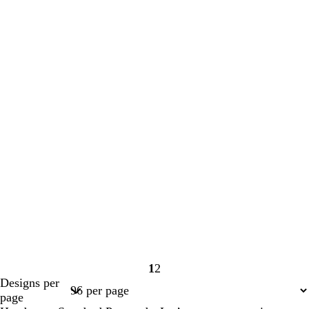
1
2
Page
Page
Designs per
1
2
page