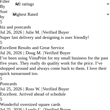
search
Filter
inputs
By
Sort
by
5
biz and postcards
Jul 26, 2026
|
Julie M.
|
Verified Buyer
Super fast delivery and designing is user friendly!
5
Excellent Results and Great Service
Jul 26, 2026
|
Doug M.
|
Verified Buyer
I’ve been using VistaPrint for my small business for the past
five years. They really do quality work for the price. I’ve
shopped around and always come back to them. I love their
quick turnaround too.
5
Postcards
Jul 25, 2026
|
Ross W.
|
Verified Buyer
Excellent. Arrived ahead of schedule
5
Wonderful oversized square cards
Jul 25, 2026
|
Lynda C.
|
Verified Buyer