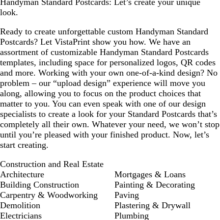
Handyman Standard Postcards: Let’s create your unique
look.
Ready to create unforgettable custom Handyman Standard
Postcards? Let VistaPrint show you how. We have an
assortment of customizable Handyman Standard Postcards
templates, including space for personalized logos, QR codes
and more. Working with your own one-of-a-kind design? No
problem – our “upload design” experience will move you
along, allowing you to focus on the product choices that
matter to you. You can even speak with one of our design
specialists to create a look for your Standard Postcards that’s
completely all their own. Whatever your need, we won’t stop
until you’re pleased with your finished product. Now, let’s
start creating.
Construction and Real Estate
Architecture
Mortgages & Loans
Building Construction
Painting & Decorating
Carpentry & Woodworking
Paving
Demolition
Plastering & Drywall
Electricians
Plumbing