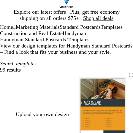
Slide
Explore our latest offers | Plus, get free economy
1
shipping on all orders $75+ |
Shop all deals
of
Home
Marketing Materials
Standard Postcards
Templates
1
...
Construction and Real Estate
Handyman
Handyman Standard Postcards Templates
View our design templates for Handyman Standard Postcards
– Find a look that fits your business and your style.
Search templates
99 results
Filters
Upload your own design