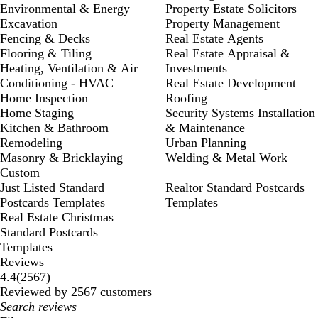
Environmental & Energy
Property Estate Solicitors
Excavation
Property Management
Fencing & Decks
Real Estate Agents
Flooring & Tiling
Real Estate Appraisal &
Heating, Ventilation & Air
Investments
Conditioning - HVAC
Real Estate Development
Home Inspection
Roofing
Home Staging
Security Systems Installation
Kitchen & Bathroom
& Maintenance
Remodeling
Urban Planning
Masonry & Bricklaying
Welding & Metal Work
Custom
Just Listed Standard
Realtor Standard Postcards
Postcards Templates
Templates
Real Estate Christmas
Standard Postcards
Templates
Reviews
2567
4.4
(
2567
)
reviews
Reviewed by 2567 customers
My