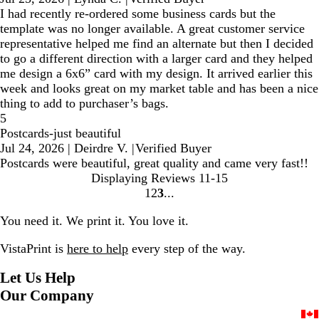
I had recently re-ordered some business cards but the
template was no longer available. A great customer service
representative helped me find an alternate but then I decided
to go a different direction with a larger card and they helped
me design a 6x6” card with my design. It arrived earlier this
week and looks great on my market table and has been a nice
thing to add to purchaser’s bags.
5
Postcards-just beautiful
Jul 24, 2026
|
Deirdre V.
|
Verified Buyer
Postcards were beautiful, great quality and came very fast!!
Displaying Reviews
11-15
1
2
3
Go
Go
Go
to
to
to
You need it. We print it. You love it.
page
page
page
VistaPrint is
here to help
every step of the way.
Let Us Help
Our Company