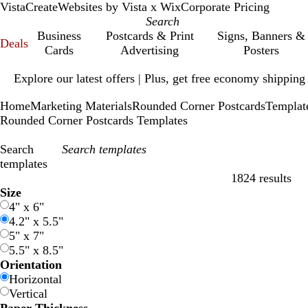
VistaCreate
Websites by Vista x Wix
Corporate Pricing
Business
Postcards & Print
Signs, Banners &
Deals
Cards
Advertising
Posters
Slide
Explore our latest offers | Plus, get free economy shipping
1
of
Home
Marketing Materials
Rounded Corner Postcards
Templat
1
Rounded Corner Postcards Templates
Search
templates
1824 results
Filters
Size
4" x 6"
4.2" x 5.5"
5" x 7"
5.5" x 8.5"
Orientation
Horizontal
Vertical