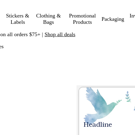
Stickers &
Clothing &
Promotional
In
Packaging
Labels
Bags
Products
 on all orders $75+ |
Shop all deals
es