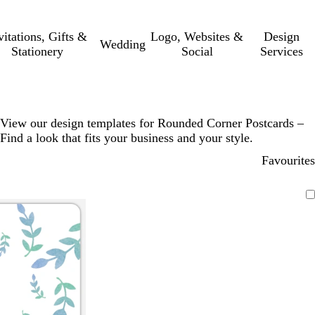
vitations, Gifts &
Logo, Websites &
Design
Wedding
Stationery
Social
Services
View our design templates for Rounded Corner Postcards –
Find a look that fits your business and your style.
Favourites