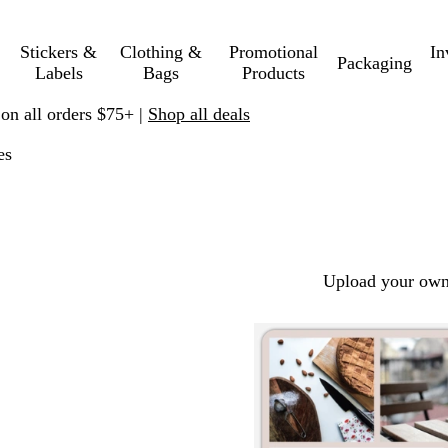
Stickers &
Clothing &
Promotional
In
Packaging
Labels
Bags
Products
 on all orders $75+ |
Shop all deals
es
Upload your own