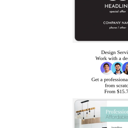
Design Servi
Work with a de
Get a professiona
from scrat
From $15.