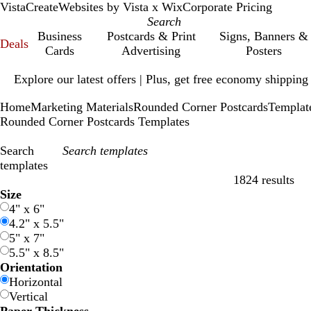
VistaCreate
Websites by Vista x Wix
Corporate Pricing
Business
Postcards & Print
Signs, Banners &
Deals
Cards
Advertising
Posters
Slide
Explore our latest offers | Plus, get free economy shipping
1
of
Home
Marketing Materials
Rounded Corner Postcards
Templat
1
Rounded Corner Postcards Templates
Search
templates
1824 results
Filters
Size
4" x 6"
4.2" x 5.5"
5" x 7"
5.5" x 8.5"
Orientation
Horizontal
Vertical