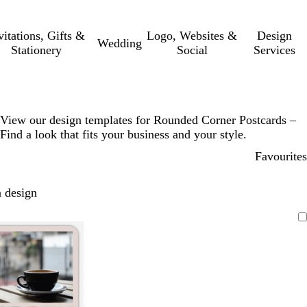
vitations, Gifts &
Logo, Websites &
Design
Wedding
Stationery
Social
Services
View our design templates for Rounded Corner Postcards –
Find a look that fits your business and your style.
Favourites
 design