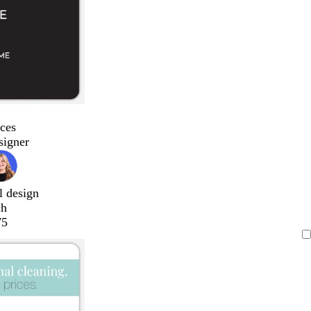
ces
signer
l design
ch
75