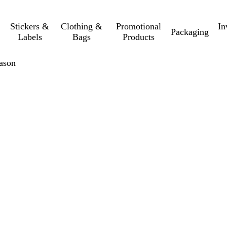
Stickers &
Clothing &
Promotional
In
Packaging
Labels
Bags
Products
eason