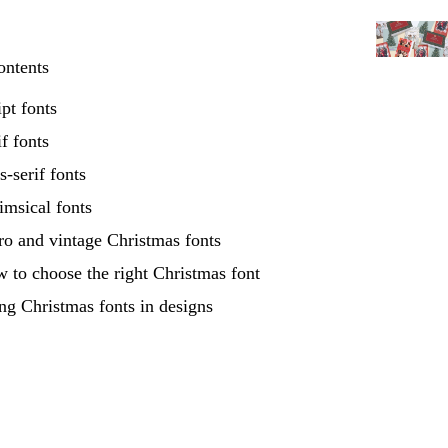
ontents
ipt fonts
if fonts
s-serif fonts
msical fonts
ro and vintage Christmas fonts
 to choose the right Christmas font
ng Christmas fonts in designs