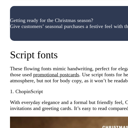
Getting ready for the Christmas season?
Give customers’ seasonal purchases a festive feel with th
Script fonts
These flowing fonts mimic handwriting, perfect for eleg
those used
promotional postcards
. Use script fonts for h
atmosphere, but not for body copy, as it won’t be readabl
1. ChopinScript
With everyday elegance and a formal but friendly feel, Ch
invitations and greeting cards. It’s easy to read compared