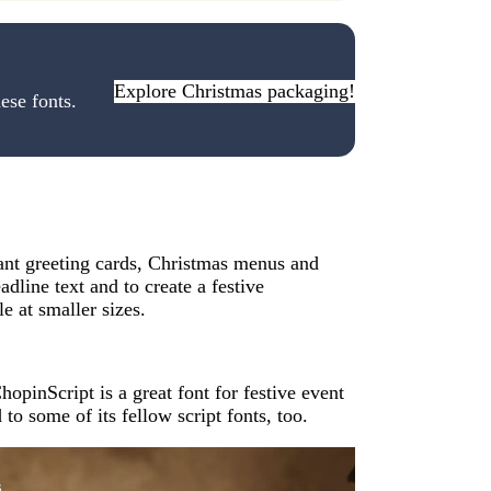
Explore Christmas packaging!
ese fonts.
ant greeting cards, Christmas menus and
eadline text and to create a festive
e at smaller sizes.
opinScript is a great font for festive event
 to some of its fellow script fonts, too.