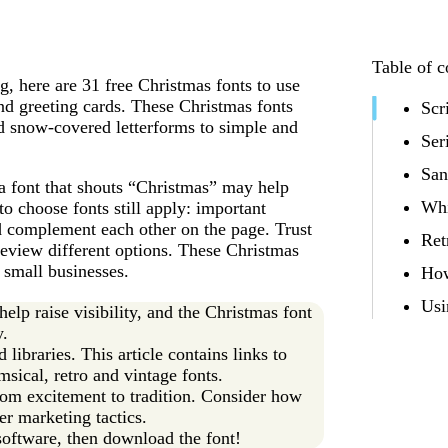
Table of c
ng, here are 31 free Christmas fonts to use
and greeting cards. These Christmas fonts
Scr
nd snow-covered letterforms to simple and
Ser
San
a font that shouts “Christmas” may help
Whi
o choose fonts still apply: important
ld complement each other on the page. Trust
Ret
 review different options. These Christmas
 small businesses.
How
Usi
lp raise visibility, and the Christmas font
y.
libraries. This article contains links to
msical, retro and vintage fonts.
from excitement to tradition. Consider how
er marketing tactics.
software, then download the font!