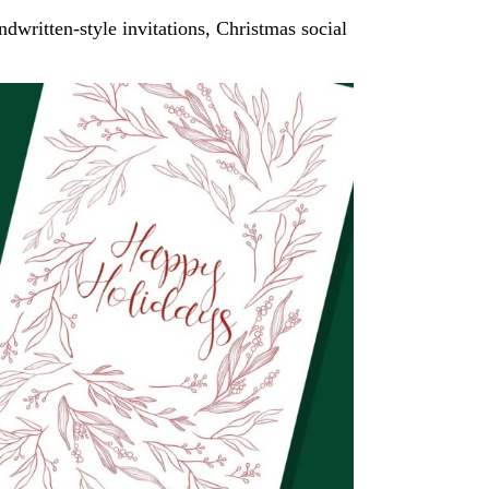
ndwritten-style invitations, Christmas social