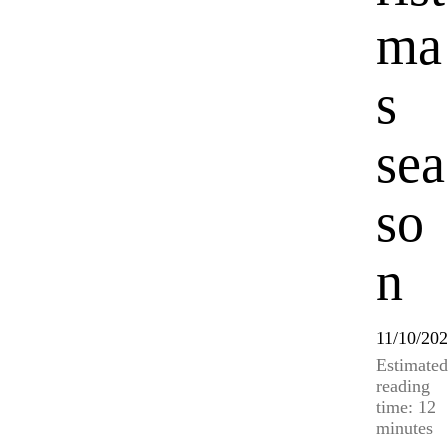
ma
s
sea
so
n
11/10/20
Estimated
reading
time: 12
minutes