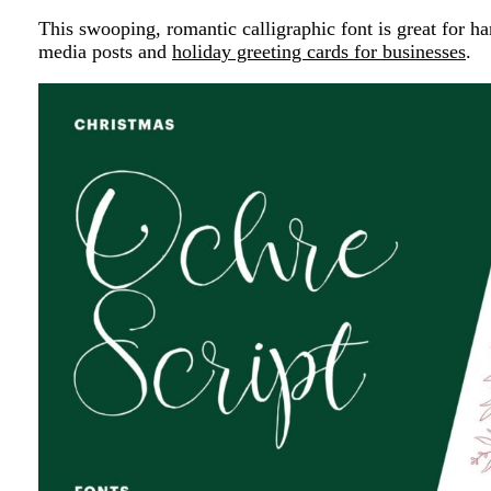
This swooping, romantic calligraphic font is great for ha
media posts and
holiday greeting cards for businesses
.