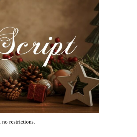
h no restrictions.