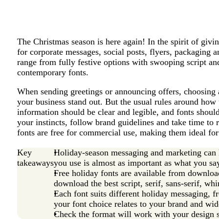
The Christmas season is here again! In the spirit of givi
for corporate messages, social posts, flyers, packaging 
range from fully festive options with swooping script a
contemporary fonts.
When sending greetings or announcing offers, choosing 
your business stand out. But the usual rules around how t
information should be clear and legible, and fonts shou
your instincts, follow brand guidelines and take time to
fonts are free for commercial use, making them ideal for
Key
Holiday-season messaging and marketing can he
takeaways
you use is almost as important as what you sa
Free holiday fonts are available from download 
download the best script, serif, sans-serif, whi
Each font suits different holiday messaging, 
your font choice relates to your brand and wid
Check the format will work with your design 