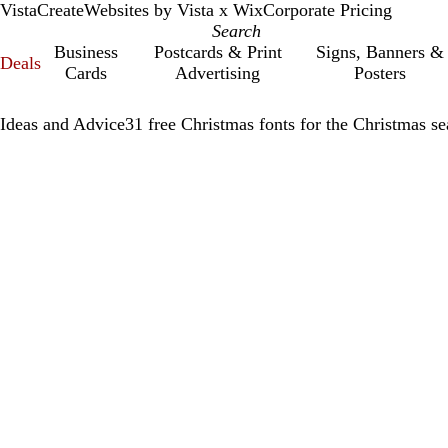
VistaCreate
Websites by Vista x Wix
Corporate Pricing
Business
Postcards & Print
Signs, Banners &
Deals
Cards
Advertising
Posters
Ideas and Advice
31 free Christmas fonts for the Christmas s