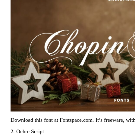
Download this font at
Fontspace.com
. It’s freeware, wit
2. Ochre Script