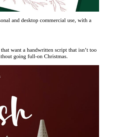
ersonal and desktop commercial use, with a
that want a handwritten script that isn’t too
 without going full-on Christmas.