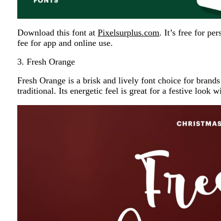
Download this font at
Pixelsurplus.com
. It’s free for p
fee for app and online use.
3. Fresh Orange
Fresh Orange is a brisk and lively font choice for brands 
traditional. Its energetic feel is great for a festive look