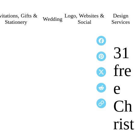
vitations, Gifts &
Logo, Websites &
Design
Wedding
Stationery
Social
Services
31
fre
e
Ch
rist