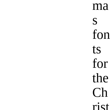
ma
s
fon
ts
for
the
Ch
rist