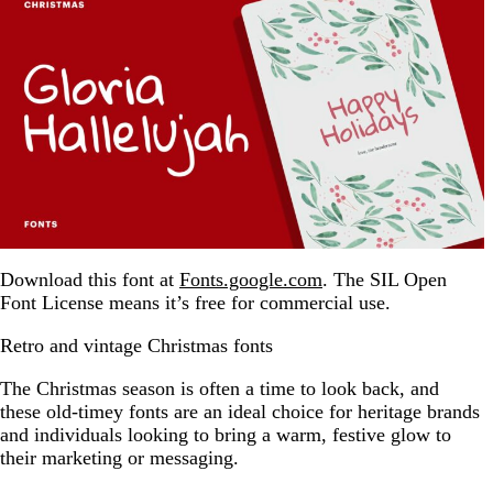
Download this font at
Fonts.google.com
. The SIL Open
Font License means it’s free for commercial use.
Retro and vintage Christmas fonts
The Christmas season is often a time to look back, and
these old-timey fonts are an ideal choice for heritage brands
and individuals looking to bring a warm, festive glow to
their marketing or messaging.