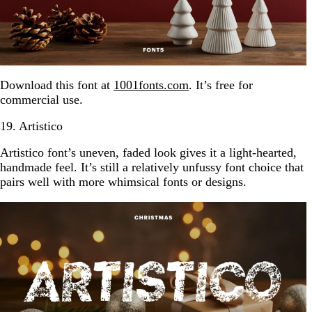
Download this font at
1001fonts.com
. It’s free for
commercial use.
19. Artistico
Artistico font’s uneven, faded look gives it a light-hearted,
handmade feel. It’s still a relatively unfussy font choice that
pairs well with more whimsical fonts or designs.