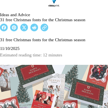
Ideas and Advice
31 free Christmas fonts for the Christmas season
31 free Christmas fonts for the Christmas season
11/10/2025
Estimated reading time: 12 minutes