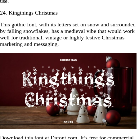
use.
24. Kingthings Christmas
This gothic font, with its letters set on snow and surrounded
by falling snowflakes, has a medieval vibe that would work
well for traditional, vintage or highly festive Christmas
marketing and messaging.
Download this font at
Dafont.com
. It’s free for commercial