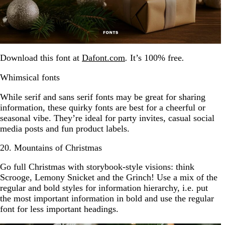
Download this font at
Dafont.com
.
It’s 100% free
.
Whimsical fonts
While serif and sans serif fonts may be great for sharing
information, these quirky fonts are best for a cheerful or
seasonal vibe. They’re ideal for party invites, casual social
media posts and fun product labels.
20. Mountains of Christmas
Go full Christmas with storybook-style visions: think
Scrooge, Lemony Snicket and the Grinch! Use a mix of the
regular and bold styles for information hierarchy, i.e. put
the most important information in bold and use the regular
font for less important headings.