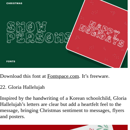
Download this font at
Fontspace.com
. It’s freeware.
22. Gloria Hallelujah
Inspired by the handwriting of a Korean schoolchild, Gloria
Hallelujah’s letters are clear but add a heartfelt feel to the
message, bringing Christmas sentiment to messages, flyers
and posters.