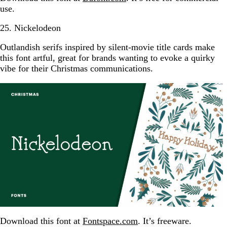
use.
25. Nickelodeon
Outlandish serifs inspired by silent-movie title cards make
this font artful, great for brands wanting to evoke a quirky
vibe for their Christmas communications.
Download this font at
Fontspace.com
. It’s freeware.