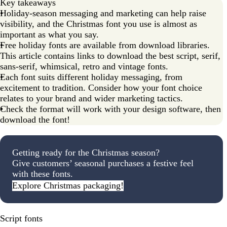
Key takeaways
Holiday-season messaging and marketing can help raise
visibility, and the Christmas font you use is almost as
important as what you say.
Free holiday fonts are available from download libraries.
This article contains links to download the best script, serif,
sans-serif, whimsical, retro and vintage fonts.
Each font suits different holiday messaging, from
excitement to tradition. Consider how your font choice
relates to your brand and wider marketing tactics.
Check the format will work with your design software, then
download the font!
Getting ready for the Christmas season?
Give customers’ seasonal purchases a festive feel
with these fonts.
Explore Christmas packaging!
Script fonts