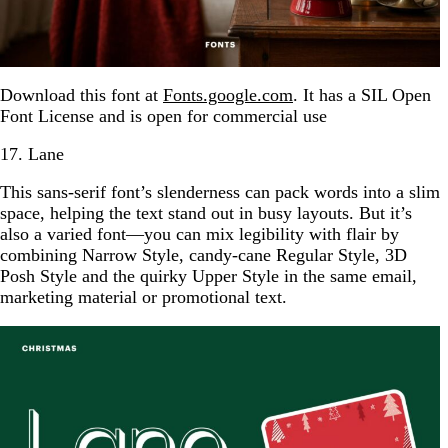
Download this font at
Fonts.google.com
. It has a SIL Open
Font License and is open for commercial use
17. Lane
This sans-serif font’s slenderness can pack words into a slim
space, helping the text stand out in busy layouts. But it’s
also a varied font—you can mix legibility with flair by
combining Narrow Style, candy-cane Regular Style, 3D
Posh Style and the quirky Upper Style in the same email,
marketing material or promotional text.