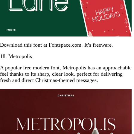
Download this font at
Fontspace.com
. It’s freeware.
18. Metropolis
A popular free modern font, Metropolis has an approachable
feel thanks to its sharp, clear look, perfect for delivering
fresh and direct Christmas-themed messages.