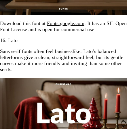
Download this font at
Fonts.google.com
. It has an SIL Open
Font License and is open for commercial use
16. Lato
Sans serif fonts often feel businesslike. Lato’s balanced
letterforms give a clean, straightforward feel, but its gentle
curves make it more friendly and inviting than some other
serifs.