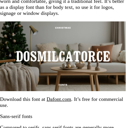
worn and comfortable, giving it a traditional feel. It’s better
as a display font than for body text, so use it for logos,
signage or window displays.
Download this font at
Dafont.com
. It’s free for commercial
use.
Sans-serif fonts
Compared to serifs, sans serif fonts are generally more