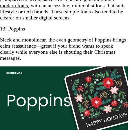
modern fonts
, with an accessible, minimalist look that suits
lifestyle or tech brands. These simple fonts also tend to be
clearer on smaller digital screens.
13. Poppins
Sleek and monolinear, the even geometry of Poppins brings
calm reassurance—great if your brand wants to speak
clearly while everyone else is shouting their Christmas
messages.