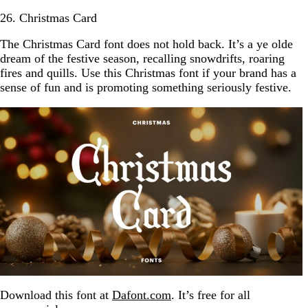
26. Christmas Card
The Christmas Card font does not hold back. It’s a ye olde
dream of the festive season, recalling snowdrifts, roaring
fires and quills. Use this Christmas font if your brand has a
sense of fun and is promoting something seriously festive.
Download this font at
Dafont.com
. It’s free for all