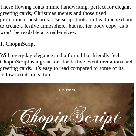
These flowing fonts mimic handwriting, perfect for elegant
greeting cards, Christmas menus and those used
promotional postcards
. Use script fonts for headline text and
to create a festive atmosphere, but not for body copy, as it
won’t be readable at smaller sizes.
1. ChopinScript
With everyday elegance and a formal but friendly feel,
ChopinScript is a great font for festive event invitations and
greeting cards. It’s easy to read compared to some of its
fellow script fonts, too.