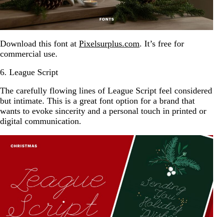
Download this font at
Pixelsurplus.com
. It’s free for
commercial use.
6. League Script
The carefully flowing lines of League Script feel considered
but intimate. This is a great font option for a brand that
wants to evoke sincerity and a personal touch in printed or
digital communication.