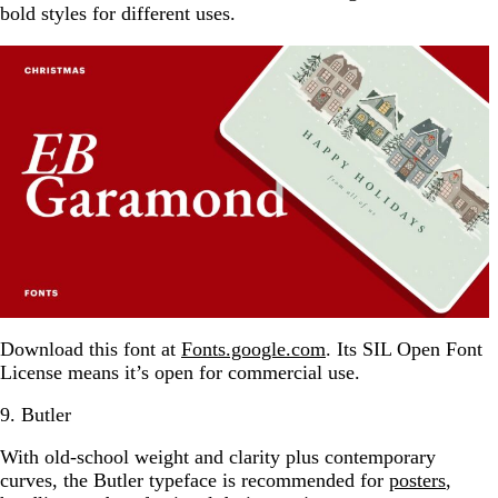
bold styles for different uses.
Download this font at
Fonts.google.com
. Its SIL Open Font
License means it’s open for commercial use.
9. Butler
With old-school weight and clarity plus contemporary
curves, the Butler typeface is recommended for
posters
,