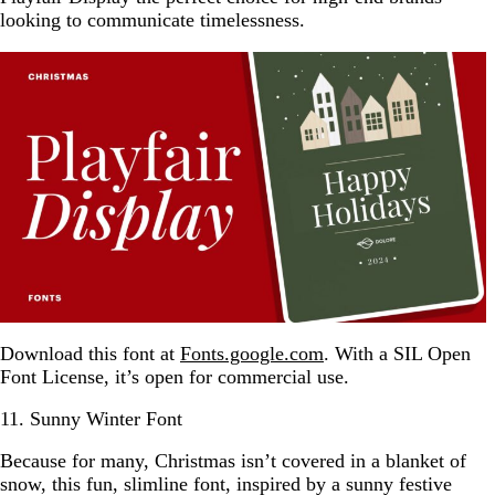
looking to communicate timelessness.
Download this font at
Fonts.google.com
. With a SIL Open
Font License, it’s open for commercial use.
11. Sunny Winter Font
Because for many, Christmas isn’t covered in a blanket of
snow, this fun, slimline font, inspired by a sunny festive