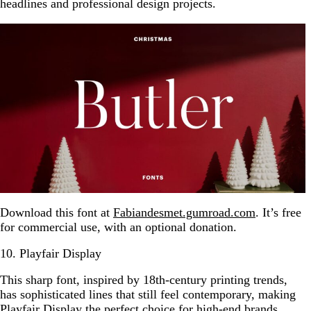
headlines and professional design projects.
Download this font at
Fabiandesmet.gumroad.com
. It’s free
for commercial use, with an optional donation.
10. Playfair Display
This sharp font, inspired by 18th-century printing trends,
has sophisticated lines that still feel contemporary, making
Playfair Display the perfect choice for high-end brands