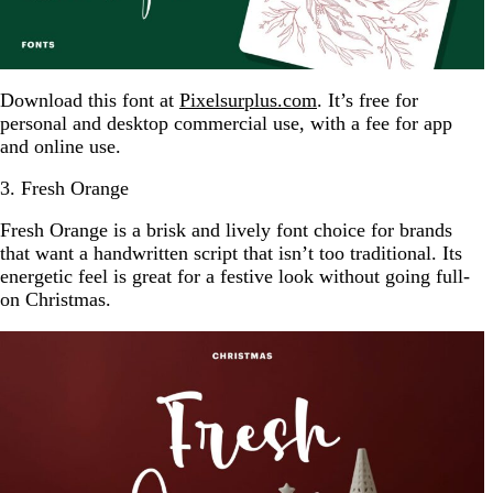
Download this font at
Pixelsurplus.com
. It’s free for
personal and desktop commercial use, with a fee for app
and online use.
3. Fresh Orange
Fresh Orange is a brisk and lively font choice for brands
that want a handwritten script that isn’t too traditional. Its
energetic feel is great for a festive look without going full-
on Christmas.