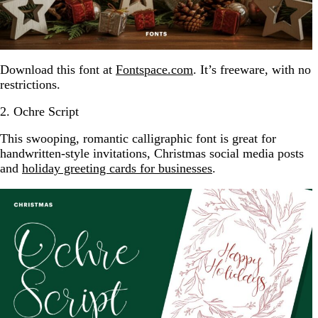
Download this font at
Fontspace.com
. It’s freeware, with no
restrictions.
2. Ochre Script
This swooping, romantic calligraphic font is great for
handwritten-style invitations, Christmas social media posts
and
holiday greeting cards for businesses
.