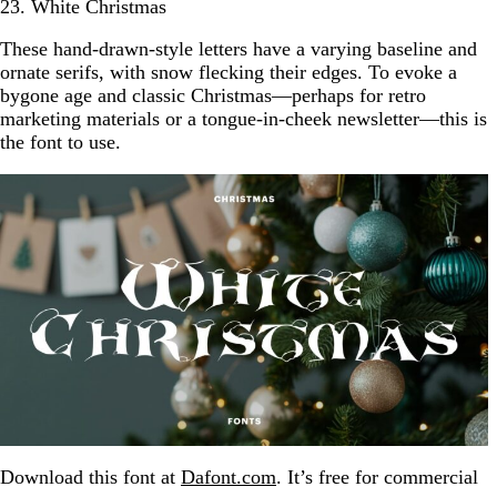
23. White Christmas
These hand-drawn-style letters have a varying baseline and
ornate serifs, with snow flecking their edges. To evoke a
bygone age and classic Christmas—perhaps for retro
marketing materials or a tongue-in-cheek newsletter—this is
the font to use.
Download this font at
Dafont.com
. It’s free for commercial