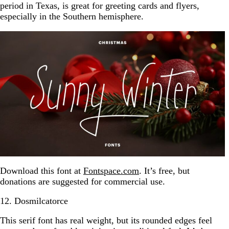
period in Texas, is great for greeting cards and flyers,
especially in the Southern hemisphere.
Download this font at
Fontspace.com
. It’s free, but
donations are suggested for commercial use.
12. Dosmilcatorce
This serif font has real weight, but its rounded edges feel