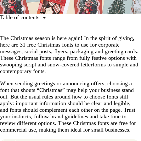
Table of contents
Script fonts
The Christmas season is here again! In the spirit of giving,
Serif fonts
here are 31 free Christmas fonts to use for corporate
Sans-serif fonts
messages, social posts, flyers, packaging and greeting cards.
These Christmas fonts range from fully festive options with
Whimsical fonts
swooping script and snow-covered letterforms to simple and
Retro and vintage Christmas fonts
contemporary fonts.
How to choose the right Christmas font
When sending greetings or announcing offers, choosing a
font that shouts “Christmas” may help your business stand
Using Christmas fonts in designs
out. But the usual rules around how to choose fonts still
apply: important information should be clear and legible,
and fonts should complement each other on the page. Trust
your instincts, follow brand guidelines and take time to
review different options. These Christmas fonts are free for
commercial use, making them ideal for small businesses.