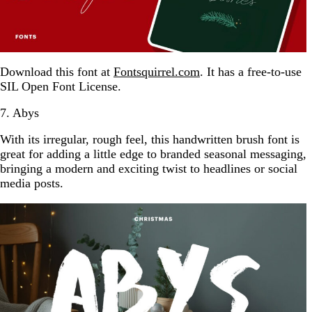
Download this font at
Fontsquirrel.com
. It has a free-to-use
SIL Open Font License.
7. Abys
With its irregular, rough feel, this handwritten brush font is
great for adding a little edge to branded seasonal messaging,
bringing a modern and exciting twist to headlines or social
media posts.