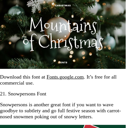
Download this font at
Fonts.google.com
. It’s free for all
commercial use.
21. Snowpersons Font
Snowpersons is another great font if you want to wave
goodbye to subtlety and go full festive season with carrot-
nosed snowmen poking out of snowy letters.