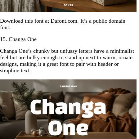
Download this font at
Dafont.com
. It’s a public domain
font.
15. Changa One
Changa One’s chunky but unfussy letters have a minimalist
feel but are bulky enough to stand up next to warm, ornate
designs, making it a great font to pair with header or
strapline text.