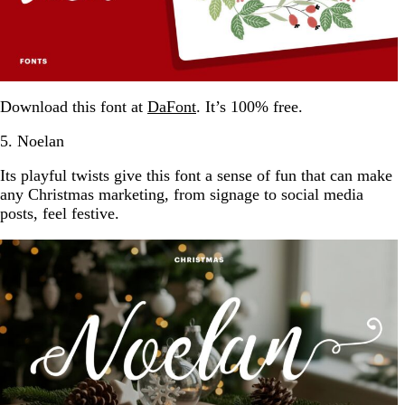
Download this font at
DaFont
. It’s 100% free.
5. Noelan
Its playful twists give this font a sense of fun that can make
any Christmas marketing, from signage to social media
posts, feel festive.