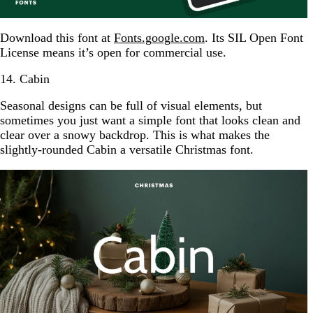
Download this font at
Fonts.google.com
. Its SIL Open Font
License means it’s open for commercial use.
14. Cabin
Seasonal designs can be full of visual elements, but
sometimes you just want a simple font that looks clean and
clear over a snowy backdrop. This is what makes the
slightly-rounded Cabin a versatile Christmas font.