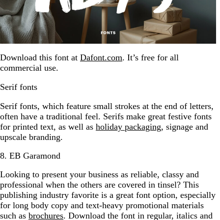
Download this font at
Dafont.com
. It’s free for all
commercial use.
Serif fonts
Serif fonts, which feature small strokes at the end of letters,
often have a traditional feel. Serifs make great festive fonts
for printed text, as well as
holiday packaging
, signage and
upscale branding.
8. EB Garamond
Looking to present your business as reliable, classy and
professional when the others are covered in tinsel? This
publishing industry favorite is a great font option, especially
for long body copy and text-heavy promotional materials
such as
brochures
. Download the font in regular, italics and