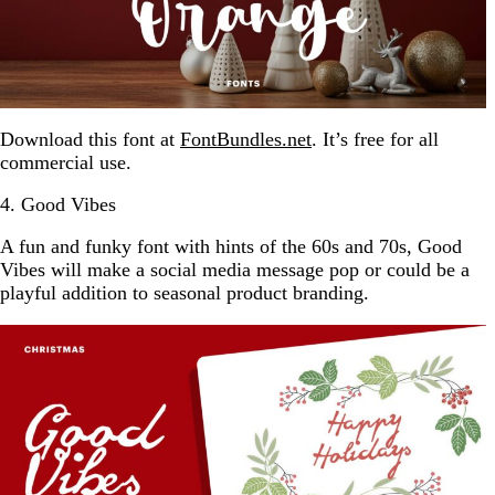
Download this font at
FontBundles.net
. It’s free for all
commercial use.
4. Good Vibes
A fun and funky font with hints of the 60s and 70s, Good
Vibes will make a social media message pop or could be a
playful addition to seasonal product branding.