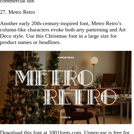
commercial use.
27. Metro Retro
Another early 20th-century-inspired font, Metro Retro’s
column-like characters evoke both arty patterning and Art
Deco style. Use this Christmas font in a large size for
product names or headlines.
Download this font at
1001fonts.com
. Uppercase is free for