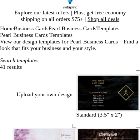
Slide
Explore our latest offers | Plus, get free economy
1
shipping on all orders $75+ |
Shop all deals
of
Home
Business Cards
Pearl Business Cards
Templates
1
Pearl Business Cards Templates
View our design templates for Pearl Business Cards – Find a
look that fits your business and your style.
Search templates
41 results
Filters
Upload your own design
Standard (3.5" x 2")