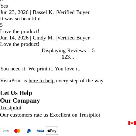
Yes
Jun 23, 2026
|
Bassel K.
|
Verified Buyer
It was so beautiful
5
Love the product!
Jun 14, 2026
|
Cindy M.
|
Verified Buyer
Love the product!
Displaying Reviews
1-5
1
2
3
Go
Go
Go
to
to
to
You need it. We print it. You love it.
page
page
page
VistaPrint is
here to help
every step of the way.
Let Us Help
Our Company
Trustpilot
Our customers rate us Excellent on
Trustpilot