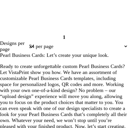
1
Page
Designs per
1
page
Pearl Business Cards: Let’s create your unique look.
Ready to create unforgettable custom Pearl Business Cards?
Let VistaPrint show you how. We have an assortment of
customizable Pearl Business Cards templates, including
space for personalized logos, QR codes and more. Working
with your own one-of-a-kind design? No problem – our
“upload design” experience will move you along, allowing
you to focus on the product choices that matter to you. You
can even speak with one of our design specialists to create a
look for your Pearl Business Cards that’s completely all their
own. Whatever your need, we won’t stop until you’re
pleased with your finished product. Now, let’s start creating.