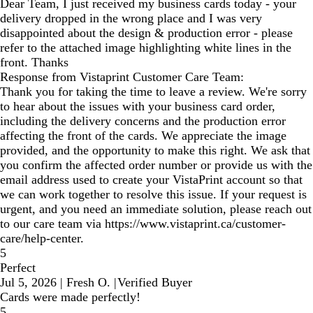
Dear Team, I just received my business cards today - your
delivery dropped in the wrong place and I was very
disappointed about the design & production error - please
refer to the attached image highlighting white lines in the
front. Thanks
Response from Vistaprint Customer Care Team:
Thank you for taking the time to leave a review. We're sorry
to hear about the issues with your business card order,
including the delivery concerns and the production error
affecting the front of the cards. We appreciate the image
provided, and the opportunity to make this right. We ask that
you confirm the affected order number or provide us with the
email address used to create your VistaPrint account so that
we can work together to resolve this issue. If your request is
urgent, and you need an immediate solution, please reach out
to our care team via https://www.vistaprint.ca/customer-
care/help-center.
5
Perfect
Jul 5, 2026
|
Fresh O.
|
Verified Buyer
Cards were made perfectly!
5