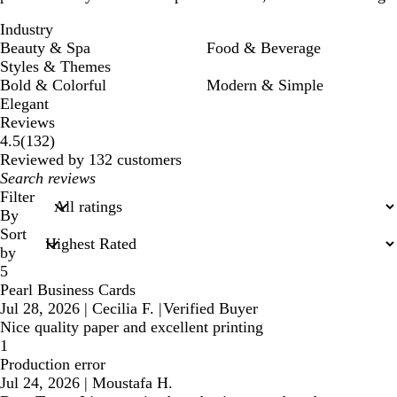
Industry
Beauty & Spa
Food & Beverage
Styles & Themes
Bold & Colorful
Modern & Simple
Elegant
Reviews
132
4.5
(
132
)
reviews
Reviewed by 132 customers
My
search
Filter
inputs
By
Sort
by
5
Pearl Business Cards
Jul 28, 2026
|
Cecilia F.
|
Verified Buyer
Nice quality paper and excellent printing
1
Production error
Jul 24, 2026
|
Moustafa H.