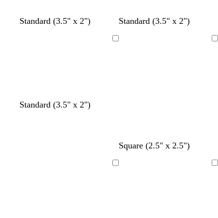
y
y
y
y
y
Standard (3.5" x 2")
Standard (3.5" x 2")
Loading
Loading
t
y
t
Standard (3.5" x 2")
e
e
a
a
l
n
l
l
o
c
c
t
d
Square (2.5" x 2.5")
w
r
r
e
a
e
e
a
r
Loading
Loading
a
a
l
k
m
m
g
r
a
y