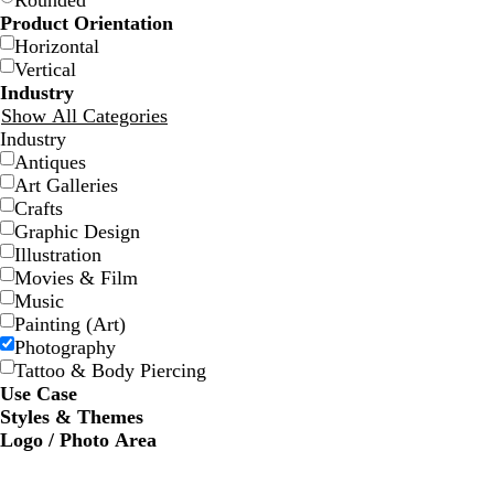
Rounded
Product Orientation
Horizontal
Vertical
Industry
Show All Categories
Industry
Antiques
d
g
m
t
y
b
m
t
w
Art Galleries
a
r
a
e
e
r
a
e
h
Crafts
r
a
g
a
l
o
u
a
i
Graphic Design
k
y
e
l
l
w
v
l
t
Illustration
g
n
o
n
e
e
Movies & Film
r
t
w
Music
a
a
Painting (Art)
y
Photography
Tattoo & Body Piercing
Use Case
Styles & Themes
Logo / Photo Area
d
d
d
f
a
a
a
o