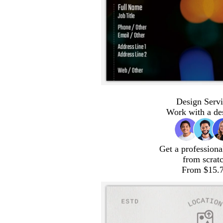
Design Servi
Work with a de
Get a professiona
from scrat
From $15.