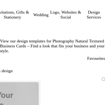
vitations, Gifts &
Logo, Websites &
Design
Wedding
Stationery
Social
Services
View our design templates for Photography Natural Textured
Business Cards – Find a look that fits your business and your
style.
Favourites
 design