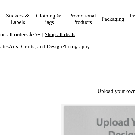
Stickers &
Clothing &
Promotional
In
Packaging
Labels
Bags
Products
 on all orders $75+ |
Shop all deals
ates
Arts, Crafts, and Design
Photography
Upload your own