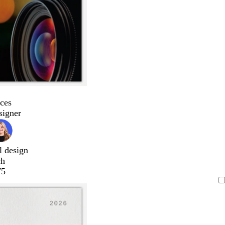
ces
signer
l design
ch
75