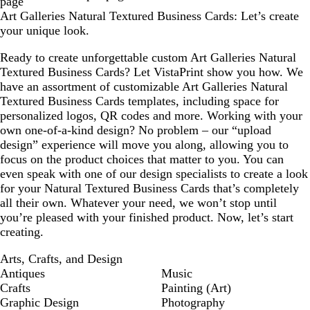
page
Art Galleries Natural Textured Business Cards: Let’s create
your unique look.
Ready to create unforgettable custom Art Galleries Natural
Textured Business Cards? Let VistaPrint show you how. We
have an assortment of customizable Art Galleries Natural
Textured Business Cards templates, including space for
personalized logos, QR codes and more. Working with your
own one-of-a-kind design? No problem – our “upload
design” experience will move you along, allowing you to
focus on the product choices that matter to you. You can
even speak with one of our design specialists to create a look
for your Natural Textured Business Cards that’s completely
all their own. Whatever your need, we won’t stop until
you’re pleased with your finished product. Now, let’s start
creating.
Arts, Crafts, and Design
Antiques
Music
Crafts
Painting (Art)
Graphic Design
Photography