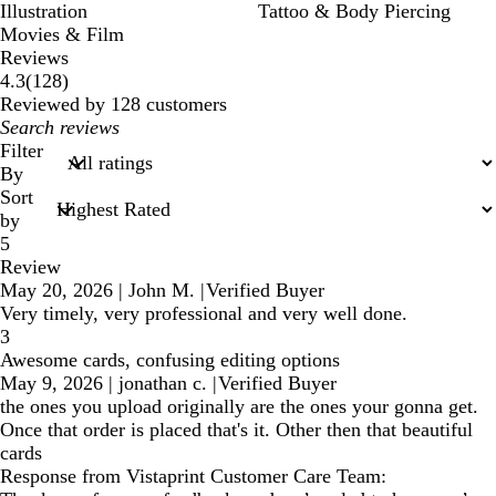
Illustration
Tattoo & Body Piercing
Movies & Film
Reviews
128
4.3
(
128
)
reviews
Reviewed by 128 customers
My
search
Filter
inputs
By
Sort
by
5
Review
May 20, 2026
|
John M.
|
Verified Buyer
Very timely, very professional and very well done.
3
Awesome cards, confusing editing options
May 9, 2026
|
jonathan c.
|
Verified Buyer
the ones you upload originally are the ones your gonna get.
Once that order is placed that's it. Other then that beautiful
cards
Response from Vistaprint Customer Care Team: