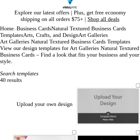
Slide
Explore our latest offers | Plus, get free economy
1
shipping on all orders $75+ |
Shop all deals
of
Home
Business Cards
Natural Textured Business Cards
1
...
Templates
Arts, Crafts, and Design
Art Galleries
Art Galleries Natural Textured Business Cards Templates
View our design templates for Art Galleries Natural Textured
Business Cards – Find a look that fits your business and your
style.
Search templates
40 results
Filters
Upload your own design
d
g
m
t
y
b
m
t
w
a
r
a
e
e
r
a
e
h