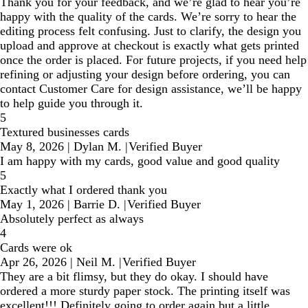
Thank you for your feedback, and we’re glad to hear you’re
happy with the quality of the cards. We’re sorry to hear the
editing process felt confusing. Just to clarify, the design you
upload and approve at checkout is exactly what gets printed
once the order is placed. For future projects, if you need help
refining or adjusting your design before ordering, you can
contact Customer Care for design assistance, we’ll be happy
to help guide you through it.
5
Textured businesses cards
May 8, 2026
|
Dylan M.
|
Verified Buyer
I am happy with my cards, good value and good quality
5
Exactly what I ordered thank you
May 1, 2026
|
Barrie D.
|
Verified Buyer
Absolutely perfect as always
4
Cards were ok
Apr 26, 2026
|
Neil M.
|
Verified Buyer
They are a bit flimsy, but they do okay. I should have
ordered a more sturdy paper stock. The printing itself was
excellent!!! Definitely going to order again but a little