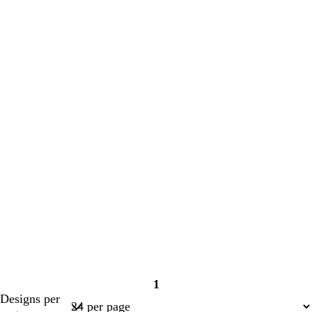
1
Page
Designs per
1