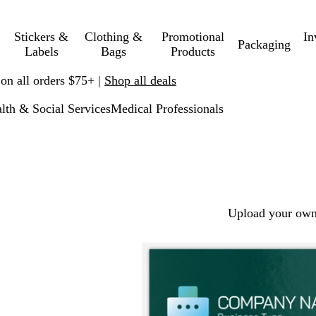
Stickers &
Clothing &
Promotional
In
Packaging
Labels
Bags
Products
 on all orders $75+ |
Shop all deals
lth & Social Services
Medical Professionals
Upload your own