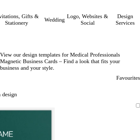
vitations, Gifts &
Logo, Websites &
Design
Wedding
Stationery
Social
Services
View our design templates for Medical Professionals
Magnetic Business Cards – Find a look that fits your
business and your style.
Favourites
 design