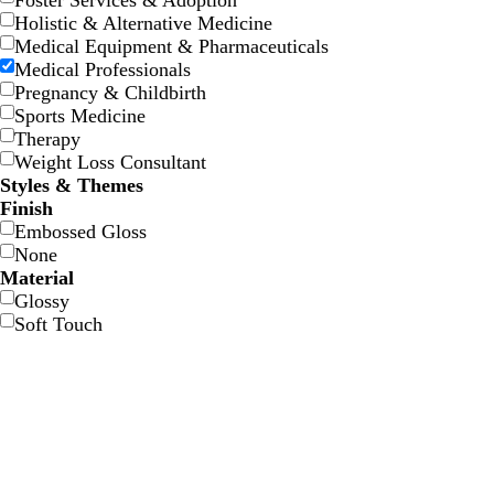
Foster Services & Adoption
Holistic & Alternative Medicine
Medical Equipment & Pharmaceuticals
Medical Professionals
Pregnancy & Childbirth
Sports Medicine
Therapy
Weight Loss Consultant
f
d
l
b
Styles & Themes
o
a
i
l
Finish
r
r
g
a
Embossed Gloss
e
k
h
c
None
s
b
t
k
Material
t
l
g
Glossy
g
u
r
Soft Touch
r
e
a
e
y
e
n
b
d
s
m
l
a
e
a