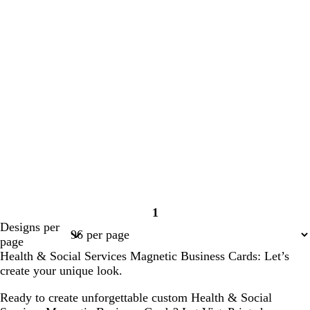
1
Page
Designs per
1
page
Health & Social Services Magnetic Business Cards: Let’s
create your unique look.
Ready to create unforgettable custom Health & Social