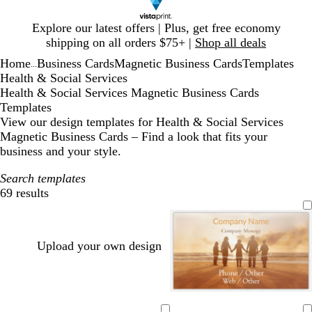
Slide
Explore our latest offers | Plus, get free economy
1
shipping on all orders $75+ |
Shop all deals
of
Home
Business Cards
Magnetic Business Cards
Templates
1
...
Health & Social Services
Health & Social Services Magnetic Business Cards
Templates
View our design templates for Health & Social Services
Magnetic Business Cards – Find a look that fits your
business and your style.
Search templates
69 results
Filters
Upload your own design