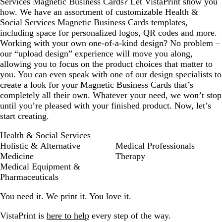
Services Magnetic Business Cards? Let VistaPrint show you
how. We have an assortment of customizable Health &
Social Services Magnetic Business Cards templates,
including space for personalized logos, QR codes and more.
Working with your own one-of-a-kind design? No problem –
our “upload design” experience will move you along,
allowing you to focus on the product choices that matter to
you. You can even speak with one of our design specialists to
create a look for your Magnetic Business Cards that’s
completely all their own. Whatever your need, we won’t stop
until you’re pleased with your finished product. Now, let’s
start creating.
Health & Social Services
Holistic & Alternative
Medical Professionals
Medicine
Therapy
Medical Equipment &
Pharmaceuticals
You need it. We print it. You love it.
VistaPrint is
here to help
every step of the way.