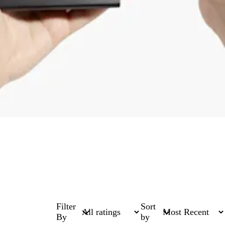
Filter
Sort
By
by