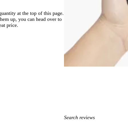
antity at the top of this page.
 them up, you can head over to
at price.
My
search