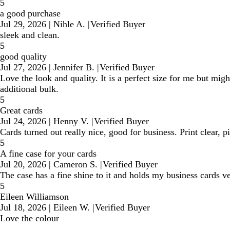
5
a good purchase
Jul 29, 2026
|
Nihle A.
|
Verified Buyer
sleek and clean.
5
good quality
Jul 27, 2026
|
Jennifer B.
|
Verified Buyer
Love the look and quality. It is a perfect size for me but might
additional bulk.
5
Great cards
Jul 24, 2026
|
Henny V.
|
Verified Buyer
Cards turned out really nice, good for business. Print clear, 
5
A fine case for your cards
Jul 20, 2026
|
Cameron S.
|
Verified Buyer
The case has a fine shine to it and holds my business cards 
5
Eileen Williamson
Jul 18, 2026
|
Eileen W.
|
Verified Buyer
Love the colour