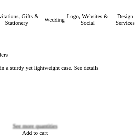
vitations, Gifts &
Logo, Websites &
Design
Wedding
Stationery
Social
Services
ders
in a sturdy yet lightweight case.
See details
Loading
options
See more quantities
Add to cart