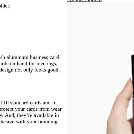
lder.
ish aluminum business card
ards on hand for meetings,
 design not only looks good,
 10 standard cards and fit
protect your cards from wear
y. And, they’re available in
cohesive with your branding.