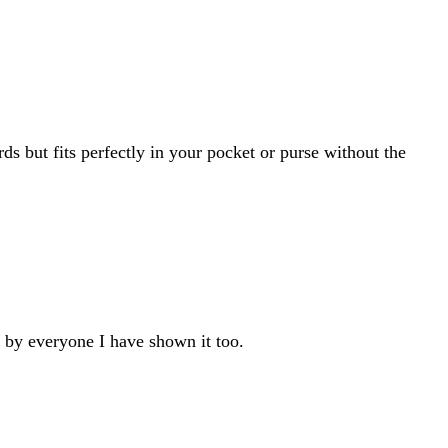
rds but fits perfectly in your pocket or purse without the
d by everyone I have shown it too.