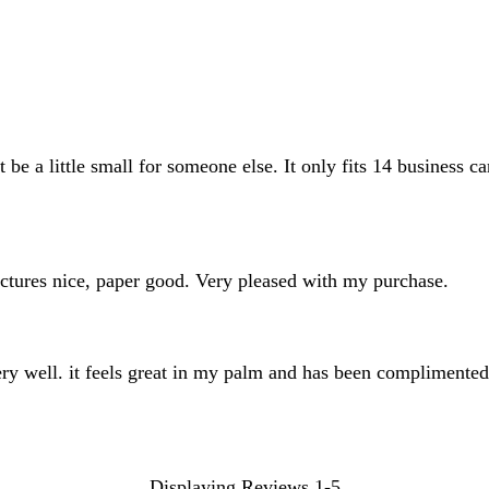
inputs
 be a little small for someone else. It only fits 14 business ca
pictures nice, paper good. Very pleased with my purchase.
very well. it feels great in my palm and has been complimente
Displaying Reviews
1-5