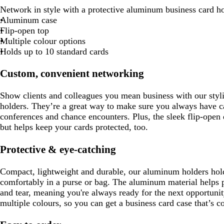
Network in style with a protective aluminum business card ho
Aluminum case
Flip-open top
Multiple colour options
Holds up to 10 standard cards
Custom, convenient networking
Show clients and colleagues you mean business with our styl
holders. They’re a great way to make sure you always have c
conferences and chance encounters. Plus, the sleek flip-open
but helps keep your cards protected, too.
Protective & eye-catching
Compact, lightweight and durable, our aluminum holders hold
comfortably in a purse or bag. The aluminum material helps 
and tear, meaning you're always ready for the next opportunit
multiple colours, so you can get a business card case that’s 