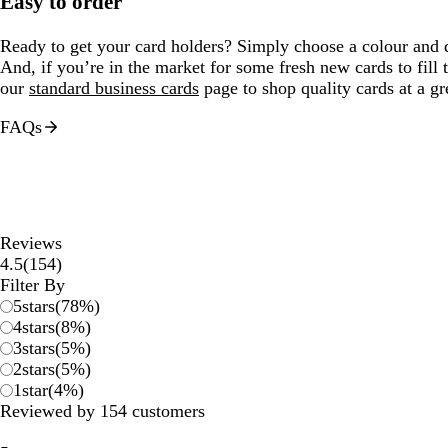
Easy to order
Ready to get your card holders? Simply choose a colour and qu
And, if you’re in the market for some fresh new cards to fill
our
standard business cards
page to shop quality cards at a gre
FAQs
Reviews
154
4.5
(
154
)
reviews
Filter By
5
stars
(
78
%)
4
stars
(
8
%)
3
stars
(
5
%)
2
stars
(
5
%)
1
star
(
4
%)
Reviewed by 154 customers