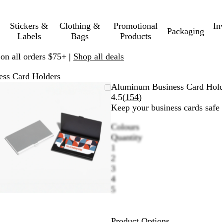
Stickers &
Clothing &
Promotional
In
Packaging
Labels
Bags
Products
 on all orders $75+ |
Shop all deals
ss Card Holders
Zoomable
Zoomed
Use
Click
Aluminum Business Card Hol
Image
to
plus
to
Read
4.5
(
154
)
minimum
and
expand
154
Keep your business cards safe 
minus
reviews
Colours
key
B
S
B
Quantity
to
l
i
l
1
zoom
a
l
u
2
and
c
v
e
3
arrow
k
e
4
keys
r
5
to
pan
Product Options