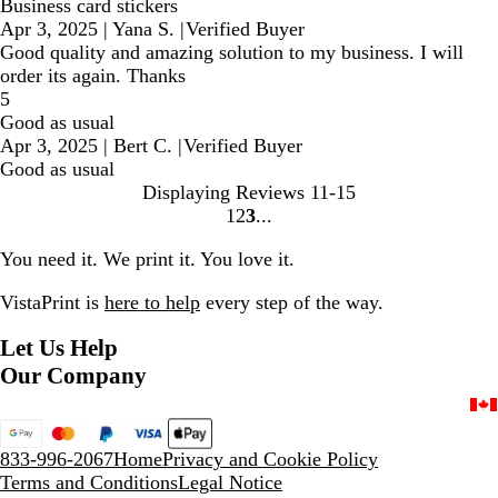
Business card stickers
Apr 3, 2025
|
Yana S.
|
Verified Buyer
Good quality and amazing solution to my business. I will
order its again. Thanks
5
Good as usual
Apr 3, 2025
|
Bert C.
|
Verified Buyer
Good as usual
Displaying Reviews
11-15
1
2
3
Go
Go
Go
to
to
to
You need it. We print it. You love it.
page
page
page
VistaPrint is
here to help
every step of the way.
Let Us Help
Our Company
833-996-2067
Home
Privacy and Cookie Policy
Terms and Conditions
Legal Notice