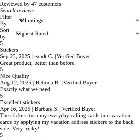
reviews
Reviewed by 47 customers
My
search
Filter
inputs
By
Sort
by
5
Stickers
Sep 23, 2025
|
eandt C.
|
Verified Buyer
Great product, better than before.
5
Nice Quality
Aug 12, 2025
|
Belinda R.
|
Verified Buyer
Exactly what we need
5
Excellent stickers
Apr 16, 2025
|
Barbara S.
|
Verified Buyer
The stickers turn my everyday calling cards into vacation
cards by applying my vacation address stickers to the back
side. Very tricky!
5