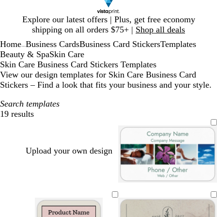
Slide
Explore our latest offers | Plus, get free economy
1
shipping on all orders $75+ |
Shop all deals
of
Home
Business Cards
Business Card Stickers
Templates
1
...
Beauty & Spa
Skin Care
Skin Care Business Card Stickers Templates
View our design templates for Skin Care Business Card
Stickers – Find a look that fits your business and your style.
Search templates
19 results
Filters
Upload your own design