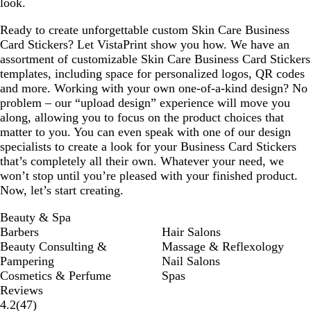
look.
Ready to create unforgettable custom Skin Care Business
Card Stickers? Let VistaPrint show you how. We have an
assortment of customizable Skin Care Business Card Stickers
templates, including space for personalized logos, QR codes
and more. Working with your own one-of-a-kind design? No
problem – our “upload design” experience will move you
along, allowing you to focus on the product choices that
matter to you. You can even speak with one of our design
specialists to create a look for your Business Card Stickers
that’s completely all their own. Whatever your need, we
won’t stop until you’re pleased with your finished product.
Now, let’s start creating.
Beauty & Spa
Barbers
Hair Salons
Beauty Consulting &
Massage & Reflexology
Pampering
Nail Salons
Cosmetics & Perfume
Spas
Reviews
47
4.2
(
47
)