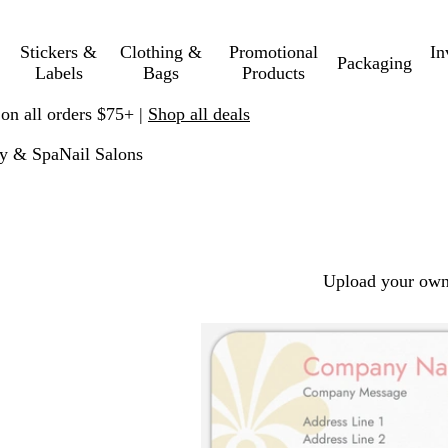
Stickers &
Clothing &
Promotional
In
Packaging
Labels
Bags
Products
 on all orders $75+ |
Shop all deals
y & Spa
Nail Salons
Upload your own