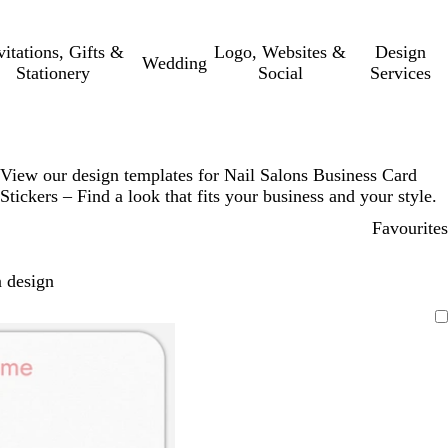
vitations, Gifts &
Logo, Websites &
Design
Wedding
Stationery
Social
Services
View our design templates for Nail Salons Business Card
Stickers – Find a look that fits your business and your style.
Favourites
 design