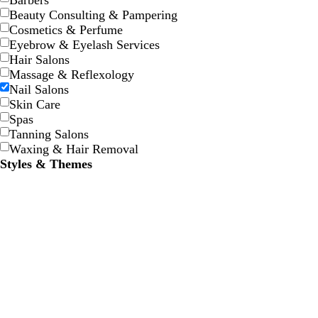
Barbers
Beauty Consulting & Pampering
Cosmetics & Perfume
Eyebrow & Eyelash Services
Hair Salons
Massage & Reflexology
Nail Salons
t
t
Skin Care
a
a
Spas
n
n
Tanning Salons
Waxing & Hair Removal
Styles & Themes
t
m
b
e
a
l
r
u
u