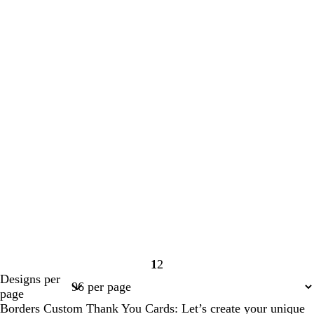
1
2
Page
Page
Designs per
1
2
page
Borders Custom Thank You Cards: Let’s create your unique