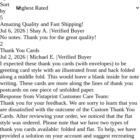
Sort
by
5
Amazing Quality and Fast Shipping!
Jul 6, 2026
|
Shay A.
|
Verified Buyer
No notes. Thank you for the great quality!
2
Thank You Cards
Jul 2, 2026
|
Michael E.
|
Verified Buyer
I expected these thank you cards (with envelopes) to be
greeting card style with an illustrated front and back folded
along a middle fold. This would leave a blank inside for note
writing. These cards are more along the lines of thank you
postcards on one piece of unfolded paper.
Response from Vistaprint Customer Care Team:
Thank you for your feedback. We are sorry to learn that you
are dissatisfied with the outcome of the Custom Thank You
Cards. After reviewing your order, we noticed that the flat
style was ordered. Please note that we have two types of
thank you cards available: folded and flat. To help, we have
provided a solution on your account and suggest recreating