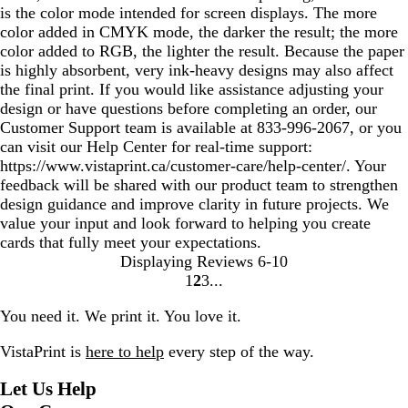
is the color mode intended for screen displays. The more
color added in CMYK mode, the darker the result; the more
color added to RGB, the lighter the result. Because the paper
is highly absorbent, very ink-heavy designs may also affect
the final print. If you would like assistance adjusting your
design or have questions before completing an order, our
Customer Support team is available at 833‑996‑2067, or you
can visit our Help Center for real‑time support:
https://www.vistaprint.ca/customer-care/help-center/. Your
feedback will be shared with our product team to strengthen
design guidance and improve clarity in future projects. We
value your input and look forward to helping you create
cards that fully meet your expectations.
Displaying Reviews
6-10
1
2
3
Go
Go
Go
to
to
to
You need it. We print it. You love it.
page
page
page
VistaPrint is
here to help
every step of the way.
Let Us Help