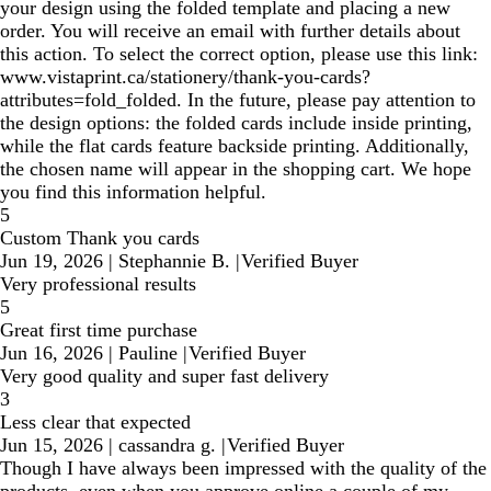
your design using the folded template and placing a new
order. You will receive an email with further details about
this action. To select the correct option, please use this link:
www.vistaprint.ca/stationery/thank-you-cards?
attributes=fold_folded. In the future, please pay attention to
the design options: the folded cards include inside printing,
while the flat cards feature backside printing. Additionally,
the chosen name will appear in the shopping cart. We hope
you find this information helpful.
5
Custom Thank you cards
Jun 19, 2026
|
Stephannie B.
|
Verified Buyer
Very professional results
5
Great first time purchase
Jun 16, 2026
|
Pauline
|
Verified Buyer
Very good quality and super fast delivery
3
Less clear that expected
Jun 15, 2026
|
cassandra g.
|
Verified Buyer
Though I have always been impressed with the quality of the
products, even when you approve online a couple of my