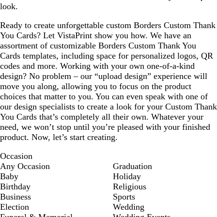
look.
Ready to create unforgettable custom Borders Custom Thank
You Cards? Let VistaPrint show you how. We have an
assortment of customizable Borders Custom Thank You
Cards templates, including space for personalized logos, QR
codes and more. Working with your own one-of-a-kind
design? No problem – our “upload design” experience will
move you along, allowing you to focus on the product
choices that matter to you. You can even speak with one of
our design specialists to create a look for your Custom Thank
You Cards that’s completely all their own. Whatever your
need, we won’t stop until you’re pleased with your finished
product. Now, let’s start creating.
Occasion
Any Occasion
Graduation
Baby
Holiday
Birthday
Religious
Business
Sports
Election
Wedding
Funeral & Memorial
Wedding Events