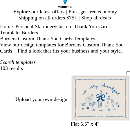
Slide
Explore our latest offers | Plus, get free economy
1
shipping on all orders $75+ |
Shop all deals
of
Home
Personal Stationery
Custom Thank You Cards
1
...
Templates
Borders
Borders Custom Thank You Cards Templates
View our design templates for Borders Custom Thank You
Cards – Find a look that fits your business and your style.
Search templates
103 results
Filters
Upload your own design
c
c
l
l
w
s
Flat 5.5" x 4"
r
r
i
i
h
a