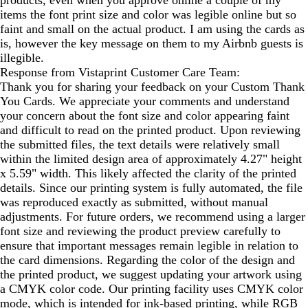
items the font print size and color was legible online but so
faint and small on the actual product. I am using the cards as
is, however the key message on them to my Airbnb guests is
illegible.
Response from Vistaprint Customer Care Team:
Thank you for sharing your feedback on your Custom Thank
You Cards. We appreciate your comments and understand
your concern about the font size and color appearing faint
and difficult to read on the printed product. Upon reviewing
the submitted files, the text details were relatively small
within the limited design area of approximately 4.27" height
x 5.59" width. This likely affected the clarity of the printed
details. Since our printing system is fully automated, the file
was reproduced exactly as submitted, without manual
adjustments. For future orders, we recommend using a larger
font size and reviewing the product preview carefully to
ensure that important messages remain legible in relation to
the card dimensions. Regarding the color of the design and
the printed product, we suggest updating your artwork using
a CMYK color code. Our printing facility uses CMYK color
mode, which is intended for ink-based printing, while RGB