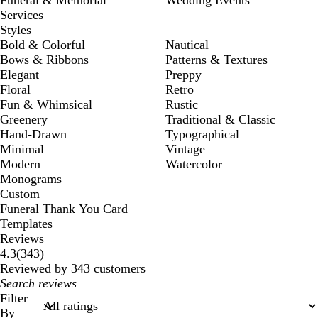
Services
Styles
Bold & Colorful
Nautical
Bows & Ribbons
Patterns & Textures
Elegant
Preppy
Floral
Retro
Fun & Whimsical
Rustic
Greenery
Traditional & Classic
Hand-Drawn
Typographical
Minimal
Vintage
Modern
Watercolor
Monograms
Custom
Funeral Thank You Card
Templates
Reviews
343
4.3
(
343
)
reviews
Reviewed by 343 customers
My
search
Filter
inputs
By