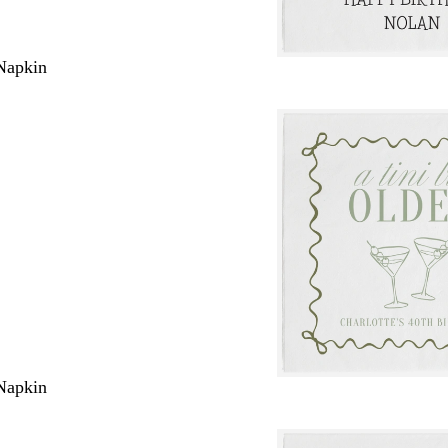
Napkin
Napkin