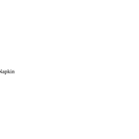
Napkin