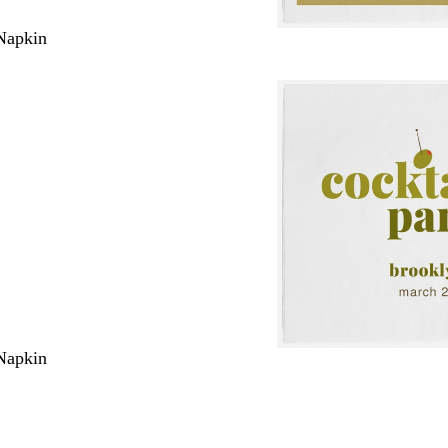
Napkin
Napkin