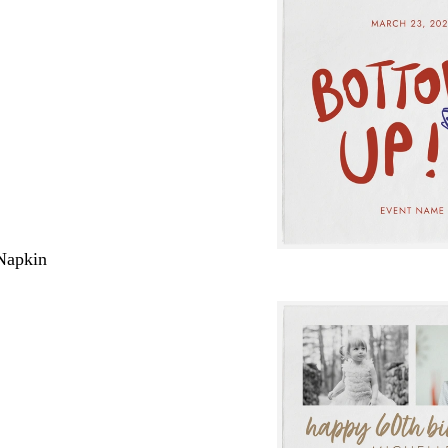
Napkin