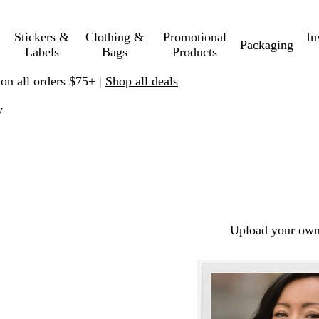
Stickers &
Clothing &
Promotional
In
Packaging
Labels
Bags
Products
 on all orders $75+ |
Shop all deals
y
Upload your own