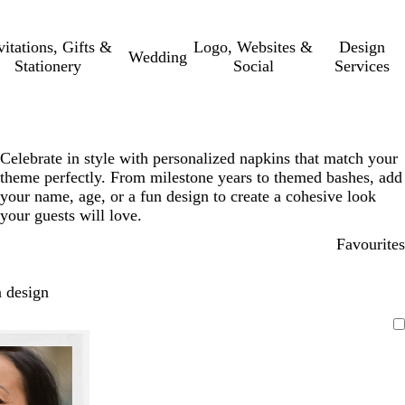
vitations, Gifts &
Logo, Websites &
Design
Wedding
Stationery
Social
Services
Celebrate in style with personalized napkins that match your
theme perfectly. From milestone years to themed bashes, add
your name, age, or a fun design to create a cohesive look
your guests will love.
Favourites
 design