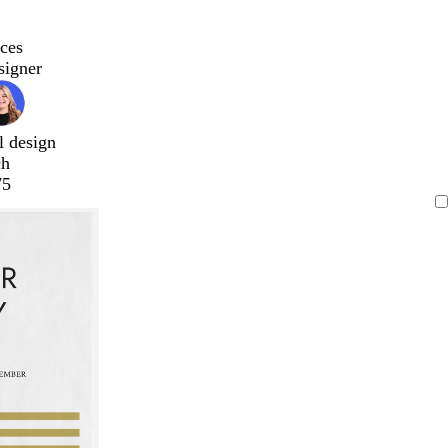
ces
signer
l design
ch
75