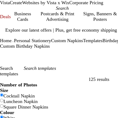
VistaCreate
Websites by Vista x Wix
Corporate Pricing
Business
Postcards & Print
Signs, Banners &
Deals
Cards
Advertising
Posters
Slide
Explore our latest offers | Plus, get free economy shipping
1
of
Home
Personal Stationery
Custom Napkins
Templates
Birthda
1
...
Custom Birthday Napkins
Search
templates
125 results
Filters
Number of Photos
Size
Cocktail Napkin
Luncheon Napkin
Square Dinner Napkins
Colour