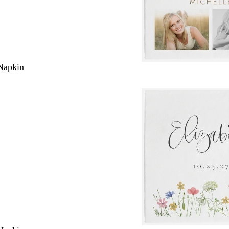
Napkin