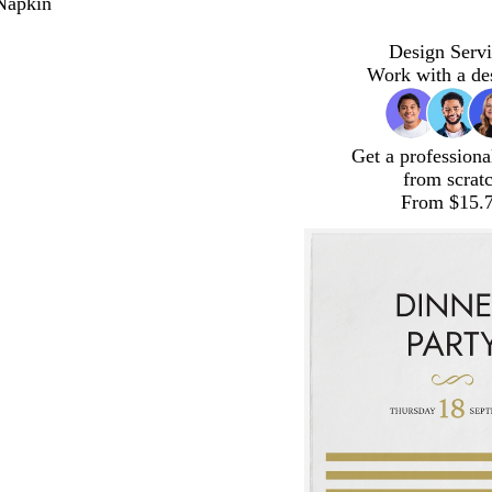
Napkin
Design Servi
Work with a de
Get a professiona
from scrat
From $15.