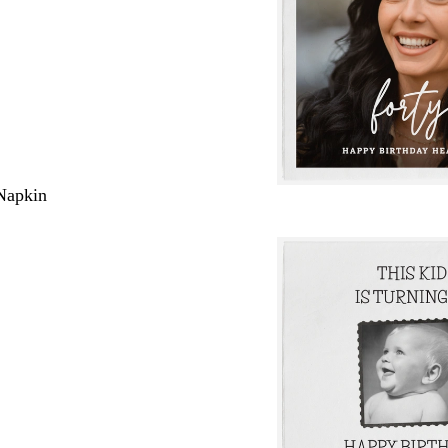
Napkin