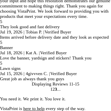
your input and hope this resolution demonstrates our genuine
commitment to making things right. Thank you again for
choosing VistaPrint. We look forward to providing you with
products that meet your expectations every time.
5
They look good and fast delivery
Jul 19, 2026
|
Tobias P.
|
Verified Buyer
Items arrived before delivery date and they look as expected
5
Banner
Jul 18, 2026
|
Kat A.
|
Verified Buyer
Love the banner, yardsign and stickers! Thank you
5
Lawn signs
Jul 15, 2026
|
4givvven C.
|
Verified Buyer
Great job as always thank you guys
Displaying Reviews
11-15
1
2
3
Go
Go
Go
to
to
to
You need it. We print it. You love it.
page
page
page
VistaPrint is
here to help
every step of the way.