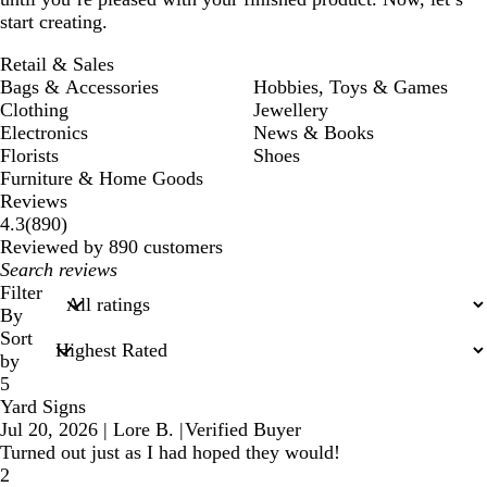
start creating.
Retail & Sales
Bags & Accessories
Hobbies, Toys & Games
Clothing
Jewellery
Electronics
News & Books
Florists
Shoes
Furniture & Home Goods
Reviews
890
4.3
(
890
)
reviews
Reviewed by 890 customers
My
search
Filter
inputs
By
Sort
by
5
Yard Signs
Jul 20, 2026
|
Lore B.
|
Verified Buyer
Turned out just as I had hoped they would!
2