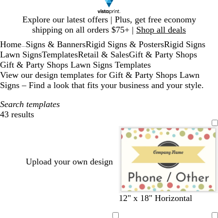
Slide
Explore our latest offers | Plus, get free economy
1
shipping on all orders $75+ |
Shop all deals
of
Home
Signs & Banners
Rigid Signs & Posters
Rigid Signs
1
...
Lawn Signs
Templates
Retail & Sales
Gift & Party Shops
Gift & Party Shops Lawn Signs Templates
View our design templates for Gift & Party Shops Lawn
Signs – Find a look that fits your business and your style.
Search templates
43 results
Filters
Upload your own design
w
s
w
g
12" x 18" Horizontal
h
e
h
r