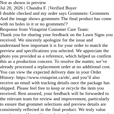
Not as shown in preview
Jul 20, 2026
|
Chandra F.
|
Verified Buyer
I double checked and my order says Grommets: Grommets
And the image shows grommets The final product has come
with no holes in it or no grommets!?
Response from Vistaprint Customer Care Team:
Thank you for sharing your feedback on the Lawn Signs you
received. We sincerely apologize for the issue and
understand how important it is for your order to match the
preview and specifications you selected. We appreciate the
photo you provided as a reference, which helped us confirm
this as a production concern. To resolve the matter, we’ve
already processed a replacement order at no additional cost.
You can view the expected delivery date in your Order
History: https://www.vistaprint.ca/oh/, and you’ll also
receive an email with tracking details once the package has
shipped. Please feel free to keep or recycle the item you
received. Rest assured, your feedback will be forwarded to
the relevant team for review and improvement, particularly
to ensure that grommet selections and preview details are
consistently reflected in the final product. We truly value