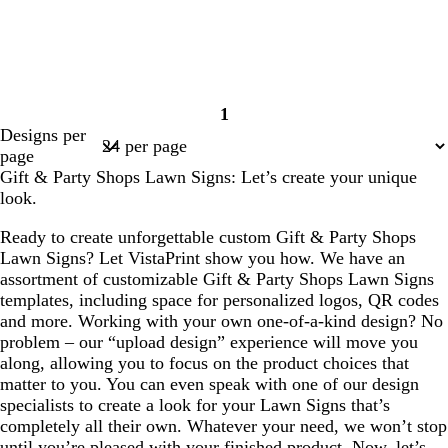
1
Page
Designs per
1
page
Gift & Party Shops Lawn Signs: Let’s create your unique
look.
Ready to create unforgettable custom Gift & Party Shops
Lawn Signs? Let VistaPrint show you how. We have an
assortment of customizable Gift & Party Shops Lawn Signs
templates, including space for personalized logos, QR codes
and more. Working with your own one-of-a-kind design? No
problem – our “upload design” experience will move you
along, allowing you to focus on the product choices that
matter to you. You can even speak with one of our design
specialists to create a look for your Lawn Signs that’s
completely all their own. Whatever your need, we won’t stop
until you’re pleased with your finished product. Now, let’s