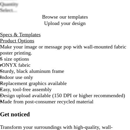
Quantity
Select...
Browse our templates
Upload your design
Specs & Templates
Product Options
Make your image or message pop with wall-mounted fabric
poster printing.
5 size options
rONYX fabric
Sturdy, black aluminum frame
Indoor use only
Replacement graphics available
Easy, tool-free assembly
Design upload available (150 DPI or higher recommended)
Made from post-consumer recycled material
Get noticed
Transform your surroundings with high-quality, wall-