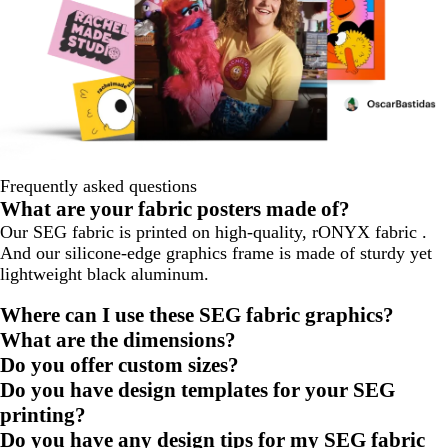
Frequently asked questions
What are your fabric posters made of?
Our SEG fabric is printed on high-quality, rONYX fabric .
And our silicone-edge graphics frame is made of sturdy yet
lightweight black aluminum.
Where can I use these SEG fabric graphics?
What are the dimensions?
Do you offer custom sizes?
Do you have design templates for your SEG
printing?
Do you have any design tips for my SEG fabric