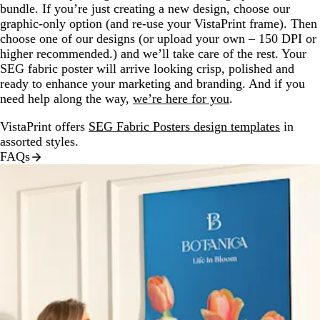
bundle. If you’re just creating a new design, choose our
graphic-only option (and re-use your VistaPrint frame). Then
choose one of our designs (or upload your own – 150 DPI or
higher recommended.) and we’ll take care of the rest. Your
SEG fabric poster will arrive looking crisp, polished and
ready to enhance your marketing and branding. And if you
need help along the way,
we’re here for you
.
VistaPrint offers
SEG Fabric Posters design templates
in
assorted styles.
FAQs