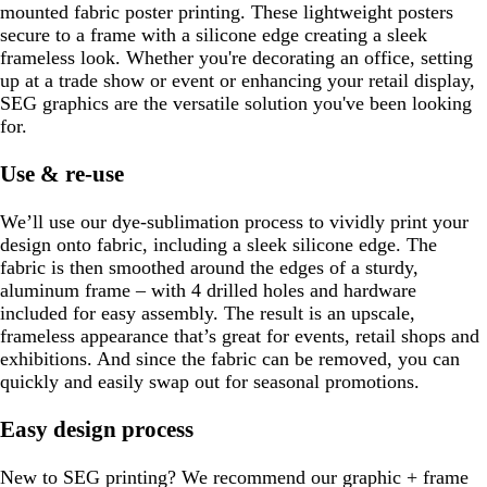
mounted fabric poster printing. These lightweight posters
secure to a frame with a silicone edge creating a sleek
frameless look. Whether you're decorating an office, setting
up at a trade show or event or enhancing your retail display,
SEG graphics are the versatile solution you've been looking
for.
Use & re-use
We’ll use our dye-sublimation process to vividly print your
design onto fabric, including a sleek silicone edge. The
fabric is then smoothed around the edges of a sturdy,
aluminum frame – with 4 drilled holes and hardware
included for easy assembly. The result is an upscale,
frameless appearance that’s great for events, retail shops and
exhibitions. And since the fabric can be removed, you can
quickly and easily swap out for seasonal promotions.
Easy design process
New to SEG printing? We recommend our graphic + frame