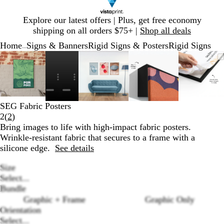
Slide
Explore our latest offers | Plus, get free economy
1
shipping on all orders $75+ |
Shop all deals
of
Home
Signs & Banners
Rigid Signs & Posters
Rigid Signs
1
...
Slide
Zoomable
Zoomed
Use
Click
Zoomable
Zoomed
Use
Click
Zoomable
Zoomed
Use
Click
Zooma
Zoom
Use
Click
1
Image
to
plus
to
Image
to
plus
to
Image
to
plus
to
Image
to
plus
to
of
minimum
and
expand
minimum
and
expand
minimum
and
expand
mini
and
expan
6
minus
minus
minus
minus
key
key
key
key
SEG Fabric Posters
to
to
to
to
Read
2
(
2
)
zoom
zoom
zoom
zoom
2
Bring images to life with high-impact fabric posters.
and
and
and
and
reviews
Wrinkle-resistant fabric that secures to a frame with a
arrow
arrow
arrow
arrow
silicone edge.
See details
keys
keys
keys
keys
to
to
to
to
Size
pan
pan
pan
pan
Select...
Bundle
Graphic + Frame
Graphic Only
Loading
Orientation
options
Select...