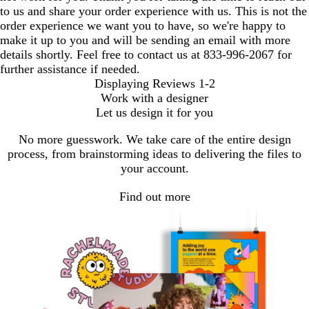
to us and share your order experience with us. This is not the
order experience we want you to have, so we're happy to
make it up to you and will be sending an email with more
details shortly. Feel free to contact us at 833-996-2067 for
further assistance if needed.
Displaying Reviews
1-2
Work with a designer
Let us design it for you
No more guesswork. We take care of the entire design
process, from brainstorming ideas to delivering the files to
your account.
Find out more