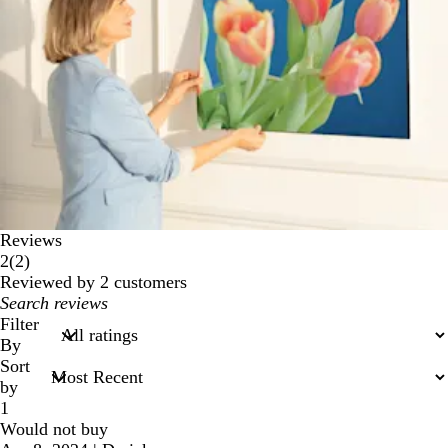
Reviews
2
2
(
2
)
reviews
Reviewed by 2 customers
My
search
Filter
inputs
By
Sort
by
1
Would not buy