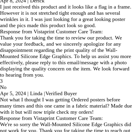
Apr 8, 2024
|
Derick
I just received this product and it looks like a flag in a frame.
However it is not stretched tight enough and has several
wrinkles in it. I was just looking for a great looking poster
and the pics made this product look so good.
Response from Vistaprint Customer Care Team:
Thank you for taking the time to review our product. We
value your feedback, and we sincerely apologize for any
disappointment regarding the print quality of the Wall-
Mounted Silicone Edge Graphics. To help us assist you more
effectively, please reply to this email/message with a photo
displaying the quality concern on the item. We look forward
to hearing from you.
3
No
Apr 5, 2024
|
Linda
|
Verified Buyer
Not what I thought I was getting Ordered posters before
many times and this one came in a fabric material? Made due
with it but will now triple check my orders!
Response from Vistaprint Customer Care Team:
We're so sorry the Wall-Mounted Silicone Edge Graphics did
not work for you. Thank you for taking the time to reach out