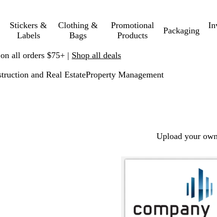
Stickers &
Clothing &
Promotional
In
Packaging
Labels
Bags
Products
 on all orders $75+ |
Shop all deals
truction and Real Estate
Property Management
Upload your own