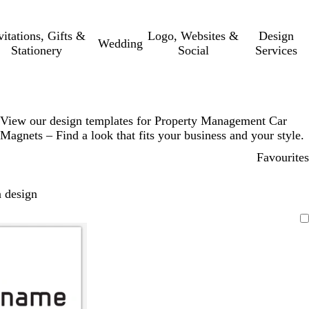
vitations, Gifts &
Logo, Websites &
Design
Wedding
Stationery
Social
Services
View our design templates for Property Management Car
Magnets – Find a look that fits your business and your style.
Favourites
 design