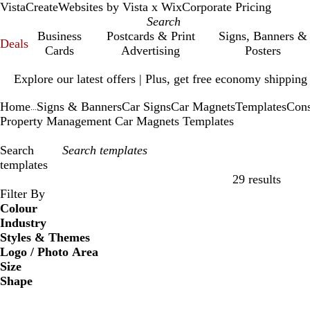
VistaCreate
Websites by Vista x Wix
Corporate Pricing
Business
Postcards & Print
Signs, Banners &
Deals
Cards
Advertising
Posters
Slide
Explore our latest offers | Plus, get free economy shipping
1
of
Home
Signs & Banners
Car Signs
Car Magnets
Templates
Cons
1
...
Property Management Car Magnets Templates
Search
templates
29 results
Filters
Filter By
Colour
Industry
Styles & Themes
Logo / Photo Area
Size
Shape