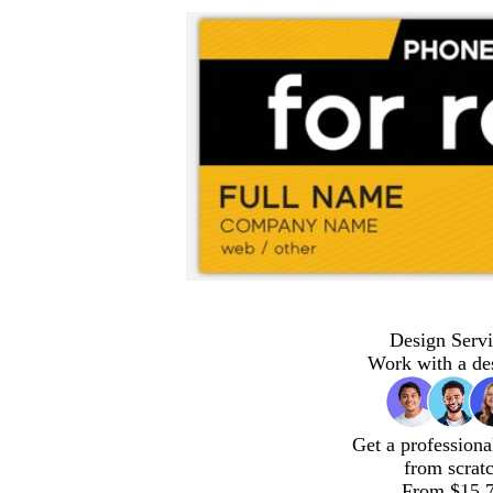
Design Servi
Work with a de
Get a professiona
from scrat
From $15.