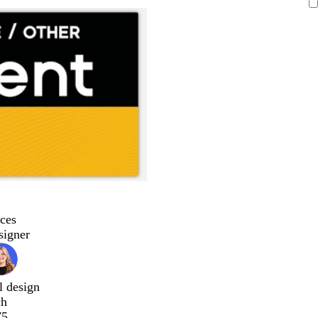
ces
signer
l design
ch
75