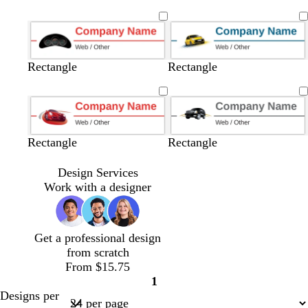
u
r
r
l
a
l
l
l
a
l
e
a
a
a
r
a
a
a
r
a
y
y
c
k
c
c
c
k
c
k
g
k
k
k
b
k
r
l
Rectangle
Rectangle
a
u
y
e
Rectangle
Rectangle
Design Services
Work with a designer
Get a professional design
from scratch
From $15.75
1
Page
Designs per
1