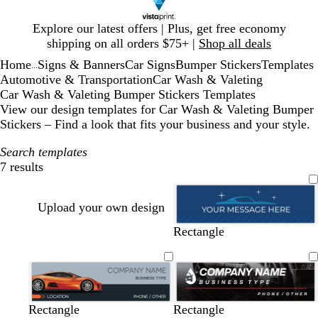
Slide
Explore our latest offers | Plus, get free economy
1
shipping on all orders $75+ |
Shop all deals
of
Home
Signs & Banners
Car Signs
Bumper Stickers
Templates
1
...
Automotive & Transportation
Car Wash & Valeting
Car Wash & Valeting Bumper Stickers Templates
View our design templates for Car Wash & Valeting Bumper
Stickers – Find a look that fits your business and your style.
Search templates
7 results
Filters
Upload your own design
d
t
g
b
Rectangle
a
e
r
l
r
a
a
a
k
l
y
c
b
k
l
g
g
b
d
b
b
b
d
b
Rectangle
Rectangle