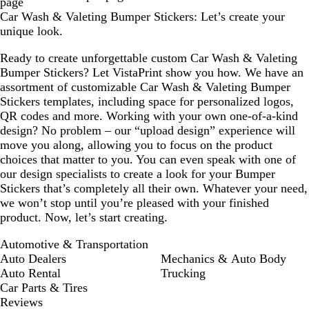
page
Car Wash & Valeting Bumper Stickers: Let’s create your
unique look.
Ready to create unforgettable custom Car Wash & Valeting
Bumper Stickers? Let VistaPrint show you how. We have an
assortment of customizable Car Wash & Valeting Bumper
Stickers templates, including space for personalized logos,
QR codes and more. Working with your own one-of-a-kind
design? No problem – our “upload design” experience will
move you along, allowing you to focus on the product
choices that matter to you. You can even speak with one of
our design specialists to create a look for your Bumper
Stickers that’s completely all their own. Whatever your need,
we won’t stop until you’re pleased with your finished
product. Now, let’s start creating.
Automotive & Transportation
Auto Dealers
Mechanics & Auto Body
Auto Rental
Trucking
Car Parts & Tires
Reviews