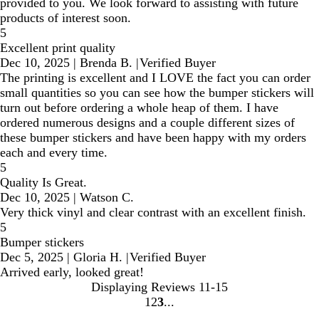
provided to you. We look forward to assisting with future
products of interest soon.
5
Excellent print quality
Dec 10, 2025
|
Brenda B.
|
Verified Buyer
The printing is excellent and I LOVE the fact you can order
small quantities so you can see how the bumper stickers will
turn out before ordering a whole heap of them. I have
ordered numerous designs and a couple different sizes of
these bumper stickers and have been happy with my orders
each and every time.
5
Quality Is Great.
Dec 10, 2025
|
Watson C.
Very thick vinyl and clear contrast with an excellent finish.
5
Bumper stickers
Dec 5, 2025
|
Gloria H.
|
Verified Buyer
Arrived early, looked great!
Displaying Reviews
11-15
1
2
3
Go
Go
Go