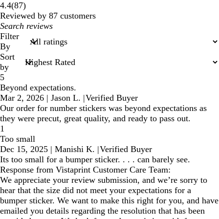
87
4.4
(
87
)
reviews
Reviewed by 87 customers
My
search
Filter
inputs
By
Sort
by
5
Beyond expectations.
Mar 2, 2026
|
Jason L.
|
Verified Buyer
Our order for number stickers was beyond expectations as
they were precut, great quality, and ready to pass out.
1
Too small
Dec 15, 2025
|
Manishi K.
|
Verified Buyer
Its too small for a bumper sticker. . . . can barely see.
Response from Vistaprint Customer Care Team:
We appreciate your review submission, and we’re sorry to
hear that the size did not meet your expectations for a
bumper sticker. We want to make this right for you, and have
emailed you details regarding the resolution that has been