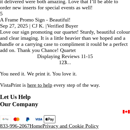
it delivered were both amazing. Love that I’ll be able to
order new inserts for special events as well!
5
A Frame Promo Sign - Beautiful!
Sep 27, 2025
|
CJ K.
|
Verified Buyer
Love our sign promoting our quartet! Sturdy, beautiful colour
and clear imaging. It is a little heavier than we hoped and a
handle or a carrying case to compliment it rould be a perfect
add on. Thank you Chance! Quartet
Displaying Reviews
11-15
1
2
3
Go
Go
Go
to
to
to
You need it. We print it. You love it.
page
page
page
VistaPrint is
here to help
every step of the way.
Let Us Help
Our Company
833-996-2067
Home
Privacy and Cookie Policy