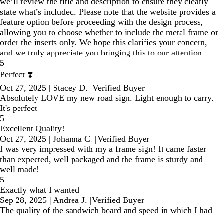
we’ll review the title and description to ensure they clearly
state what’s included. Please note that the website provides a
feature option before proceeding with the design process,
allowing you to choose whether to include the metal frame or
order the inserts only. We hope this clarifies your concern,
and we truly appreciate you bringing this to our attention.
5
Perfect ❣️
Oct 27, 2025
|
Stacey D.
|
Verified Buyer
Absolutely LOVE my new road sign. Light enough to carry.
It's perfect
5
Excellent Quality!
Oct 27, 2025
|
Johanna C.
|
Verified Buyer
I was very impressed with my a frame sign! It came faster
than expected, well packaged and the frame is sturdy and
well made!
5
Exactly what I wanted
Sep 28, 2025
|
Andrea J.
|
Verified Buyer
The quality of the sandwich board and speed in which I had