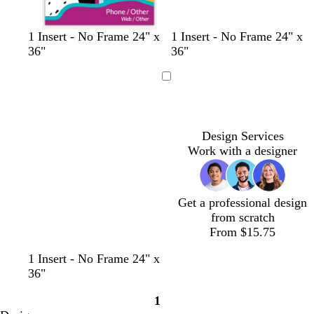
l
l
l
l
l
1 Insert - No Frame 24" x
1 Insert - No Frame 24" x
i
i
i
i
i
36"
36"
g
g
g
g
g
h
h
h
h
h
Loading
t
t
t
t
t
g
g
g
g
g
r
r
r
r
r
Design Services
a
a
a
a
a
Work with a designer
y
y
y
y
y
Get a professional design
from scratch
From $15.75
t
t
s
d
1 Insert - No Frame 24" x
u
a
a
a
36"
r
n
l
r
1
q
m
k
Page