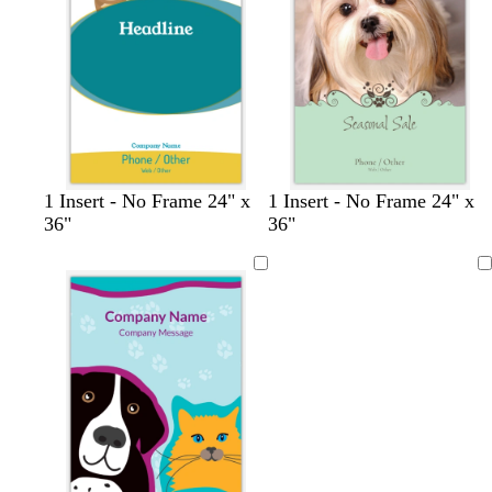
u
a
a
e
y
y
b
l
l
1 Insert - No Frame 24" x
1 Insert - No Frame 24" x
r
i
i
36"
36"
o
g
g
w
h
h
Loading
n
t
t
p
p
i
i
n
n
k
k