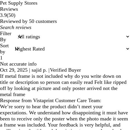
Pet Supply Stores
Reviews
50
3.9
(
50
)
reviews
Reviewed by 50 customers
My
search
Filter
inputs
By
Sort
by
1
Not accurate info
Oct 29, 2025
|
sajid p.
|
Verified Buyer
If metal frame is not included why do you write down on
title or description so person can easily read Felt like ripped
off by looking at picture and only poster arrived not the
metal frame
Response from Vistaprint Customer Care Team:
We’re sorry to hear the product didn’t meet your
expectations. We understand how disappointing it must have
been to receive only the poster when the photo made it seem
a frame was included. Your feedback is very helpful, and