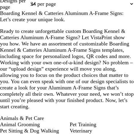
Designs per
u
o
b
1
page
o
n
r
Boarding Kennel & Catteries Aluminum A-Frame Signs:
i
o
Let’s create your unique look.
s
w
e
n
Ready to create unforgettable custom Boarding Kennel &
Catteries Aluminum A-Frame Signs? Let VistaPrint show
you how. We have an assortment of customizable Boarding
Kennel & Catteries Aluminum A-Frame Signs templates,
including space for personalized logos, QR codes and more.
Working with your own one-of-a-kind design? No problem –
our “upload design” experience will move you along,
allowing you to focus on the product choices that matter to
you. You can even speak with one of our design specialists to
create a look for your Aluminum A-Frame Signs that’s
completely all their own. Whatever your need, we won’t stop
until you’re pleased with your finished product. Now, let’s
start creating.
Animals & Pet Care
Animal Grooming
Pet Training
Pet Sitting & Dog Walking
Veterinary