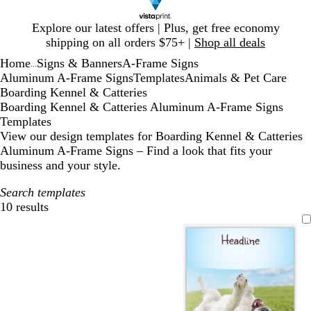
Slide
Explore our latest offers | Plus, get free economy
1
shipping on all orders $75+ |
Shop all deals
of
Home
Signs & Banners
A-Frame Signs
1
...
Aluminum A-Frame Signs
Templates
Animals & Pet Care
Boarding Kennel & Catteries
Boarding Kennel & Catteries Aluminum A-Frame Signs
Templates
View our design templates for Boarding Kennel & Catteries
Aluminum A-Frame Signs – Find a look that fits your
business and your style.
Search templates
10 results
Filters