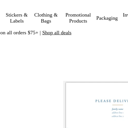
Stickers &
Clothing &
Promotional
In
Packaging
Labels
Bags
Products
 on all orders $75+ |
Shop all deals