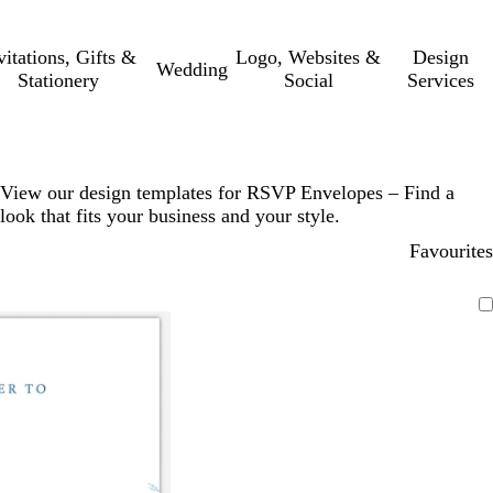
vitations, Gifts &
Logo, Websites &
Design
Wedding
Stationery
Social
Services
View our design templates for RSVP Envelopes – Find a
look that fits your business and your style.
Favourites