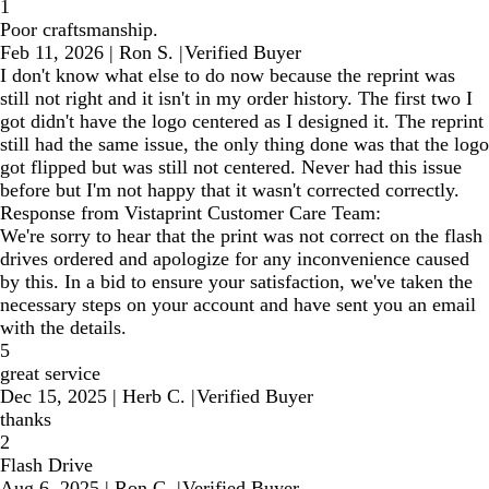
1
Poor craftsmanship.
Feb 11, 2026
|
Ron S.
|
Verified Buyer
I don't know what else to do now because the reprint was
still not right and it isn't in my order history. The first two I
got didn't have the logo centered as I designed it. The reprint
still had the same issue, the only thing done was that the logo
got flipped but was still not centered. Never had this issue
before but I'm not happy that it wasn't corrected correctly.
Response from Vistaprint Customer Care Team:
We're sorry to hear that the print was not correct on the flash
drives ordered and apologize for any inconvenience caused
by this. In a bid to ensure your satisfaction, we've taken the
necessary steps on your account and have sent you an email
with the details.
5
great service
Dec 15, 2025
|
Herb C.
|
Verified Buyer
thanks
2
Flash Drive
Aug 6, 2025
|
Ron C.
|
Verified Buyer