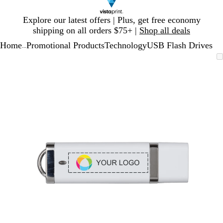
Slide
Explore our latest offers | Plus, get free economy
1
shipping on all orders $75+ |
Shop all deals
of
Home
Promotional Products
Technology
USB Flash Drives
1
...
Slide
Zoomable
Zoomed
Use
Click
1
Image
to
plus
to
of
minimum
and
expand
1
minus
key
to
zoom
and
arrow
keys
to
pan