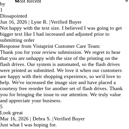
by
1
Dissapointed
Jun 16, 2026
|
Lyne R.
|
Verified Buyer
Not happy with the text size. I believed I was going to get
bigger text like I had increased and adjusted prior to
submitting order
Response from Vistaprint Customer Care Team:
Thank you for your review submission. We regret to hear
that you are unhappy with the size of the printing on the
flash drives. Our system is automated, so the flash drives
were printed as submitted. We love it when our customers
are happy with their shopping experience, so we'd love to
help. We've increased the image size and have placed a
courtesy free reorder for another set of flash drives. Thank
you for bringing the issue to our attention. We truly value
and appreciate your business.
5
Look great
Mar 16, 2026
|
Debra S.
|
Verified Buyer
Just what I was hoping for.