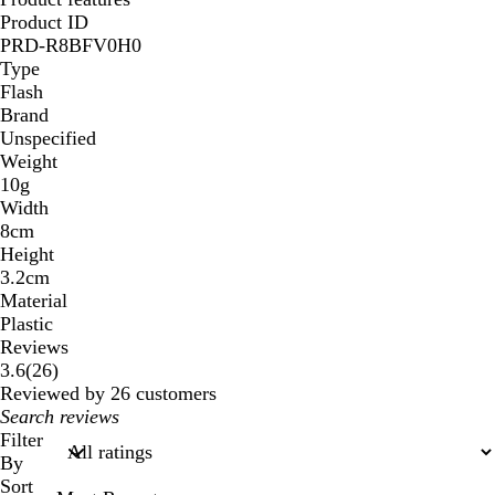
Product ID
PRD-R8BFV0H0
Type
Flash
Brand
Unspecified
Weight
10g
Width
8cm
Height
3.2cm
Material
Plastic
Reviews
26
3.6
(
26
)
reviews
Reviewed by 26 customers
My
search
Filter
inputs
By
Sort