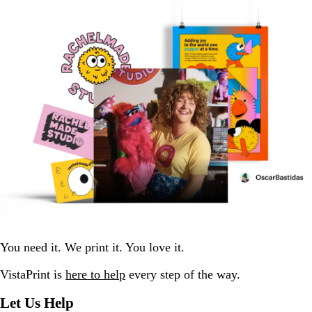
You need it. We print it. You love it.
VistaPrint is
here to help
every step of the way.
Let Us Help