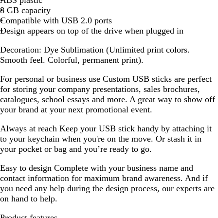
8 GB capacity
Compatible with USB 2.0 ports
Design appears on top of the drive when plugged in
Decoration:
Dye Sublimation (Unlimited print colors.
Smooth feel. Colorful, permanent print).
For personal or business use
Custom USB sticks are perfect
for storing your company presentations, sales brochures,
catalogues, school essays and more. A great way to show off
your brand at your next promotional event.
Always at reach
Keep your USB stick handy by attaching it
to your keychain when you're on the move. Or stash it in
your pocket or bag and you’re ready to go.
Easy to design
Complete with your business name and
contact information for maximum brand awareness. And if
you need any help during the design process, our experts are
on hand to help.
Product features