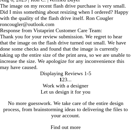
The image on my recent flash drive purchase is very small.
Did I miss something about resizing when I ordered? Happy
with the quality of the flash drive itself. Ron Cougler
roncougler@outlook.com
Response from Vistaprint Customer Care Team:
Thank you for your review submission. We regret to hear
that the image on the flash drive turned out small. We have
done some checks and found that the image is currently
taking up the entire size of the print area, so we are unable to
increase the size. We apologize for any inconvenience this
may have caused.
Displaying Reviews
1-5
1
2
3
Go
Go
Go
Work with a designer
to
to
to
Let us design it for you
page
page
page
No more guesswork. We take care of the entire design
process, from brainstorming ideas to delivering the files to
your account.
Find out more