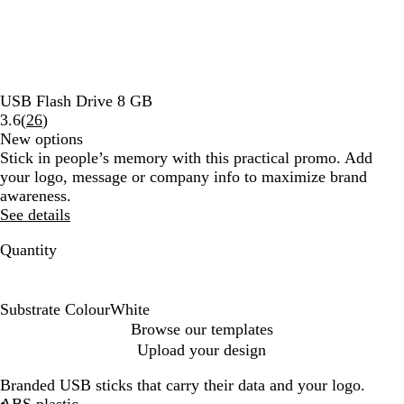
USB Flash Drive 8 GB
Read
3.6
(
26
)
26
New options
reviews
Stick in people’s memory with this practical promo. Add
your logo, message or company info to maximize brand
awareness.
See details
Quantity
Substrate Colour
White
W
Browse our templates
h
Upload your design
i
t
Branded USB sticks that carry their data and your logo.
e
ABS plastic