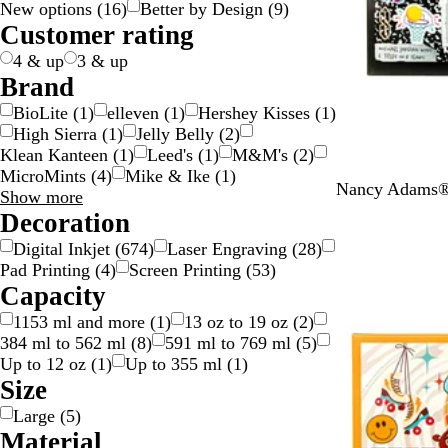
New options
(
16
)
Better by Design
(
9
)
g
c
e
w
d
y
e
n
k
p
v
t
l
t
n
Customer rating
e
k
n
/
n
g
l
e
e
o
i
s
S
e
e
r
w
c
p
4 & up
3 & up
i
/
o
a
Brand
l
G
l
r
BioLite
(
1
)
elleven
(
1
)
Hershey Kisses
(
1
)
v
o
o
e
High Sierra
(
1
)
Jelly Belly
(
2
)
e
l
u
n
Klean Kanteen
(
1
)
Leed's
(
1
)
M&M's
(
2
)
r
d
r
t
MicroMints
(
4
)
Mike & Ike
(
1
)
Y
Nancy Adams® 
Brand
Show more
e
choices
Decoration
l
Digital Inkjet
(
674
)
Laser Engraving
(
28
)
l
Pad Printing
(
4
)
Screen Printing
(
53
)
o
Capacity
w
N
1153 ml and more
(
1
)
13 oz to 19 oz
(
2
)
C
384 ml to 562 ml
(
8
)
591 ml to 769 ml
(
5
)
Up to 12 oz
(
1
)
Up to 355 ml
(
1
)
Size
Large
(
5
)
Material