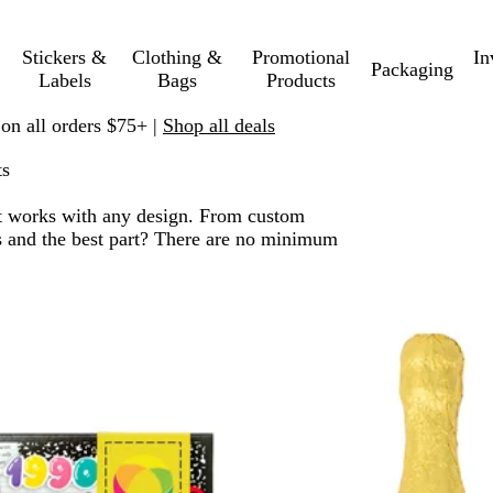
Stickers &
Clothing &
Promotional
In
Packaging
Labels
Bags
Products
 on all orders $75+ |
Shop all deals
ts
. It works with any design. From custom
nts and the best part? There are no minimum
 to filtered results