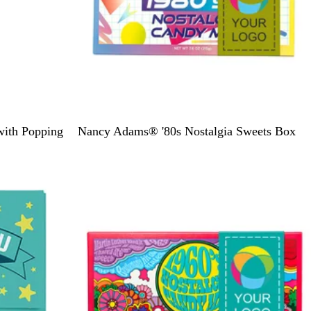
D
with Popping
Nancy Adams® '80s Nostalgia Sweets Box
u
s
t
y
G
r
e
e
n