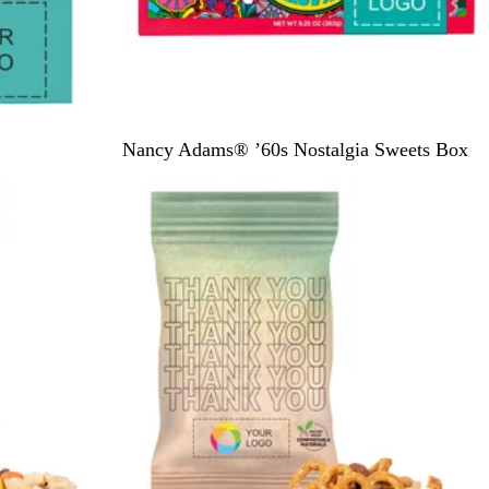
R
Nancy Adams® ’60s Nostalgia Sweets Box
i
c
h
T
u
r
q
u
o
i
s
e