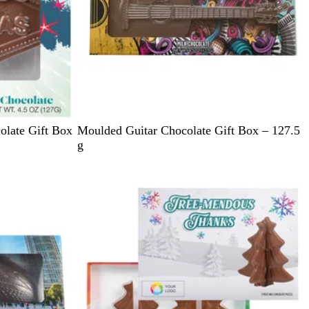
T
olate Gift Box
Moulded Guitar Chocolate Gift Box – 127.5
e
g
a
l