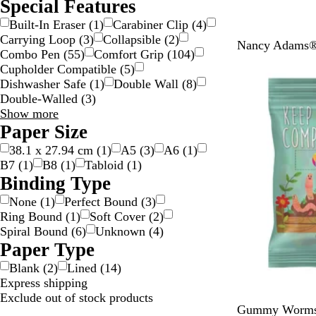
Special Features
Built-In Eraser
(
1
)
Carabiner Clip
(
4
)
Carrying Loop
(
3
)
Collapsible
(
2
)
T
Nancy Adams® 
Combo Pen
(
55
)
Comfort Grip
(
104
)
e
Cupholder Compatible
(
5
)
a
Dishwasher Safe
(
1
)
Double Wall
(
8
)
l
Double-Walled
(
3
)
Special
Show more
Features
Paper Size
choices
38.1 x 27.94 cm
(
1
)
A5
(
3
)
A6
(
1
)
B7
(
1
)
B8
(
1
)
Tabloid
(
1
)
Binding Type
None
(
1
)
Perfect Bound
(
3
)
Ring Bound
(
1
)
Soft Cover
(
2
)
Spiral Bound
(
6
)
Unknown
(
4
)
Paper Type
Blank
(
2
)
Lined
(
14
)
Express shipping
Exclude out of stock products
G
Gummy Worms 