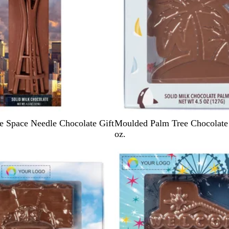
L
e Space Needle Chocolate Gift
Moulded Palm Tree Chocolate 
i
oz.
g
h
t
B
l
u
e