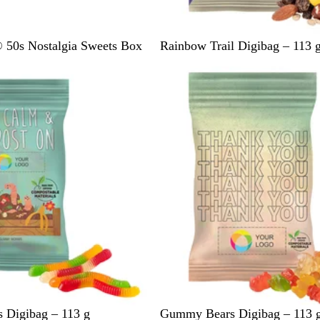
L
50s Nostalgia Sweets Box
Rainbow Trail Digibag – 113 
i
g
h
t
C
r
e
a
m
G
Digibag – 113 g
Gummy Bears Digibag – 113 