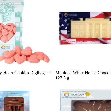
l
e
h
e
/
O
r
a
n
g
e
B
y Heart Cookies Digibag – 4
Moulded White House Chocola
l
127.5 g
u
e
/
R
e
d