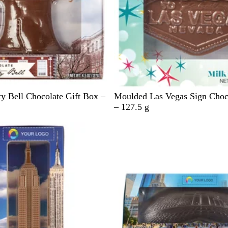
B
y Bell Chocolate Gift Box –
Moulded Las Vegas Sign Choc
l
– 127.5 g
u
e