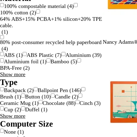
100% compostable material
(
4
)
100% cotton
(
2
)
64% ABS+15% PCBA+1% silicon+20% TPE
cable.
(
1
)
T
Nancy Adams® 
80% post-consumer recycled help paperboard
u
(
4
)
r
ABS
(
1
)
ABS Plastic
(
7
)
Aluminium
(
39
)
q
Aluminium foil
(
1
)
Bamboo
(
5
)
u
BPA-Free
(
2
)
o
Material
Show more
i
choices
Type
s
Backpack
(
2
)
Ballpoint Pen
(
146
)
e
Brush
(
1
)
Button
(
10
)
Candle
(
2
)
Ceramic Mug
(
1
)
Chocolate
(
88
)
Cinch
(
3
)
Cup
(
2
)
Duffel
(
1
)
Type
Show more
choices
Computer Size
None
(
1
)