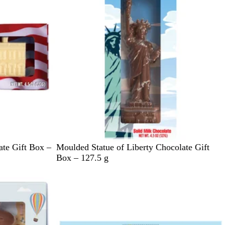
d
B
a
l
y
u
G
e
r
e
e
n
L
te Gift Box –
Moulded Statue of Liberty Chocolate Gift
i
Box – 127.5 g
g
h
t
B
l
u