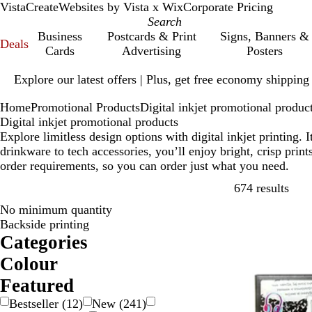
VistaCreate
Websites by Vista x Wix
Corporate Pricing
Business
Postcards & Print
Signs, Banners &
Deals
Cards
Advertising
Posters
Slide
Explore our latest offers | Plus, get free economy shipping
1
of
Home
Promotional Products
Digital inkjet promotional produc
1
Digital inkjet promotional products
Explore limitless design options with digital inkjet printing
drinkware to tech accessories, you’ll enjoy bright, crisp pri
order requirements, so you can order just what you need.
Skip
674 results
No minimum quantity
Backside printing
Categories
Colour
B
B
B
B
G
G
G
O
P
P
R
S
W
Y
M
T
Featured
e
l
l
r
o
r
r
r
i
u
e
i
h
e
u
r
Bestseller
(
12
)
New
(
241
)
i
a
u
o
l
a
e
a
n
r
d
l
i
l
l
a