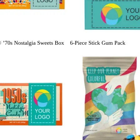
T
G
’70s Nostalgia Sweets Box
6-Piece Stick Gum Pack
e
o
a
l
l
d
/
P
i
n
k