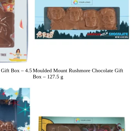
e
L
Gift Box – 4.5
Moulded Mount Rushmore Chocolate Gift
i
Box – 127.5 g
g
h
t
B
l
u
e