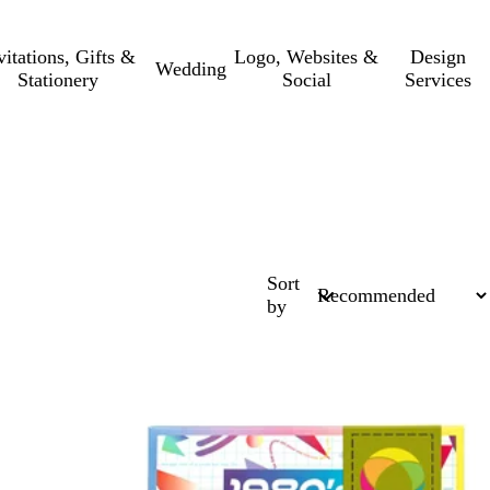
vitations, Gifts &
Logo, Websites &
Design
Wedding
Stationery
Social
Services
Sort
by