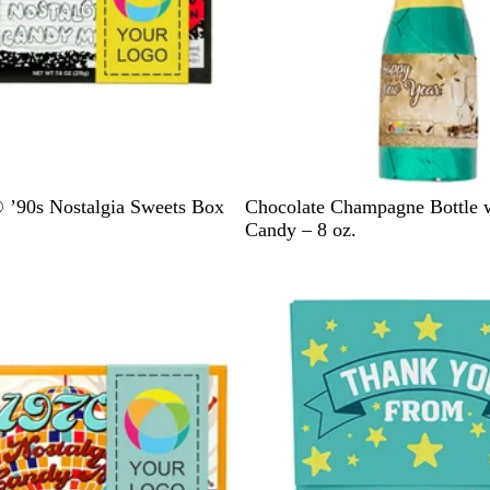
G
’90s Nostalgia Sweets Box
Chocolate Champagne Bottle 
r
Candy – 8 oz.
e
e
n
/
G
o
l
d