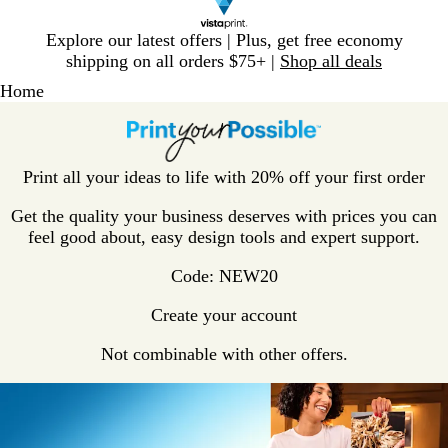
Slide
Explore our latest offers | Plus, get free economy
1
shipping on all orders $75+ |
Shop all deals
of
Home
1
Print all your ideas to life with 20% off your first order
Get the quality your business deserves with prices you can
feel good about, easy design tools and expert support.
Code: NEW20
Create your account
Not combinable with other offers.