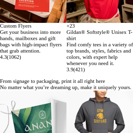
Custom Flyers
+
23
D
D
G
H
Get your business into more
Gildan® Softstyle® Unisex T-
a
a
o
e
hands, mailboxes and gift
shirt
i
r
l
a
bags with high-impact flyers
Find comfy tees in a variety of
s
k
d
t
that grab attention.
top brands, styles, fabrics and
y
H
h
4.3
(
1062
)
colors, with expert help
e
e
whenever you need it.
a
r
3.9
(
421
)
t
I
h
r
From signage to packaging, print it all right here
e
i
No matter what you’re dreaming up, make it uniquely yours.
r
s
New options
G
h
r
G
e
r
y
e
e
n