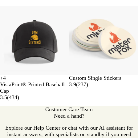
New options
+
4
Custom Single Stickers
F
R
D
W
VistaPrint® Printed Baseball
3.9
(
237
)
o
o
a
h
Cap
r
y
r
i
3.5
(
434
)
e
a
k
t
s
l
G
e
Customer Care Team
t
B
r
Need a hand?
G
l
e
r
u
y
Explore our Help Center or chat with our AI assistant for
e
e
instant answers, with specialists on standby if you need