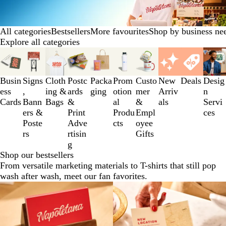
All categories
Bestsellers
More favourites
Shop by business ne
Explore all categories
Slides
1
to
Busin
Signs
Cloth
Postc
Packa
Prom
Custo
New
Deals
Desig
3
ess
,
ing &
ards
ging
otion
mer
Arriv
n
of
Cards
Bann
Bags
&
al
&
als
Servi
10
ers &
Print
Produ
Empl
ces
Poste
Adve
cts
oyee
rs
rtisin
Gifts
g
Shop our bestsellers
From versatile marketing materials to T-shirts that still pop
wash after wash, meet our fan favorites.