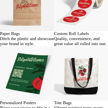
Paper Bags
Custom Roll Labels
Ditch the plastic and showcase
Quality, convenience, and
your brand in style.
great value all rolled into one.
Personalized Posters
Tote Bags
Bring your vision to life in a
Vibrant printing turns every