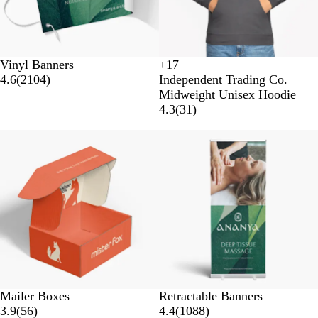
Vinyl Banners
+
17
S
S
S
R
4.6
(
2104
)
Independent Trading Co.
a
a
a
o
Midweight Unisex Hoodie
n
f
d
y
4.3
(
31
)
d
e
d
a
s
t
l
l
New options
New options
t
y
e
o
Y
n
e
e
l
l
o
w
Mailer Boxes
Retractable Banners
3.9
(
56
)
4.4
(
1088
)