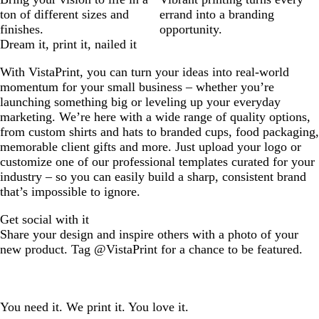
ton of different sizes and
errand into a branding
finishes.
opportunity.
Dream it, print it, nailed it
With VistaPrint, you can turn your ideas into real-world
momentum for your small business – whether you’re
launching something big or leveling up your everyday
marketing. We’re here with a wide range of quality options,
from custom shirts and hats to branded cups, food packaging,
memorable client gifts and more. Just upload your logo or
customize one of our professional templates curated for your
industry – so you can easily build a sharp, consistent brand
that’s impossible to ignore.
Get social with it
Share your design and inspire others with a photo of your
new product. Tag @VistaPrint for a chance to be featured.
You need it. We print it. You love it.