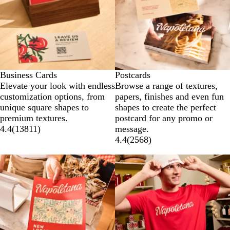
Business Cards
Postcards
Elevate your look with endless
Browse a range of textures,
customization options, from
papers, finishes and even fun
unique square shapes to
shapes to create the perfect
premium textures.
postcard for any promo or
4.4
(
13811
)
message.
4.4
(
2568
)