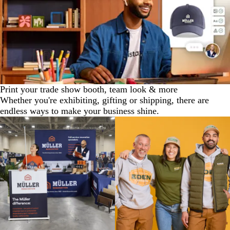
Print your trade show booth, team look & more
Whether you're exhibiting, gifting or shipping, there are
endless ways to make your business shine.