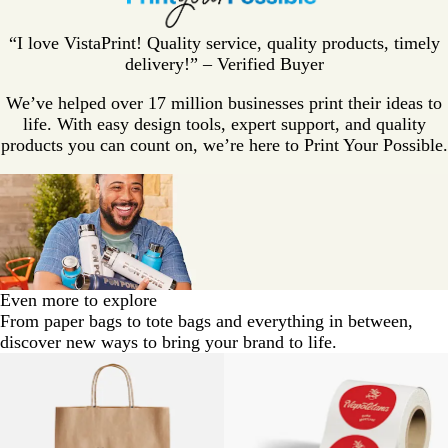
“I love VistaPrint! Quality service, quality products, timely
delivery!” – Verified Buyer
We’ve helped over 17 million businesses print their ideas to
life. With easy design tools, expert support, and quality
products you can count on, we’re here to Print Your Possible.
Even more to explore
From paper bags to tote bags and everything in between,
discover new ways to bring your brand to life.