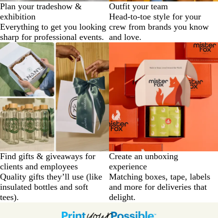
Plan your tradeshow &
Outfit your team
exhibition
Head-to-toe style for your
Everything to get you looking
crew from brands you know
sharp for professional events.
and love.
Find gifts & giveaways for
Create an unboxing
clients and employees
experience
Quality gifts they’ll use (like
Matching boxes, tape, labels
insulated bottles and soft
and more for deliveries that
tees).
delight.