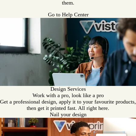
e
them.
n
Go to Help Center
Design Services
Work with a pro, look like a pro
Get a professional design, apply it to your favourite products,
then get it printed fast. All right here.
Nail your design