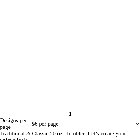
1
Page
Designs per
1
page
Traditional & Classic 20 oz. Tumbler: Let’s create your