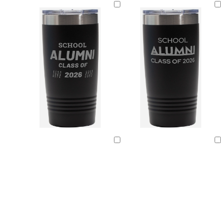
Loading
Loading