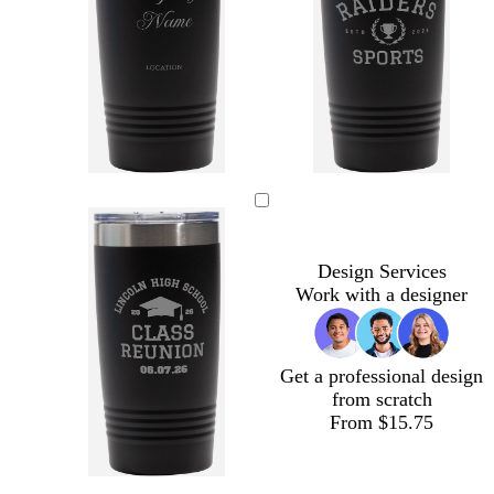
Design Services
Work with a designer
Get a professional design
from scratch
From $15.75