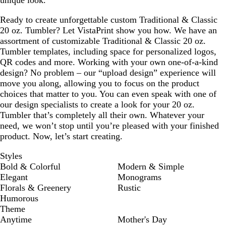
unique look.
Ready to create unforgettable custom Traditional & Classic
20 oz. Tumbler? Let VistaPrint show you how. We have an
assortment of customizable Traditional & Classic 20 oz.
Tumbler templates, including space for personalized logos,
QR codes and more. Working with your own one-of-a-kind
design? No problem – our “upload design” experience will
move you along, allowing you to focus on the product
choices that matter to you. You can even speak with one of
our design specialists to create a look for your 20 oz.
Tumbler that’s completely all their own. Whatever your
need, we won’t stop until you’re pleased with your finished
product. Now, let’s start creating.
Styles
Bold & Colorful
Modern & Simple
Elegant
Monograms
Florals & Greenery
Rustic
Humorous
Theme
Anytime
Mother's Day