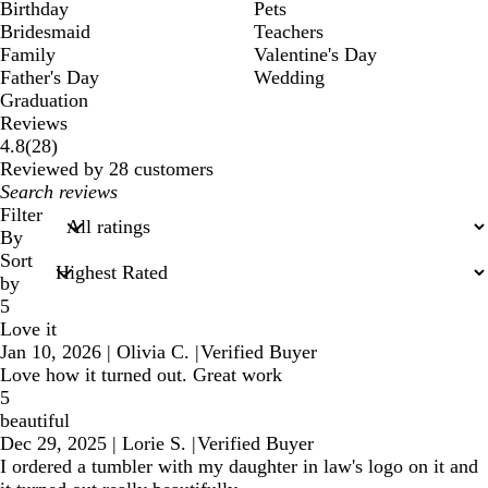
Birthday
Pets
Bridesmaid
Teachers
Family
Valentine's Day
Father's Day
Wedding
Graduation
Reviews
28
4.8
(
28
)
reviews
Reviewed by 28 customers
My
search
Filter
inputs
By
Sort
by
5
Love it
Jan 10, 2026
|
Olivia C.
|
Verified Buyer
Love how it turned out. Great work
5
beautiful
Dec 29, 2025
|
Lorie S.
|
Verified Buyer
I ordered a tumbler with my daughter in law's logo on it and