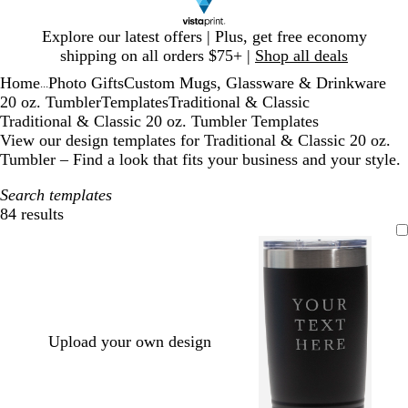
Slide
Explore our latest offers | Plus, get free economy
1
shipping on all orders $75+ |
Shop all deals
of
Home
Photo Gifts
Custom Mugs, Glassware & Drinkware
1
...
20 oz. Tumbler
Templates
Traditional & Classic
Traditional & Classic 20 oz. Tumbler Templates
View our design templates for Traditional & Classic 20 oz.
Tumbler – Find a look that fits your business and your style.
Search templates
84 results
Filters
Upload your own design