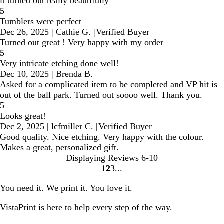
it turned out really beautifully
5
Tumblers were perfect
Dec 26, 2025
|
Cathie G.
|
Verified Buyer
Turned out great ! Very happy with my order
5
Very intricate etching done well!
Dec 10, 2025
|
Brenda B.
Asked for a complicated item to be completed and VP hit is
out of the ball park. Turned out soooo well. Thank you.
5
Looks great!
Dec 2, 2025
|
lcfmiller C.
|
Verified Buyer
Good quality. Nice etching. Very happy with the colour.
Makes a great, personalized gift.
Displaying Reviews
6-10
1
2
3
Go
Go
Go
to
to
to
You need it. We print it. You love it.
page
page
page
VistaPrint is
here to help
every step of the way.