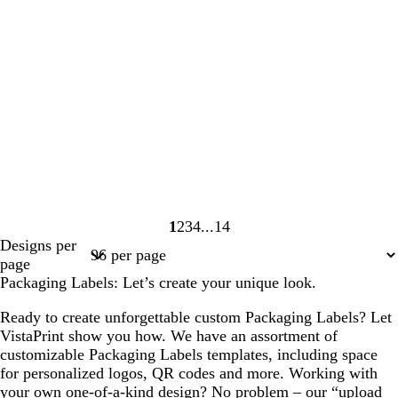
1
2
3
4
14
Page
Page
Page
Page
Page
Designs per
1
2
3
4
14
page
Packaging Labels: Let’s create your unique look.
Ready to create unforgettable custom Packaging Labels? Let
VistaPrint show you how. We have an assortment of
customizable Packaging Labels templates, including space
for personalized logos, QR codes and more. Working with
your own one-of-a-kind design? No problem – our “upload