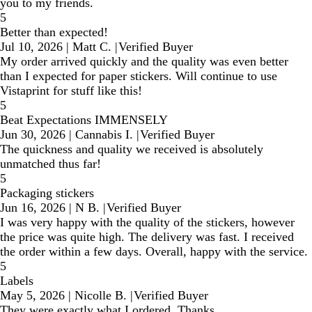
you to my friends.
5
Better than expected!
Jul 10, 2026
|
Matt C.
|
Verified Buyer
My order arrived quickly and the quality was even better
than I expected for paper stickers. Will continue to use
Vistaprint for stuff like this!
5
Beat Expectations IMMENSELY
Jun 30, 2026
|
Cannabis I.
|
Verified Buyer
The quickness and quality we received is absolutely
unmatched thus far!
5
Packaging stickers
Jun 16, 2026
|
N B.
|
Verified Buyer
I was very happy with the quality of the stickers, however
the price was quite high. The delivery was fast. I received
the order within a few days. Overall, happy with the service.
5
Labels
May 5, 2026
|
Nicolle B.
|
Verified Buyer
They were exactly what I ordered. Thanks