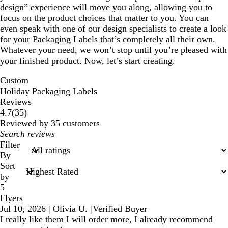
design” experience will move you along, allowing you to
focus on the product choices that matter to you. You can
even speak with one of our design specialists to create a look
for your Packaging Labels that’s completely all their own.
Whatever your need, we won’t stop until you’re pleased with
your finished product. Now, let’s start creating.
Custom
Holiday Packaging Labels
Reviews
35
4.7
(
35
)
reviews
Reviewed by 35 customers
My
search
Filter
inputs
By
Sort
by
5
Flyers
Jul 10, 2026
|
Olivia U.
|
Verified Buyer
I really like them I will order more, I already recommend