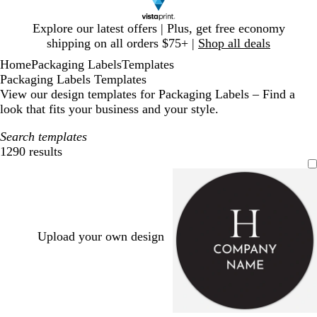
Slide
Explore our latest offers | Plus, get free economy
1
shipping on all orders $75+ |
Shop all deals
of
Home
Packaging Labels
Templates
1
Packaging Labels Templates
View our design templates for Packaging Labels – Find a
look that fits your business and your style.
Search templates
1290 results
Filters
Upload your own design