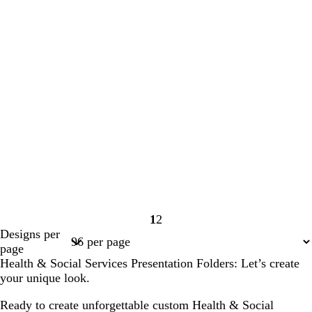
1
2
Page
Page
Designs per
1
2
page
Health & Social Services Presentation Folders: Let’s create
your unique look.
Ready to create unforgettable custom Health & Social