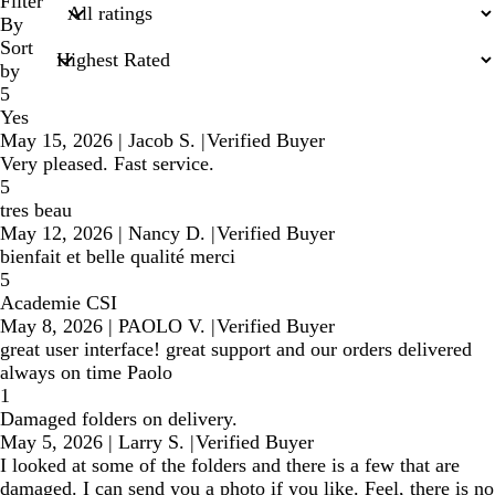
search
Filter
inputs
By
Sort
by
5
Yes
May 15, 2026
|
Jacob S.
|
Verified Buyer
Very pleased. Fast service.
5
tres beau
May 12, 2026
|
Nancy D.
|
Verified Buyer
bienfait et belle qualité merci
5
Academie CSI
May 8, 2026
|
PAOLO V.
|
Verified Buyer
great user interface! great support and our orders delivered
always on time Paolo
1
Damaged folders on delivery.
May 5, 2026
|
Larry S.
|
Verified Buyer
I looked at some of the folders and there is a few that are
damaged. I can send you a photo if you like. Feel, there is no