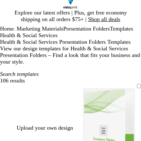
Slide
Explore our latest offers | Plus, get free economy
1
shipping on all orders $75+ |
Shop all deals
of
Home
Marketing Materials
Presentation Folders
Templates
1
...
Health & Social Services
Health & Social Services Presentation Folders Templates
View our design templates for Health & Social Services
Presentation Folders – Find a look that fits your business and
your style.
Search templates
106 results
Filters
Upload your own design