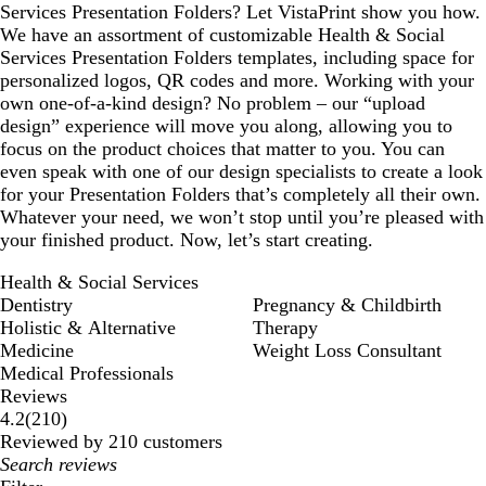
Services Presentation Folders? Let VistaPrint show you how.
We have an assortment of customizable Health & Social
Services Presentation Folders templates, including space for
personalized logos, QR codes and more. Working with your
own one-of-a-kind design? No problem – our “upload
design” experience will move you along, allowing you to
focus on the product choices that matter to you. You can
even speak with one of our design specialists to create a look
for your Presentation Folders that’s completely all their own.
Whatever your need, we won’t stop until you’re pleased with
your finished product. Now, let’s start creating.
Health & Social Services
Dentistry
Pregnancy & Childbirth
Holistic & Alternative
Therapy
Medicine
Weight Loss Consultant
Medical Professionals
Reviews
210
4.2
(
210
)
reviews
Reviewed by 210 customers
My