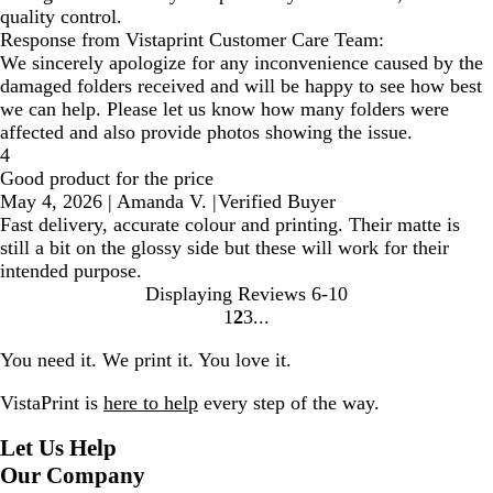
quality control.
Response from Vistaprint Customer Care Team:
We sincerely apologize for any inconvenience caused by the
damaged folders received and will be happy to see how best
we can help. Please let us know how many folders were
affected and also provide photos showing the issue.
4
Good product for the price
May 4, 2026
|
Amanda V.
|
Verified Buyer
Fast delivery, accurate colour and printing. Their matte is
still a bit on the glossy side but these will work for their
intended purpose.
Displaying Reviews
6-10
1
2
3
Go
Go
Go
to
to
to
You need it. We print it. You love it.
page
page
page
VistaPrint is
here to help
every step of the way.
Let Us Help
Our Company