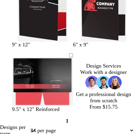
b
b
b
d
g
9" x 12"
6" x 9"
l
l
l
a
o
a
a
a
r
l
c
c
c
k
d
Design Services
k
k
k
b
Work with a designer
l
u
e
Get a professional design
from scratch
From $15.75
b
b
b
9.5" x 12" Reinforced
l
l
l
1
a
a
a
Page
Designs per
c
c
c
1
page
k
k
k