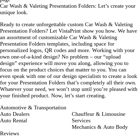
Car Wash & Valeting Presentation Folders: Let’s create your
unique look.
Ready to create unforgettable custom Car Wash & Valeting
Presentation Folders? Let VistaPrint show you how. We have
an assortment of customizable Car Wash & Valeting
Presentation Folders templates, including space for
personalized logos, QR codes and more. Working with your
own one-of-a-kind design? No problem – our “upload
design” experience will move you along, allowing you to
focus on the product choices that matter to you. You can
even speak with one of our design specialists to create a look
for your Presentation Folders that’s completely all their own.
Whatever your need, we won’t stop until you’re pleased with
your finished product. Now, let’s start creating.
Automotive & Transportation
Auto Dealers
Chauffeur & Limousine
Auto Rental
Services
Mechanics & Auto Body
Reviews