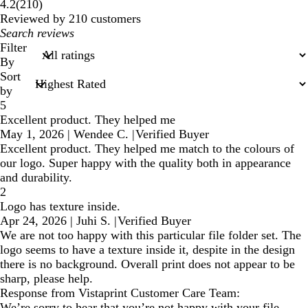
210
4.2
(
210
)
reviews
Reviewed by 210 customers
My
search
Filter
inputs
By
Sort
by
5
Excellent product. They helped me
May 1, 2026
|
Wendee C.
|
Verified Buyer
Excellent product. They helped me match to the colours of
our logo. Super happy with the quality both in appearance
and durability.
2
Logo has texture inside.
Apr 24, 2026
|
Juhi S.
|
Verified Buyer
We are not too happy with this particular file folder set. The
logo seems to have a texture inside it, despite in the design
there is no background. Overall print does not appear to be
sharp, please help.
Response from Vistaprint Customer Care Team:
We’re sorry to hear that you’re not happy with your file