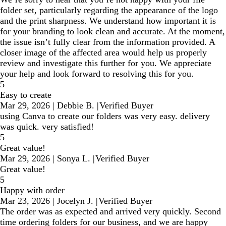
folder set, particularly regarding the appearance of the logo
and the print sharpness. We understand how important it is
for your branding to look clean and accurate. At the moment,
the issue isn’t fully clear from the information provided. A
closer image of the affected area would help us properly
review and investigate this further for you. We appreciate
your help and look forward to resolving this for you.
5
Easy to create
Mar 29, 2026
|
Debbie B.
|
Verified Buyer
using Canva to create our folders was very easy. delivery
was quick. very satisfied!
5
Great value!
Mar 29, 2026
|
Sonya L.
|
Verified Buyer
Great value!
5
Happy with order
Mar 23, 2026
|
Jocelyn J.
|
Verified Buyer
The order was as expected and arrived very quickly. Second
time ordering folders for our business, and we are happy