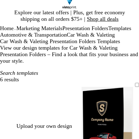
Slide
Explore our latest offers | Plus, get free economy
1
shipping on all orders $75+ |
Shop all deals
of
Home
Marketing Materials
Presentation Folders
Templates
1
...
Automotive & Transportation
Car Wash & Valeting
Car Wash & Valeting Presentation Folders Templates
View our design templates for Car Wash & Valeting
Presentation Folders – Find a look that fits your business and
your style.
Search templates
6 results
Filters
Upload your own design