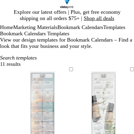
Slide
Explore our latest offers | Plus, get free economy
1
shipping on all orders $75+ |
Shop all deals
of
Home
Marketing Materials
Bookmark Calendars
Templates
1
Bookmark Calendars Templates
View our design templates for Bookmark Calendars – Find a
look that fits your business and your style.
Search templates
11 results
Filters