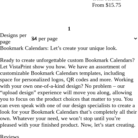
From $15.75
1
Page
Designs per
1
page
Bookmark Calendars: Let’s create your unique look.
Ready to create unforgettable custom Bookmark Calendars?
Let VistaPrint show you how. We have an assortment of
customizable Bookmark Calendars templates, including
space for personalized logos, QR codes and more. Working
with your own one-of-a-kind design? No problem – our
“upload design” experience will move you along, allowing
you to focus on the product choices that matter to you. You
can even speak with one of our design specialists to create a
look for your Bookmark Calendars that’s completely all their
own. Whatever your need, we won’t stop until you’re
pleased with your finished product. Now, let’s start creating.
Reviews