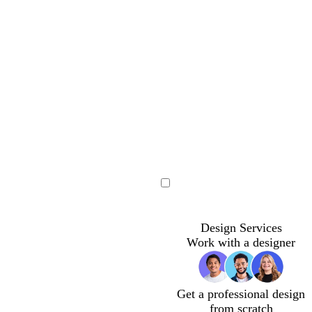
Loading
Loading
Loading
Design Services
Work with a designer
Get a professional design
from scratch