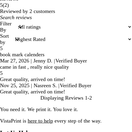
2
5
(
2
)
reviews
Reviewed by 2 customers
My
search
Filter
inputs
By
Sort
by
5
book mark calenders
Mar 27, 2026
|
Jenny D.
|
Verified Buyer
came in fast , really nice quality
5
Great quality, arrived on time!
Nov 25, 2025
|
Nasreen S.
|
Verified Buyer
Great quality, arrived on time!
Displaying Reviews
1-2
You need it. We print it. You love it.
VistaPrint is
here to help
every step of the way.