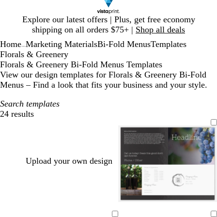
Slide
Explore our latest offers | Plus, get free economy
1
shipping on all orders $75+ |
Shop all deals
of
Home
Marketing Materials
Bi-Fold Menus
Templates
1
...
Florals & Greenery
Florals & Greenery Bi-Fold Menus Templates
View our design templates for Florals & Greenery Bi-Fold
Menus – Find a look that fits your business and your style.
Search templates
24 results
Filters
Upload your own design