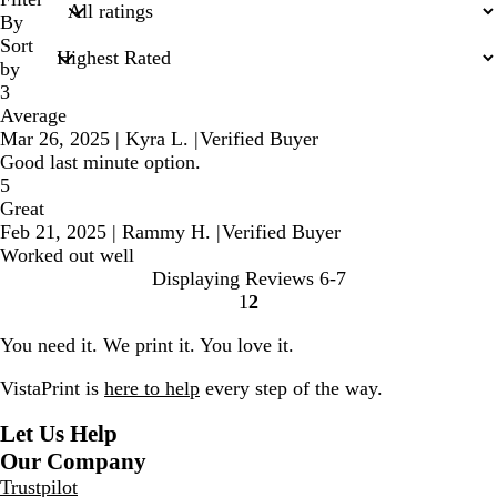
inputs
By
Sort
by
3
Average
Mar 26, 2025
|
Kyra L.
|
Verified Buyer
Good last minute option.
5
Great
Feb 21, 2025
|
Rammy H.
|
Verified Buyer
Worked out well
Displaying Reviews
6-7
1
2
go
go
to
to
You need it. We print it. You love it.
page
page
1
2
VistaPrint is
here to help
every step of the way.
Let Us Help
Our Company
Trustpilot