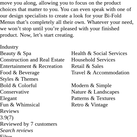
move you along, allowing you to focus on the product
choices that matter to you. You can even speak with one of
our design specialists to create a look for your Bi-Fold
Menus that’s completely all their own. Whatever your need,
we won’t stop until you’re pleased with your finished
product. Now, let’s start creating.
Industry
Beauty & Spa
Health & Social Services
Construction and Real Estate
Household Services
Entertainment & Recreation
Retail & Sales
Food & Beverage
Travel & Accommodation
Styles & Themes
Bold & Colorful
Modern & Simple
Conservative
Nature & Landscapes
Elegant
Patterns & Textures
Fun & Whimsical
Retro & Vintage
Reviews
7
3.9
(
7
)
reviews
Reviewed by 7 customers
My
search
Filter