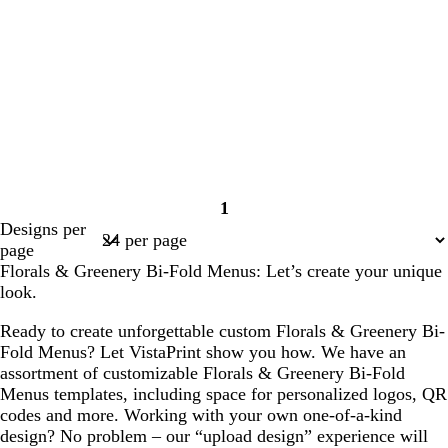
1
Page
Designs per
1
page
Florals & Greenery Bi-Fold Menus: Let’s create your unique
look.
Ready to create unforgettable custom Florals & Greenery Bi-
Fold Menus? Let VistaPrint show you how. We have an
assortment of customizable Florals & Greenery Bi-Fold
Menus templates, including space for personalized logos, QR
codes and more. Working with your own one-of-a-kind
design? No problem – our “upload design” experience will