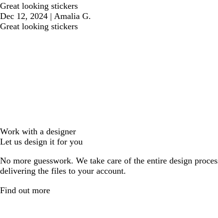
Great looking stickers
Dec 12, 2024
|
Amalia G.
Great looking stickers
Work with a designer
Let us design it for you
No more guesswork. We take care of the entire design proces
delivering the files to your account.
Find out more