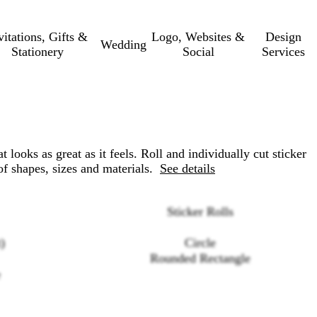
vitations, Gifts &
Logo, Websites &
Design
Wedding
Stationery
Social
Services
at looks as great as it feels. Roll and individually cut sticker
 of shapes, sizes and materials.
See details
Sticker Rolls
)
Circle
Rounded Rectangle
e
Loading
options