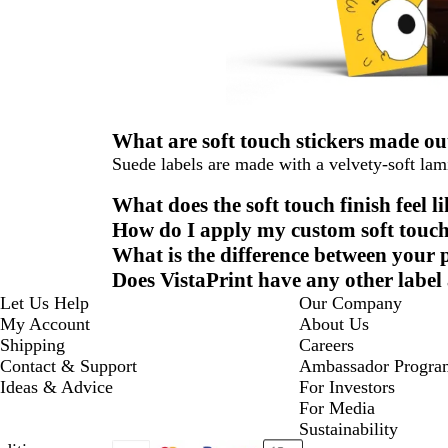
What are soft touch stickers made ou
Suede labels are made with a velvety-soft lami
What does the soft touch finish feel l
How do I apply my custom soft touch
What is the difference between your 
Does VistaPrint have any other label
Let Us Help
Our Company
My Account
About Us
Shipping
Careers
Contact & Support
Ambassador Progra
Ideas & Advice
For Investors
For Media
Sustainability