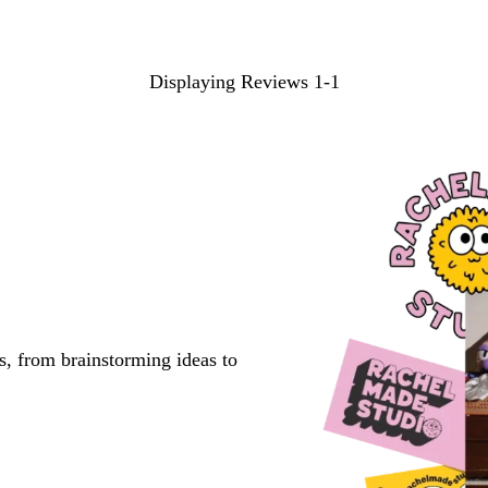
Displaying Reviews
1-1
s, from brainstorming ideas to