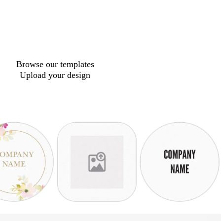
Browse our templates
Upload your design
w
w
w
s
w
l
h
h
h
t
h
i