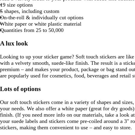
l
h
a
r
o
l
t
19 size options
o
a
i
r
o
r
u
g
5 shapes, including custom
w
c
t
k
w
e
e
r
On-the-roll & individually cut options
n
k
e
b
n
s
e
White paper or white plastic material
l
t
e
Quantities from 25 to 50,000
u
g
n
e
r
A lux look
e
e
Looking to up your sticker game? Soft touch stickers are like o
n
with a velvety smooth, suede-like finish. The result is a stick
premium – and makes your product, package or bag stand out.
are popularly used for cosmetics, food, beverages and retail s
Lots of options
Our soft touch stickers come in a variety of shapes and sizes,
your needs. We also offer a white paper (great for dry goods) 
finish. (If you need more info on our materials, take a look a
your suede labels and stickers come pre-coiled around a 3" rol
stickers, making them convenient to use – and easy to store.