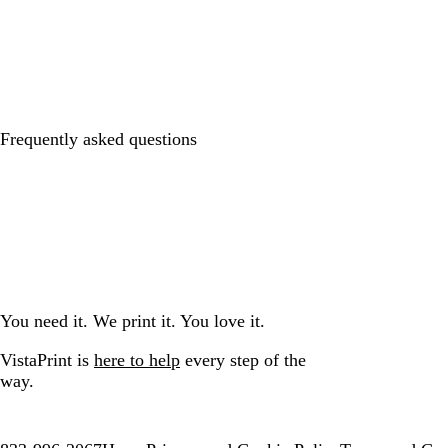
Frequently asked questions
You need it. We print it. You love it.
VistaPrint is
here to help
every step of the
way.