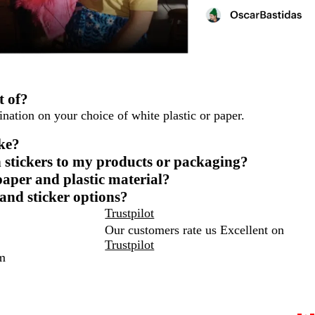
t of?
nation on your choice of white plastic or paper.
ike?
 stickers to my products or packaging?
paper and plastic material?
 and sticker options?
Trustpilot
Our customers rate us Excellent on
Trustpilot
m