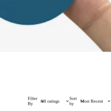
Filter
Sort
By
by