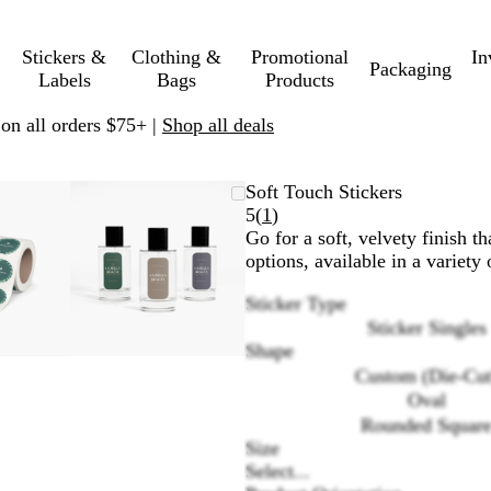
Stickers &
Clothing &
Promotional
In
Packaging
Labels
Bags
Products
 on all orders $75+ |
Shop all deals
oomable
oomed
se
ick
Zoomable
Zoomed
Use
Click
Soft Touch Stickers
mage
us
Image
to
plus
to
Read
5
(
1
)
inimum
nd
xpand
minimum
and
expand
1
Go for a soft, velvety finish th
inus
minus
reviews
options, available in a variety
ey
key
Sticker Type
to
Sticker Singles
oom
zoom
Shape
nd
and
row
arrow
Custom (Die-Cut
ys
keys
Oval
to
Rounded Squar
an
pan
Size
Select...