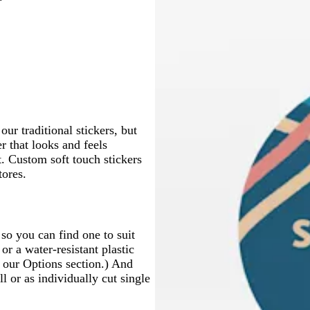
t
n
e
g
r
r
a
r
i
g
i
i
e
b
d
h
k
k
f
r
t
h
t
t
a
l
e
t
g
b
o
a
e
t
e
e
m
u
r
g
r
l
a
c
g
e
r
a
u
m
o
r
a
y
e
g
t
a
y
r
t
y
e
a
e
ur traditional stickers, but
n
er that looks and feels
 Custom soft touch stickers
tores.
 so you can find one to suit
or a water-resistant plastic
t our Options section.) And
l or as individually cut single