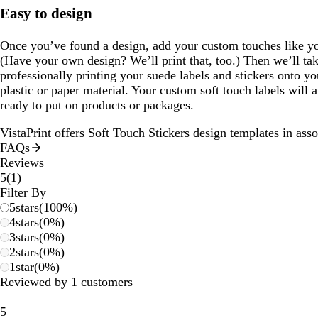
Easy to design
Once you’ve found a design, add your custom touches like yo
(Have your own design? We’ll print that, too.) Then we’ll take
professionally printing your suede labels and stickers onto yo
plastic or paper material. Your custom soft touch labels will 
ready to put on products or packages.
VistaPrint offers
Soft Touch Stickers design templates
in asso
FAQs
Reviews
1
5
(
1
)
reviews
Filter By
5
stars
(
100
%)
4
stars
(
0
%)
3
stars
(
0
%)
2
stars
(
0
%)
1
star
(
0
%)
Reviewed by 1 customers
5