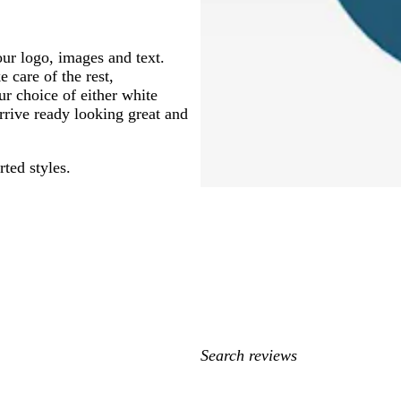
ur logo, images and text.
 care of the rest,
ur choice of either white
arrive ready looking great and
rted styles.
My
search
inputs