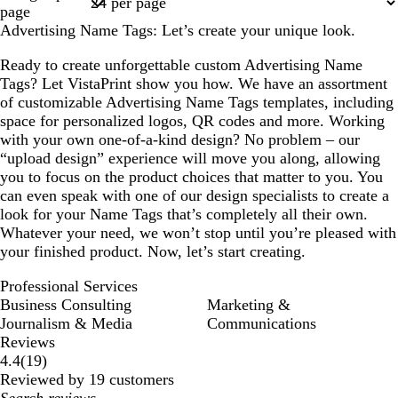
1
c
i
m
k
q
page
k
w
o
p
u
Advertising Name Tags: Let’s create your unique look.
i
n
u
o
n
r
i
Ready to create unforgettable custom Advertising Name
k
p
s
Tags? Let VistaPrint show you how. We have an assortment
l
l
e
of customizable Advertising Name Tags templates, including
e
e
space for personalized logos, QR codes and more. Working
with your own one-of-a-kind design? No problem – our
“upload design” experience will move you along, allowing
you to focus on the product choices that matter to you. You
can even speak with one of our design specialists to create a
look for your Name Tags that’s completely all their own.
Whatever your need, we won’t stop until you’re pleased with
your finished product. Now, let’s start creating.
Professional Services
Business Consulting
Marketing &
Journalism & Media
Communications
Reviews
19
4.4
(
19
)
reviews
Reviewed by 19 customers
My