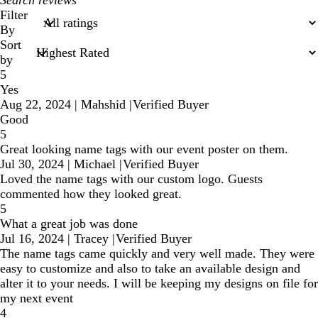
search
Filter
inputs
By
Sort
by
5
Yes
Aug 22, 2024
|
Mahshid
|
Verified Buyer
Good
5
Great looking name tags with our event poster on them.
Jul 30, 2024
|
Michael
|
Verified Buyer
Loved the name tags with our custom logo. Guests
commented how they looked great.
5
What a great job was done
Jul 16, 2024
|
Tracey
|
Verified Buyer
The name tags came quickly and very well made. They were
easy to customize and also to take an available design and
alter it to your needs. I will be keeping my designs on file for
my next event
4