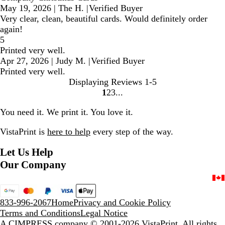
May 19, 2026
|
The H.
|
Verified Buyer
Very clear, clean, beautiful cards. Would definitely order
again!
5
Printed very well.
Apr 27, 2026
|
Judy M.
|
Verified Buyer
Printed very well.
Displaying Reviews
1-5
1
2
3
Go
Go
Go
to
to
to
You need it. We print it. You love it.
page
page
page
VistaPrint is
here to help
every step of the way.
Let Us Help
Our Company
833-996-2067
Home
Privacy and Cookie Policy
Terms and Conditions
Legal Notice
A CIMPRESS company
© 2001-2026 VistaPrint. All rights