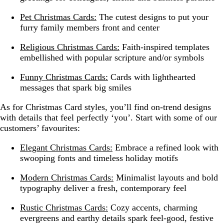
Pet Christmas Cards:
The cutest designs to put your
furry family members front and center
Religious Christmas Cards:
Faith-inspired templates
embellished with popular scripture and/or symbols
Funny Christmas Cards:
Cards with lighthearted
messages that spark big smiles
As for Christmas Card styles, you’ll find on-trend designs
with details that feel perfectly ‘you’. Start with some of our
customers’ favourites:
Elegant Christmas Cards:
Embrace a refined look with
swooping fonts and timeless holiday motifs
Modern Christmas Cards:
Minimalist layouts and bold
typography deliver a fresh, contemporary feel
Rustic Christmas Cards:
Cozy accents, charming
evergreens and earthy details spark feel-good, festive