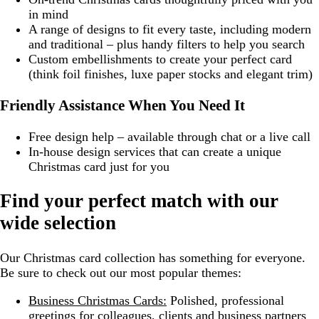
in mind
A range of designs to fit every taste, including modern
and traditional – plus handy filters to help you search
Custom embellishments to create your perfect card
(think foil finishes, luxe paper stocks and elegant trim)
Friendly Assistance When You Need It
Free design help – available through chat or a live call
In-house design services that can create a unique
Christmas card just for you
Find your perfect match with our
wide selection
Our Christmas card collection has something for everyone.
Be sure to check out our most popular themes:
Business Christmas Cards:
Polished, professional
greetings for colleagues, clients and business partners