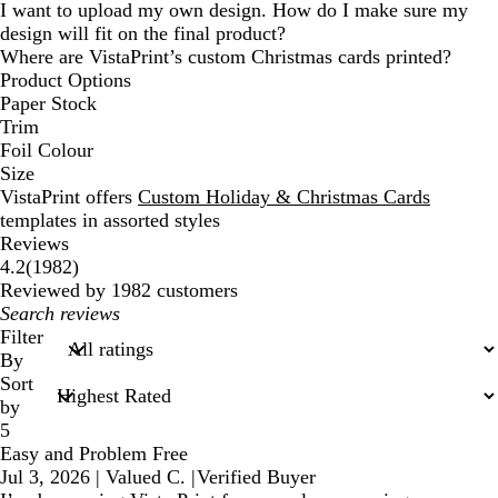
I want to upload my own design. How do I make sure my
design will fit on the final product?
Where are VistaPrint’s custom Christmas cards printed?
Product Options
Paper Stock
Trim
Foil Colour
Size
VistaPrint offers
Custom Holiday & Christmas Cards
templates in assorted styles
Reviews
1982
4.2
(
1982
)
reviews
Reviewed by 1982 customers
My
search
Filter
inputs
By
Sort
by
5
Easy and Problem Free
Jul 3, 2026
|
Valued C.
|
Verified Buyer