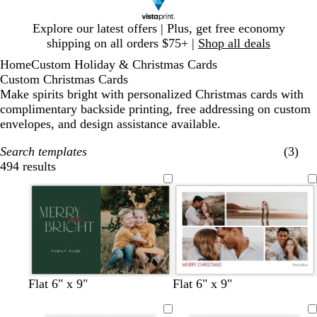
Slide
Explore our latest offers | Plus, get free economy
1
shipping on all orders $75+ |
Shop all deals
of
Home
Custom Holiday & Christmas Cards
1
Custom Christmas Cards
Make spirits bright with personalized Christmas cards with
complimentary backside printing, free addressing on custom
envelopes, and design assistance available.
Search templates
(3)
494 results
Filters
f
d
l
d
w
l
b
w
w
w
w
w
w
f
b
t
d
Flat 6" x 9"
Flat 6" x 9"
o
a
i
a
h
i
l
h
h
h
h
h
i
o
l
e
a
r
r
g
r
i
g
a
i
i
i
i
i
n
r
a
a
r