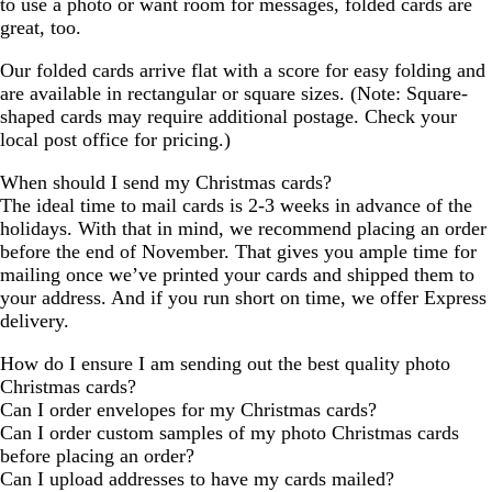
to use a photo or want room for messages, folded cards are
great, too.
Our folded cards arrive flat with a score for easy folding and
are available in rectangular or square sizes. (Note: Square-
shaped cards may require additional postage. Check your
local post office for pricing.)
When should I send my Christmas cards?
The ideal time to mail cards is 2-3 weeks in advance of the
holidays. With that in mind, we recommend placing an order
before the end of November. That gives you ample time for
mailing once we’ve printed your cards and shipped them to
your address. And if you run short on time, we offer Express
delivery.
How do I ensure I am sending out the best quality photo
Christmas cards?
Can I order envelopes for my Christmas cards?
Can I order custom samples of my photo Christmas cards
before placing an order?
Can I upload addresses to have my cards mailed?