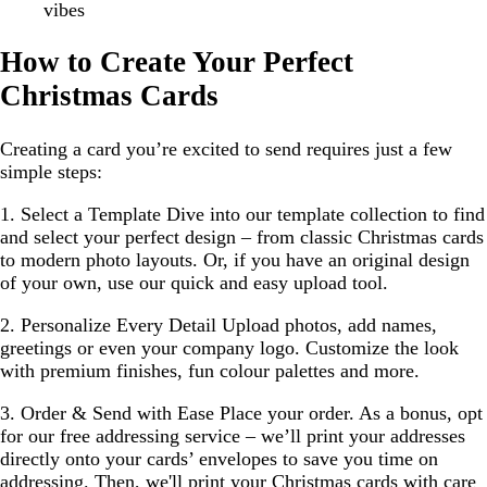
vibes
How to Create Your Perfect
Christmas Cards
Creating a card you’re excited to send requires just a few
simple steps:
1. Select a Template
Dive into our template collection to find
and select your perfect design – from classic Christmas cards
to modern photo layouts. Or, if you have an original design
of your own, use our quick and easy upload tool.
2. Personalize Every Detail
Upload photos, add names,
greetings or even your company logo. Customize the look
with premium finishes, fun colour palettes and more.
3. Order & Send with Ease
Place your order. As a bonus, opt
for our free addressing service – we’ll print your addresses
directly onto your cards’ envelopes to save you time on
addressing. Then, we'll print your Christmas cards with care