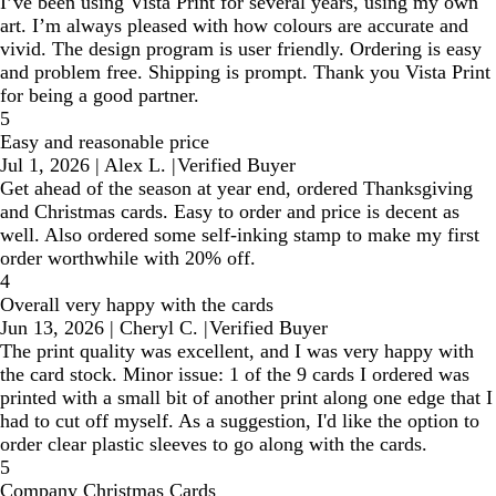
I’ve been using Vista Print for several years, using my own
art. I’m always pleased with how colours are accurate and
vivid. The design program is user friendly. Ordering is easy
and problem free. Shipping is prompt. Thank you Vista Print
for being a good partner.
5
Easy and reasonable price
Jul 1, 2026
|
Alex L.
|
Verified Buyer
Get ahead of the season at year end, ordered Thanksgiving
and Christmas cards. Easy to order and price is decent as
well. Also ordered some self-inking stamp to make my first
order worthwhile with 20% off.
4
Overall very happy with the cards
Jun 13, 2026
|
Cheryl C.
|
Verified Buyer
The print quality was excellent, and I was very happy with
the card stock. Minor issue: 1 of the 9 cards I ordered was
printed with a small bit of another print along one edge that I
had to cut off myself. As a suggestion, I'd like the option to
order clear plastic sleeves to go along with the cards.
5
Company Christmas Cards