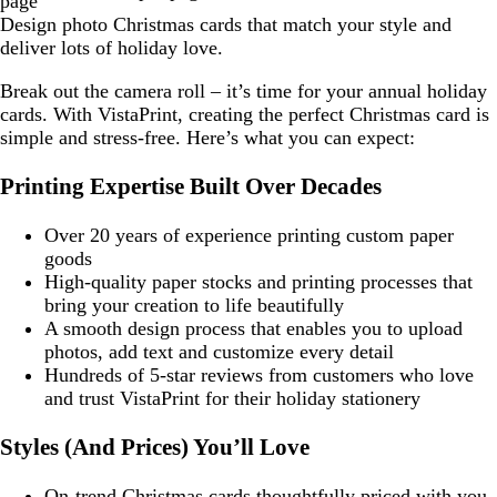
page
Design photo Christmas cards that match your style and
deliver lots of holiday love.
Break out the camera roll – it’s time for your annual holiday
cards. With VistaPrint, creating the perfect Christmas card is
simple and stress-free. Here’s what you can expect:
Printing Expertise Built Over Decades
Over 20 years of experience printing custom paper
goods
High-quality paper stocks and printing processes that
bring your creation to life beautifully
A smooth design process that enables you to upload
photos, add text and customize every detail
Hundreds of 5-star reviews from customers who love
and trust VistaPrint for their holiday stationery
Styles (And Prices) You’ll Love
On-trend Christmas cards thoughtfully priced with you