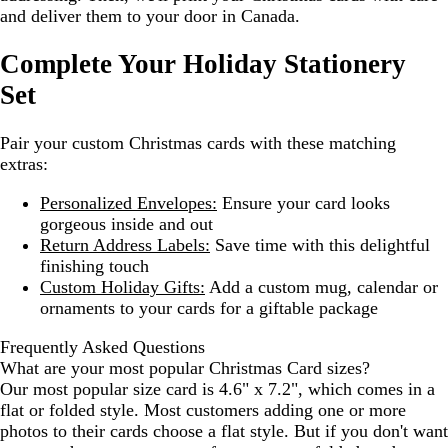
and deliver them to your door in Canada.
Complete Your Holiday Stationery
Set
Pair your custom Christmas cards with these matching
extras:
Personalized Envelopes:
Ensure your card looks
gorgeous inside and out
Return Address Labels:
Save time with this delightful
finishing touch
Custom Holiday Gifts:
Add a custom mug, calendar or
ornaments to your cards for a giftable package
Frequently Asked Questions
What are your most popular Christmas Card sizes?
Our most popular size card is 4.6" x 7.2", which comes in a
flat or folded style. Most customers adding one or more
photos to their cards choose a flat style. But if you don't want