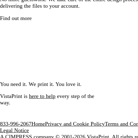
delivering the files to your account.
Find out more
You need it. We print it. You love it.
VistaPrint is
here to help
every step of the
way.
833-996-2067
Home
Privacy and Cookie Policy
Terms and Con
Legal Notice
A CIMPRESS company
© 2001-2026 VistaPrint. All rights r