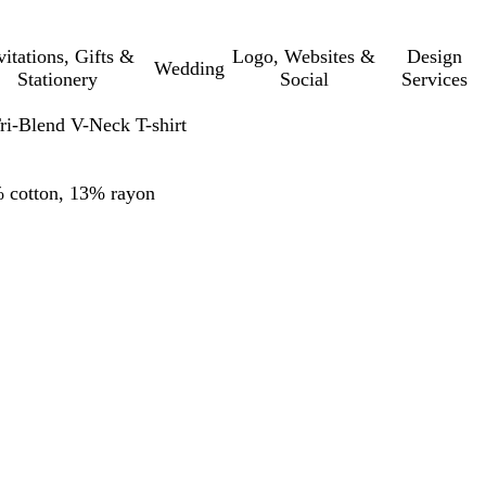
vitations, Gifts &
Logo, Websites &
Design
Wedding
Stationery
Social
Services
-Blend V-Neck T-shirt
% cotton, 13% rayon