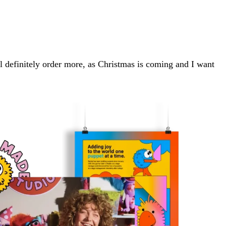
will definitely order more, as Christmas is coming and I want