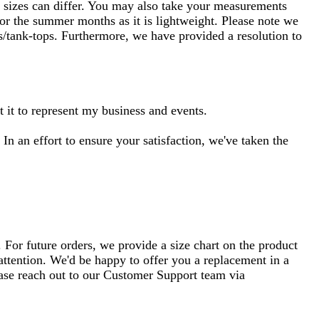
nt sizes can differ. You may also take your measurements
 for the summer months as it is lightweight. Please note we
ts/tank-tops. Furthermore, we have provided a resolution to
ht it to represent my business and events.
 In an effort to ensure your satisfaction, we've taken the
 For future orders, we provide a size chart on the product
 attention. We'd be happy to offer you a replacement in a
lease reach out to our Customer Support team via