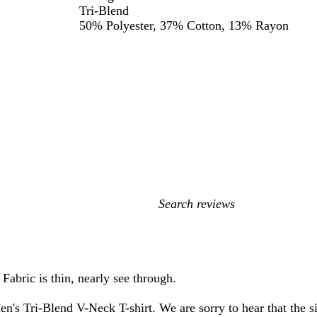
Tri-Blend
50% Polyester, 37% Cotton, 13% Rayon
My
search
inputs
Fabric is thin, nearly see through.
ri-Blend V-Neck T-shirt. We are sorry to hear that the size,