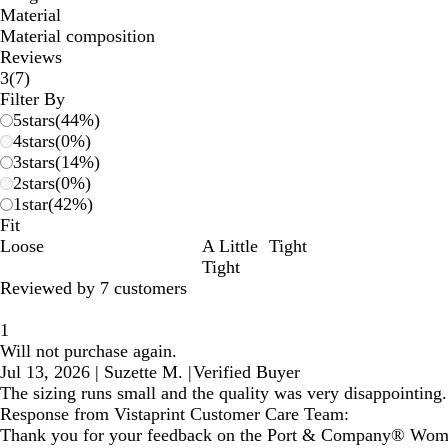
Material
Material composition
Reviews
7
3
(
7
)
reviews
Filter By
5
stars
(
44
%)
4
stars
(
0
%)
3
stars
(
14
%)
2
stars
(
0
%)
1
star
(
42
%)
Fit
Loose
A Little
Tight
Tight
Reviewed by 7 customers
1
Will not purchase again.
Jul 13, 2026
|
Suzette M.
|
Verified Buyer
The sizing runs small and the quality was very disappointing. 
Response from Vistaprint Customer Care Team:
Thank you for your feedback on the Port & Company® Women's T