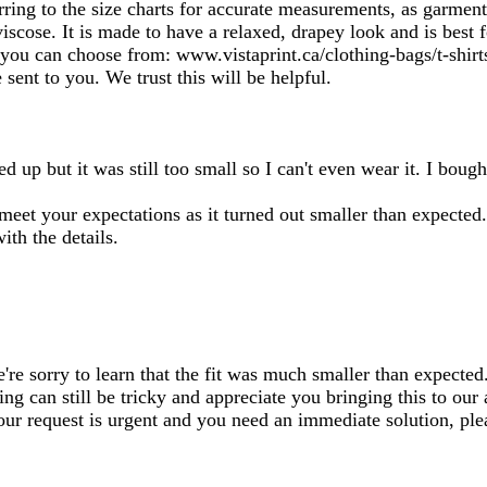
ferring to the size charts for accurate measurements, as garme
viscose. It is made to have a relaxed, drapey look and is best
at you can choose from: www.vistaprint.ca/clothing-bags/t-shir
sent to you. We trust this will be helpful.
zed up but it was still too small so I can't even wear it. I boug
t meet your expectations as it turned out smaller than expected.
th the details.
re sorry to learn that the fit was much smaller than expected.
ng can still be tricky and appreciate you bringing this to our
 your request is urgent and you need an immediate solution, p