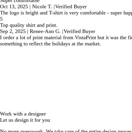
Super comfortable
Oct 13, 2025
|
Nicole T.
|
Verified Buyer
The logo is bright and T-shirt is very comfortable - super ha
5
Top quality shirt and print.
Sep 2, 2025
|
Renee-Ann G.
|
Verified Buyer
I order a lot of print material from VistaPrint but it was the 
something to reflect the holidays at the market.
Work with a designer
Let us design it for you
No more guesswork. We take care of the entire design proces