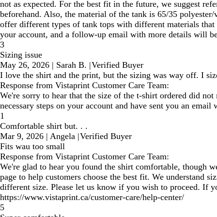
not as expected. For the best fit in the future, we suggest re
beforehand. Also, the material of the tank is 65/35 polyester/
offer different types of tank tops with different materials th
your account, and a follow-up email with more details will be 
3
Sizing issue
May 26, 2026
|
Sarah B.
|
Verified Buyer
I love the shirt and the print, but the sizing was way off. I si
Response from Vistaprint Customer Care Team:
We're sorry to hear that the size of the t-shirt ordered did no
necessary steps on your account and have sent you an email wi
1
Comfortable shirt but. . .
Mar 9, 2026
|
Angela
|
Verified Buyer
Fits wau too small
Response from Vistaprint Customer Care Team:
We're glad to hear you found the shirt comfortable, though we'
page to help customers choose the best fit. We understand sizi
different size. Please let us know if you wish to proceed. If
https://www.vistaprint.ca/customer-care/help-center/
5