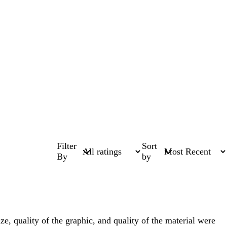
Filter
Sort
By
by
 quality of the graphic, and quality of the material were