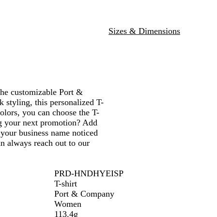
e
t
e
G
H
d
a
h
a
r
e
l
e
m
e
a
Sizes & Dimensions
r
P
e
t
u
n
h
r
H
e
p
e
r
l
a
e
t
the customizable Port &
h
tyling, this personalized T-
e
colors, you can choose the T-
r
ing your next promotion? Add
t your business name noticed
n always reach out to our
PRD-HNDHYEISP
T-shirt
Port & Company
Women
113.4g