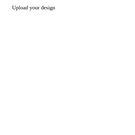
Upload your design