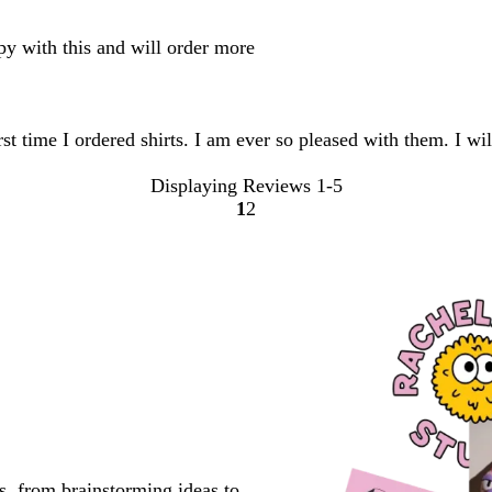
ppy with this and will order more
first time I ordered shirts. I am ever so pleased with them. I 
Displaying Reviews
1-5
1
2
Go
Go
to
to
page
page
s, from brainstorming ideas to