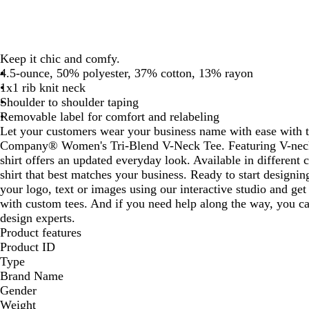
Keep it chic and comfy.
4.5-ounce, 50% polyester, 37% cotton, 13% rayon
1x1 rib knit neck
Shoulder to shoulder taping
Removable label for comfort and relabeling
Let your customers wear your business name with ease with 
Company® Women's Tri-Blend V-Neck Tee. Featuring V-neck s
shirt offers an updated everyday look. Available in different 
shirt that best matches your business. Ready to start design
your logo, text or images using our interactive studio and ge
with custom tees. And if you need help along the way, you ca
design experts.
Product features
Product ID
Type
Brand Name
Gender
Weight