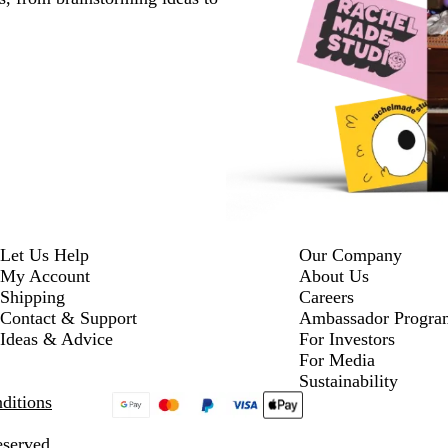
Let Us Help
Our Company
My Account
About Us
Shipping
Careers
Contact & Support
Ambassador Progra
Ideas & Advice
For Investors
For Media
Sustainability
ditions
eserved.