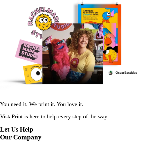
You need it. We print it. You love it.
VistaPrint is
here to help
every step of the way.
Let Us Help
Our Company