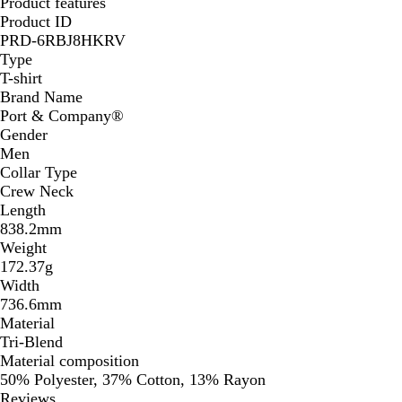
Product features
Product ID
PRD-6RBJ8HKRV
Type
T-shirt
Brand Name
Port & Company®️
Gender
Men
Collar Type
Crew Neck
Length
838.2mm
Weight
172.37g
Width
736.6mm
Material
Tri-Blend
Material composition
50% Polyester, 37% Cotton, 13% Rayon
Reviews