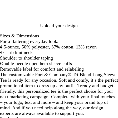
k
N
h
k
h
h
e
a
e
H
i
t
v
r
e
t
R
y
R
a
e
e
H
o
t
H
d
Upload your design
e
y
h
e
H
a
a
e
a
e
Sizes & Dimensions
t
l
r
t
a
For a flattering everyday look.
h
h
t
4.5-ounce, 50% polyester, 37% cotton, 13% rayon
e
e
h
1x1 rib knit neck
r
r
e
Shoulder to shoulder taping
r
Double-needle open hem sleeve cuffs
Removable label for comfort and relabeling
The customizable Port & Company® Tri-Blend Long Sleeve
Tee is ready for any occasion. Soft and comfy, it’s the perfect
promotional item to dress up any outfit. Trendy and budget-
friendly, this personalized tee is the perfect choice for your
next marketing campaign. Complete with your final touches
– your logo, text and more – and keep your brand top of
mind. And if you need help along the way, our design
experts are always available to support you.