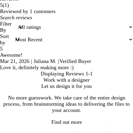
1
5
(
1
)
reviews
Reviewed by 1 customers
My
search
Filter
inputs
By
Sort
by
5
Awesome!
Mar 21, 2026
|
Juliana M.
|
Verified Buyer
Love it, definitely making more :)
Displaying Reviews
1-1
Work with a designer
Let us design it for you
No more guesswork. We take care of the entire design
process, from brainstorming ideas to delivering the files to
your account.
Find out more