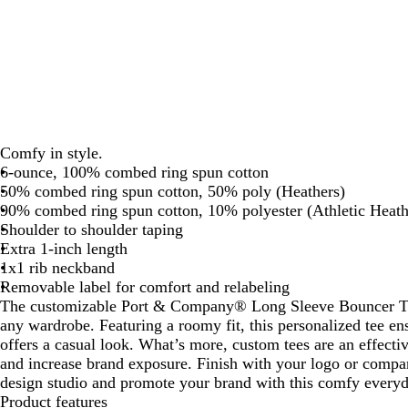
Comfy in style.
6-ounce, 100% combed ring spun cotton
50% combed ring spun cotton, 50% poly (Heathers)
90% combed ring spun cotton, 10% polyester (Athletic Heath
Shoulder to shoulder taping
Extra 1-inch length
1x1 rib neckband
Removable label for comfort and relabeling
The customizable Port & Company® Long Sleeve Bouncer Tee
any wardrobe. Featuring a roomy fit, this personalized tee en
offers a casual look. What’s more, custom tees are an effecti
and increase brand exposure. Finish with your logo or compa
design studio and promote your brand with this comfy everyd
Product features