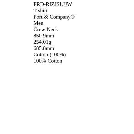
PRD-RIZJSLJJW
T-shirt
Port & Company®️
Men
Crew Neck
850.9mm
254.01g
685.8mm
Cotton (100%)
100% Cotton