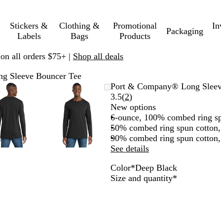
Stickers &
Clothing &
Promotional
In
Packaging
Labels
Bags
Products
 on all orders $75+ |
Shop all deals
g Sleeve Bouncer Tee
Zoomable
Zoomed
Use
Click
Zoomable
Zoomed
Use
Click
Port & Company® Long Sleev
Image
to
plus
to
Image
to
plus
to
Read
3.5
(
2
)
minimum
and
expand
minimum
and
expand
2
New options
minus
minus
reviews
6-ounce, 100% combed ring sp
key
key
50% combed ring spun cotton,
to
to
90% combed ring spun cotton, 
zoom
zoom
See details
and
and
Color
*
Deep Black
arrow
arrow
D
N
T
T
D
C
R
A
W
Required
Size and quantity
*
keys
keys
e
a
r
e
a
o
i
t
h
to
to
e
v
u
a
r
a
c
h
i
pan
pan
p
y
e
m
k
l
h
l
t
B
B
R
N
H
G
R
e
e