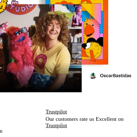
Trustpilot
Our customers rate us Excellent on
Trustpilot
m