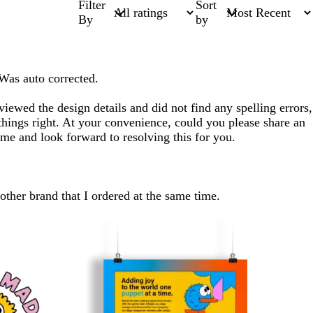
Filter
Sort
By
by
 Was auto corrected.
iewed the design details and did not find any spelling errors,
hings right. At your convenience, could you please share an
ime and look forward to resolving this for you.
nother brand that I ordered at the same time.