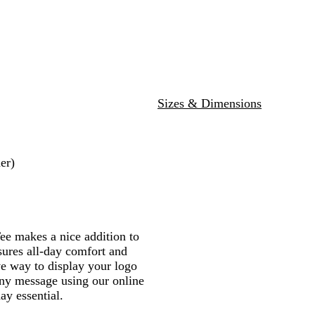
l
l
o
a
e
r
e
t
a
u
y
v
a
e
d
i
c
e
a
y
t
y
c
k
l
H
h
H
e
e
e
a
r
a
t
G
t
Sizes & Dimensions
h
r
h
e
e
e
r
y
r
er)
 makes a nice addition to
sures all-day comfort and
ve way to display your logo
ny message using our online
ay essential.