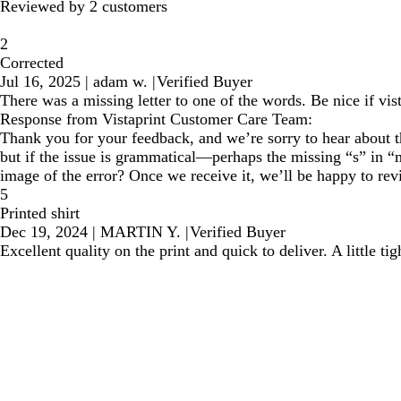
Reviewed by 2 customers
2
Corrected
Jul 16, 2025
|
adam w.
|
Verified Buyer
There was a missing letter to one of the words. Be nice if vi
Response from Vistaprint Customer Care Team:
Thank you for your feedback, and we’re sorry to hear about th
but if the issue is grammatical—perhaps the missing “s” in 
image of the error? Once we receive it, we’ll be happy to rev
5
Printed shirt
Dec 19, 2024
|
MARTIN Y.
|
Verified Buyer
Excellent quality on the print and quick to deliver. A little 