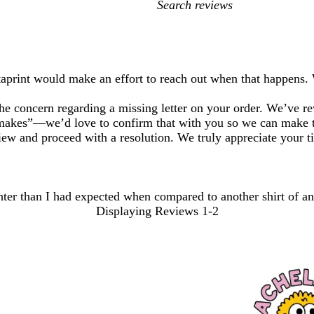
My
search
inputs
staprint would make an effort to reach out when that happens.
e concern regarding a missing letter on your order. We’ve rev
“makes”—we’d love to confirm that with you so we can make t
iew and proceed with a resolution. We truly appreciate your t
tighter than I had expected when compared to another shirt of a
Displaying Reviews
1-2