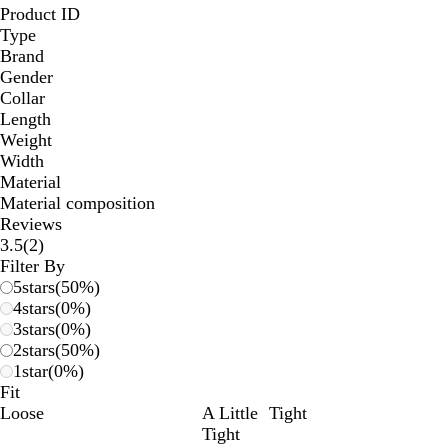
Product ID
Type
Brand
Gender
Collar
Length
Weight
Width
Material
Material composition
Reviews
2
3.5
(
2
)
reviews
Filter By
5
stars
(
50
%)
4
stars
(
0
%)
3
stars
(
0
%)
2
stars
(
50
%)
1
star
(
0
%)
Fit
Loose
A Little
Tight
Tight