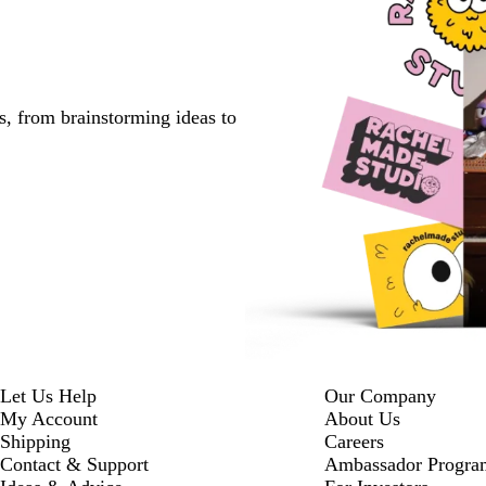
s, from brainstorming ideas to
Let Us Help
Our Company
My Account
About Us
Shipping
Careers
Contact & Support
Ambassador Progra