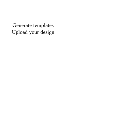
Generate templates
Upload your design