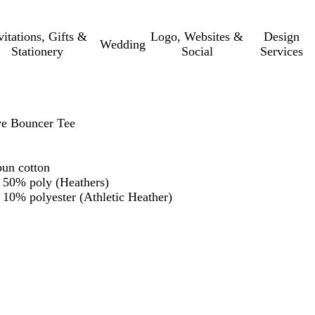
vitations, Gifts &
Logo, Websites &
Design
Wedding
Stationery
Social
Services
e Bouncer Tee
un cotton
 50% poly (Heathers)
10% polyester (Athletic Heather)