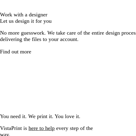
Work with a designer
Let us design it for you
No more guesswork. We take care of the entire design proces
delivering the files to your account.
Find out more
You need it. We print it. You love it.
VistaPrint is
here to help
every step of the
way.