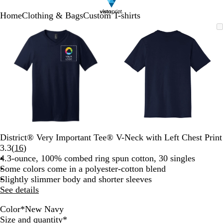
Home
Clothing & Bags
Custom T-shirts
Slide
Zoomable
Zoomed
Use
Click
Zoomable
Zoomed
Use
Click
1
Image
to
plus
to
Image
to
plus
to
of
minimum
and
expand
minimum
and
expand
2
minus
minus
key
key
to
to
zoom
zoom
and
and
arrow
arrow
keys
keys
to
to
District® Very Important Tee® V-Neck with Left Chest Print
pan
pan
Read
3.3
(
16
)
16
4.3-ounce, 100% combed ring spun cotton, 30 singles
reviews
Some colors come in a polyester-cotton blend
Slightly slimmer body and shorter sleeves
See details
Color
*
New Navy
H
H
B
H
L
N
W
Required
Size and quantity
*