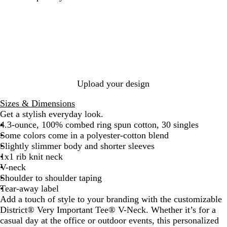
e
e
l
e
i
e
h
a
a
a
a
g
w
i
t
t
c
t
h
N
t
h
h
k
h
t
a
e
e
e
e
H
v
r
r
r
e
y
e
e
e
a
d
d
d
t
Upload your design
R
C
N
h
o
h
a
e
Sizes & Dimensions
y
a
v
r
Get a stylish everyday look.
a
r
y
G
4.3-ounce, 100% combed ring spun cotton, 30 singles
l
c
r
Some colors come in a polyester-cotton blend
o
e
Slightly slimmer body and shorter sleeves
a
y
1x1 rib knit neck
l
V-neck
Shoulder to shoulder taping
Tear-away label
Add a touch of style to your branding with the customizable
District® Very Important Tee® V-Neck. Whether it’s for a
casual day at the office or outdoor events, this personalized