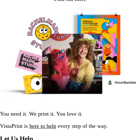
You need it. We print it. You love it.
VistaPrint is
here to help
every step of the way.
Let Us Help