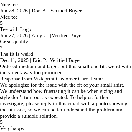
Nice tee
Jun 28, 2026
|
Ron B.
|
Verified Buyer
Nice tee
5
Tee with Logo
Jun 27, 2026
|
Amy C.
|
Verified Buyer
Great quality
2
The fit is weird
Dec 11, 2025
|
Eric P.
|
Verified Buyer
Ordered medium and large, but this small one fits weird with
the v neck way too prominent
Response from Vistaprint Customer Care Team:
We apologize for the issue with the fit of your small shirt.
We understand how frustrating it can be when sizing and
style don’t turn out as expected. To help us further
investigate, please reply to this email with a photo showing
the fit issue, so we can better understand the problem and
provide a suitable solution.
5
Very happy