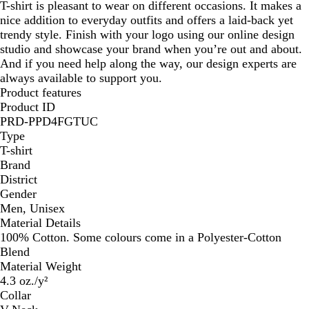
T-shirt is pleasant to wear on different occasions. It makes a
nice addition to everyday outfits and offers a laid-back yet
trendy style. Finish with your logo using our online design
studio and showcase your brand when you’re out and about.
And if you need help along the way, our design experts are
always available to support you.
Product features
Product ID
PRD-PPD4FGTUC
Type
T-shirt
Brand
District
Gender
Men, Unisex
Material Details
100% Cotton. Some colours come in a Polyester-Cotton
Blend
Material Weight
4.3 oz./y²
Collar