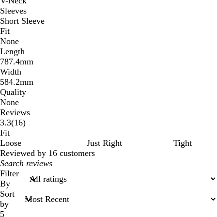
V-Neck
Sleeves
Short Sleeve
Fit
None
Length
787.4mm
Width
584.2mm
Quality
None
Reviews
16
3.3
(
16
)
reviews
Fit
Loose
Just Right
Tight
Reviewed by 16 customers
My
search
Filter
inputs
By
Sort
by
5