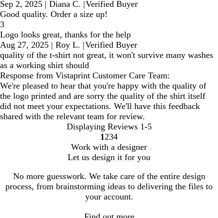
Sep 2, 2025
|
Diana C.
|
Verified Buyer
Good quality. Order a size up!
3
Logo looks great, thanks for the help
Aug 27, 2025
|
Roy L.
|
Verified Buyer
quality of the t-shirt not great, it won't survive many washes
as a working shirt should
Response from Vistaprint Customer Care Team:
We're pleased to hear that you're happy with the quality of
the logo printed and are sorry the quality of the shirt itself
did not meet your expectations. We'll have this feedback
shared with the relevant team for review.
Displaying Reviews
1-5
1
2
3
4
Go
Go
Go
Go
Work with a designer
to
to
to
to
Let us design it for you
page
page
page
page
No more guesswork. We take care of the entire design
process, from brainstorming ideas to delivering the files to
your account.
Find out more