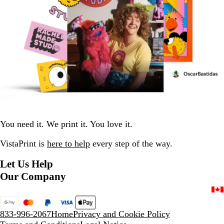
You need it. We print it. You love it.
VistaPrint is
here to help
every step of the way.
Let Us Help
Our Company
833-996-2067
Home
Privacy and Cookie Policy