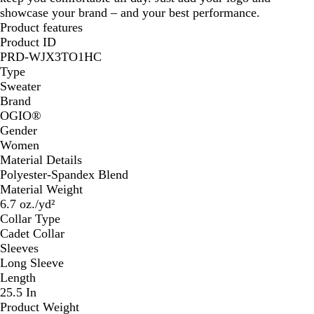
showcase your brand – and your best performance.
Product features
Product ID
PRD-WJX3TO1HC
Type
Sweater
Brand
OGIO®️
Gender
Women
Material Details
Polyester-Spandex Blend
Material Weight
6.7 oz./yd²
Collar Type
Cadet Collar
Sleeves
Long Sleeve
Length
25.5 In
Product Weight