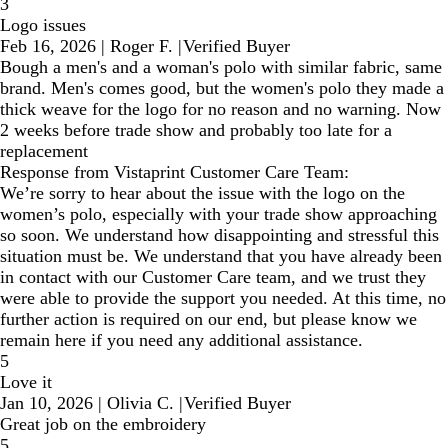
3
Logo issues
Feb 16, 2026
|
Roger F.
|
Verified Buyer
Bough a men's and a woman's polo with similar fabric, same
brand. Men's comes good, but the women's polo they made a
thick weave for the logo for no reason and no warning. Now
2 weeks before trade show and probably too late for a
replacement
Response from Vistaprint Customer Care Team:
We’re sorry to hear about the issue with the logo on the
women’s polo, especially with your trade show approaching
so soon. We understand how disappointing and stressful this
situation must be. We understand that you have already been
in contact with our Customer Care team, and we trust they
were able to provide the support you needed. At this time, no
further action is required on our end, but please know we
remain here if you need any additional assistance.
5
Love it
Jan 10, 2026
|
Olivia C.
|
Verified Buyer
Great job on the embroidery
5