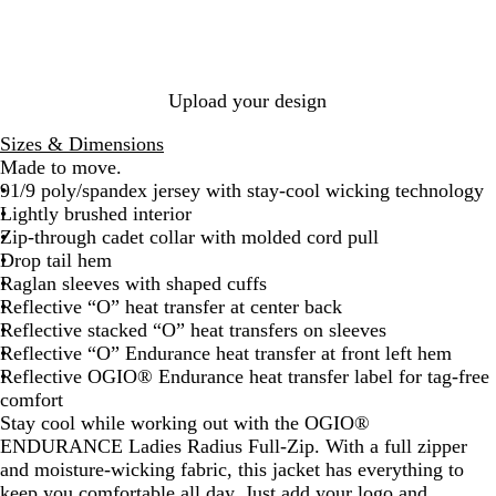
G
k
t
r
t
r
e
o
i
y
p
c
B
Upload your design
l
u
Sizes & Dimensions
e
Made to move.
91/9 poly/spandex jersey with stay-cool wicking technology
Lightly brushed interior
Zip-through cadet collar with molded cord pull
Drop tail hem
Raglan sleeves with shaped cuffs
Reflective “O” heat transfer at center back
Reflective stacked “O” heat transfers on sleeves
Reflective “O” Endurance heat transfer at front left hem
Reflective OGIO® Endurance heat transfer label for tag-free
comfort
Stay cool while working out with the OGIO®
ENDURANCE Ladies Radius Full-Zip. With a full zipper
and moisture-wicking fabric, this jacket has everything to
keep you comfortable all day. Just add your logo and