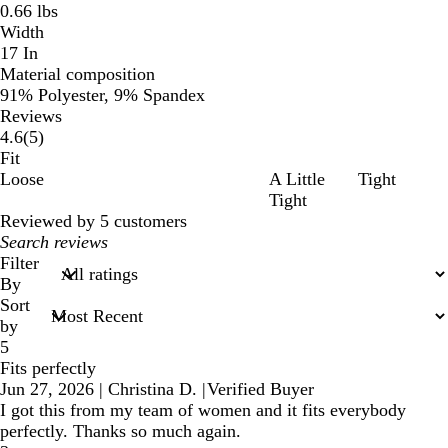
0.66 lbs
Width
17 In
Material composition
91% Polyester, 9% Spandex
Reviews
5
4.6
(
5
)
reviews
Fit
Loose
A Little
Tight
Tight
Reviewed by 5 customers
My
search
Filter
inputs
By
Sort
by
5
Fits perfectly
Jun 27, 2026
|
Christina D.
|
Verified Buyer
I got this from my team of women and it fits everybody
perfectly. Thanks so much again.