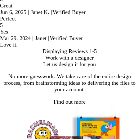
Great
Jun 6, 2025
|
Janet K.
|
Verified Buyer
Perfect
5
Yes
Mar 29, 2024
|
Janet
|
Verified Buyer
Love it.
Displaying Reviews
1-5
Work with a designer
Let us design it for you
No more guesswork. We take care of the entire design
process, from brainstorming ideas to delivering the files to
your account.
Find out more